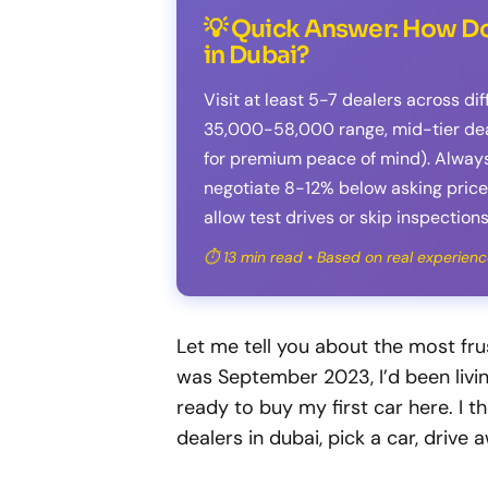
💡 Quick Answer: How Do
in Dubai?
Visit at least 5-7 dealers across di
35,000-58,000 range, mid-tier deal
for premium peace of mind). Alway
negotiate 8-12% below asking price,
allow test drives or skip inspections
⏱️ 13 min read • Based on real experienc
Let me tell you about the most fru
was September 2023, I’d been livin
ready to buy my first car here. I 
dealers in dubai, pick a car, drive