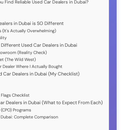
u Find Reliable Used Car Dealers in Dubai?
lers in Dubai is SO Different
 (It's Actually Overwhelming)
lity
Different Used Car Dealers in Dubai
howroom (Reality Check)
et (The Wild West)
r Dealer Where I Actually Bought
d Car Dealers in Dubai (My Checklist)
 Flags Checklist
Car Dealers in Dubai (What to Expect From Each)
d (CPO) Programs
n Dubai: Complete Comparison