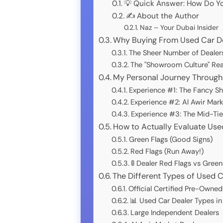
💡 Quick Answer: How Do Yo
✍️ About the Author
Naz – Your Dubai Insider
Why Buying From Used Car Dea
The Sheer Number of Dealers
The "Showroom Culture" Rea
My Personal Journey Through 
Experience #1: The Fancy S
Experience #2: Al Awir Mark
Experience #3: The Mid-Tie
How to Actually Evaluate Use
Green Flags (Good Signs)
Red Flags (Run Away!)
🚦 Dealer Red Flags vs Green
The Different Types of Used 
Official Certified Pre-Owne
📊 Used Car Dealer Types i
Large Independent Dealers