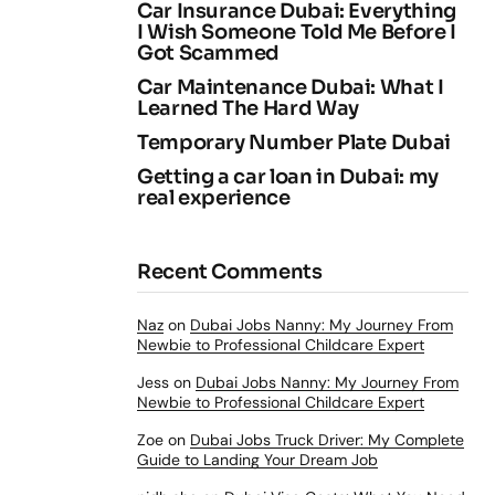
Car Insurance Dubai: Everything
I Wish Someone Told Me Before I
Got Scammed
Car Maintenance Dubai: What I
Learned The Hard Way
Temporary Number Plate Dubai
Getting a car loan in Dubai: my
real experience
Recent Comments
Naz
on
Dubai Jobs Nanny: My Journey From
Newbie to Professional Childcare Expert
Jess
on
Dubai Jobs Nanny: My Journey From
Newbie to Professional Childcare Expert
Zoe
on
Dubai Jobs Truck Driver: My Complete
Guide to Landing Your Dream Job