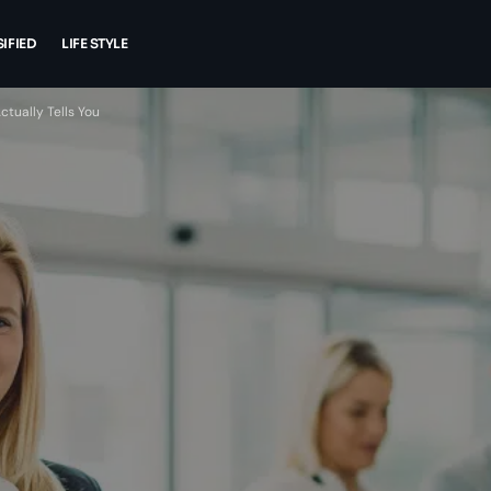
IFIED
LIFE STYLE
tually Tells You