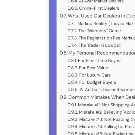
Al Awir Market Dealers
Online-First Dealers
What Used Car Dealers in Dub
Markup Reality (They're Mak
The "Warranty" Game
The Registration Fee Marku
The Trade-In Lowball
My Personal Recommendations
For First-Time Buyers
For Best Value
For Luxury Cars
For Budget Buyers
🎯 Author's Dealer Recomm
Common Mistakes When Dealin
Mistake #1: Not Shopping A
Mistake #2: Believing "Acci
Mistake #3: Not Reading th
Mistake #4: Falling for Pres
Mistake #5: Not Budgeting 