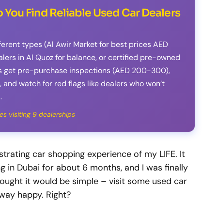
 You Find Reliable Used Car Dealers
fferent types (Al Awir Market for best prices AED
ers in Al Quoz for balance, or certified pre-owned
s get pre-purchase inspections (AED 200-300),
 and watch for red flags like dealers who won’t
.
es visiting 9 dealerships
strating car shopping experience of my LIFE. It
g in Dubai for about 6 months, and I was finally
thought it would be simple – visit some used car
 away happy. Right?