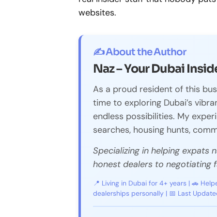
websites.
✍️ About the Author
Naz – Your Dubai Insid
As a proud resident of this bus
time to exploring Dubai’s vibrant
endless possibilities. My expe
searches, housing hunts, commu
Specializing in helping expats 
honest dealers to negotiating fa
📍 Living in Dubai for 4+ years | 🚗 Help
dealerships personally | 📅 Last Updat