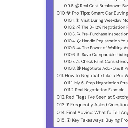
💰 Real Cost Breakdown: Bu
💎 Pro Tips: Smart Car Buyin
🎯 Visit During Weekday Mo
💰 The 8-12% Negotiation 
🔍 Pre-Purchase Inspecti
📋 Handle Registration Your
🚗 The Power of Walking A
📱 Save Comparable Listin
⚠️ Check Paint Consistency
🎁 Negotiate Add-Ons If P
How to Negotiate Like a Pro W
My 5-Step Negotiation Stra
Real Negotiation Example
Red Flags I've Seen at Sketc
❓ Frequently Asked Question
Final Advice: What I'd Tell 
🎯 Key Takeaways: Buying Fr