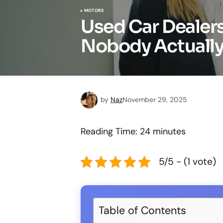
MOTORS
Used Car Dealer
Nobody Actually 
by
Naz
November 29, 2025
Reading Time:
24
minutes
5/5 - (1 vote)
Table of Contents