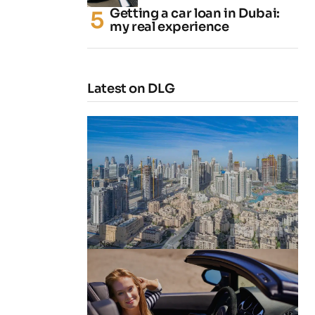
Getting a car loan in Dubai:
my real experience
Latest on DLG
4 Cheapest Areas to Buy Property
in Dubai
by
Naz
February 23, 2026