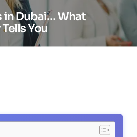
s in Dubai… What
Tells You