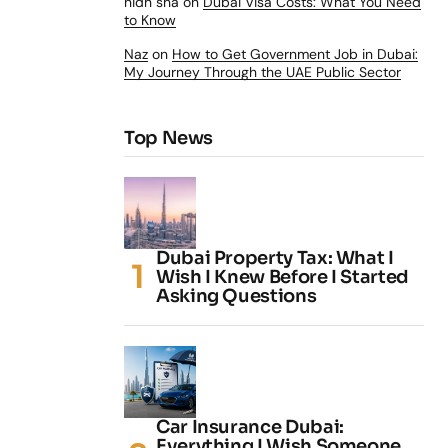
nidh sha
on
Dubai Visa Costs: What You Need
to Know
Naz
on
How to Get Government Job in Dubai:
My Journey Through the UAE Public Sector
Top News
Dubai Property Tax: What I
Wish I Knew Before I Started
Asking Questions
Car Insurance Dubai:
Everything I Wish Someone