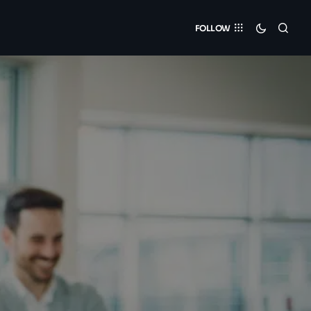
FOLLOW