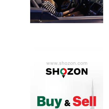
A1 Luxury Cars Dubai Reviews: My
Honest Experience and What You
Need to Know
by
Naz
October 6, 2025