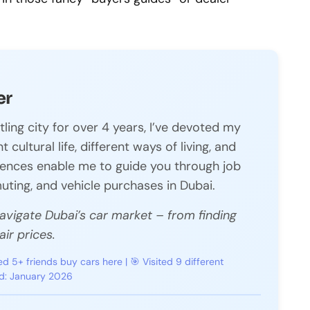
er
tling city for over 4 years, I’ve devoted my
 cultural life, different ways of living, and
riences enable me to guide you through job
ting, and vehicle purchases in Dubai.
navigate Dubai’s car market – from finding
ir prices.
ed 5+ friends buy cars here | 🎯 Visited 9 different
ed: January 2026