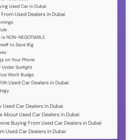
ying Used Car in Dubai
g From Used Dealers in Dubai
rnings
Rule
on is NON-NEGOTIABLE
self to Save Big
way
gs on Your Phone
 Under Sunlight
rice Won't Budge
ith Used Car Dealers in Dubai
tegy
hy Used Car Dealers in Dubai
s About Used Car Dealers in Dubai
Anyone Buying From Used Car Dealers in Dubai
om Used Car Dealers in Dubai