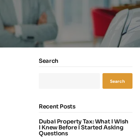
Search
Search
Recent Posts
Dubai Property Tax: What I Wish
I Knew Before I Started Asking
Questions