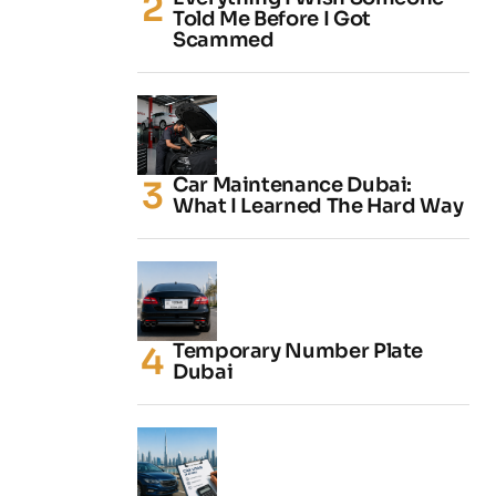
Told Me Before I Got
Scammed
Car Maintenance Dubai:
What I Learned The Hard Way
Temporary Number Plate
Dubai