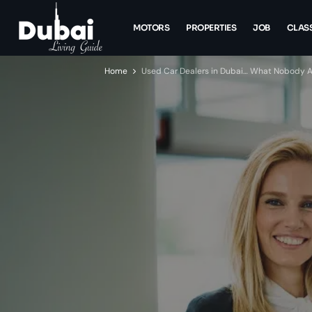
MOTORS
PROPERTIES
JOB
CLASS
Home
Used Car Dealers in Dubai… What Nobody Ac