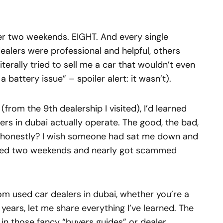
over two weekends. EIGHT. And every single
ealers were professional and helpful, others
iterally tried to sell me a car that wouldn’t even
a battery issue” – spoiler alert: it wasn’t).
(from the 9th dealership I visited), I’d learned
s in dubai actually operate. The good, the bad,
d honestly? I wish someone had sat me down and
asted two weekends and nearly got scammed
rom used car dealers in dubai, whether you’re a
years, let me share everything I’ve learned. The
 in those fancy “buyers guides” or dealer