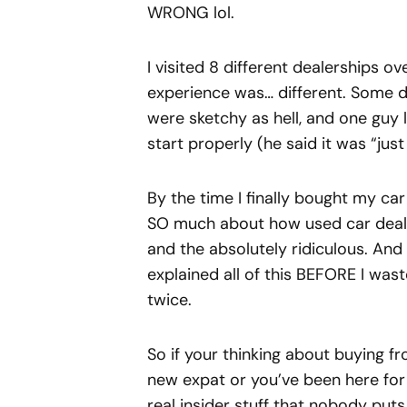
WRONG lol.
I visited 8 different dealerships 
experience was… different. Some d
were sketchy as hell, and one guy l
start properly (he said it was “just 
By the time I finally bought my car 
SO much about how used car dealer
and the absolutely ridiculous. An
explained all of this BEFORE I w
twice.
So if your thinking about buying f
new expat or you’ve been here for 
real insider stuff that nobody puts