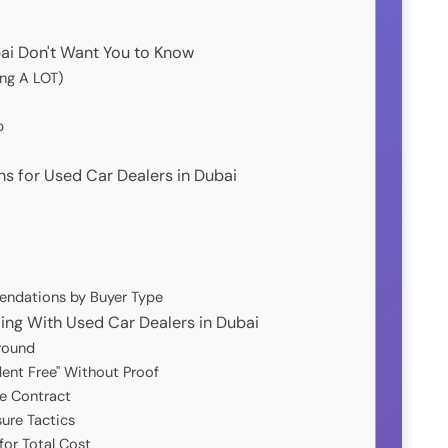
ai Don't Want You to Know
ing A LOT)
p
 for Used Car Dealers in Dubai
endations by Buyer Type
g With Used Car Dealers in Dubai
round
dent Free" Without Proof
e Contract
sure Tactics
for Total Cost