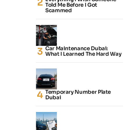
Told Me Before I Got
Scammed
Car Maintenance Dubai:
What I Learned The Hard Way
Temporary Number Plate
Dubai