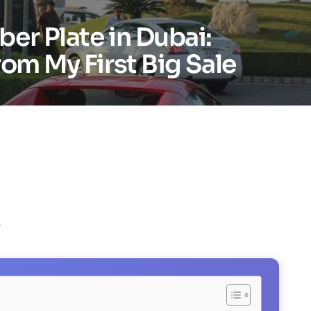
er Plate in Dubai:
rom My First Big Sale
)