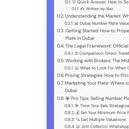
💡 Quick Answer: How to Se
✍️ Written by Naz
Understanding the Market: Wh
📊 Dubai Number Plate Valu
Getting Started: How to Prope
Plate in Dubai
The Legal Framework: Official
⚖️ Comparison: Direct Transf
Working with Brokers: The Mi
🤝 What to Look For When C
Pricing Strategies: How to Pr
Marketing Your Plate: Where t
Dubai
💎 Pro Tips: Selling Number Pl
🎯 Time Your Sale Strategica
💰 Set Your Minimum Price P
🔍 Get Multiple Valuations
🤝 Join Collector WhatsAp