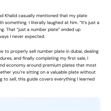
end Khalid casually mentioned that my plate
omething. I literally laughed at him. “It’s just a
ng. That “just a number plate” ended up
 ways I never expected.
 to properly sell number plate in dubai, dealing
ures, and finally completing my first sale, I
ound economy around premium plates that most
ther you’re sitting on a valuable plate without
g to sell, this guide covers everything I learned