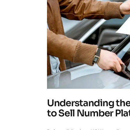
Understanding the
to Sell Number Pla