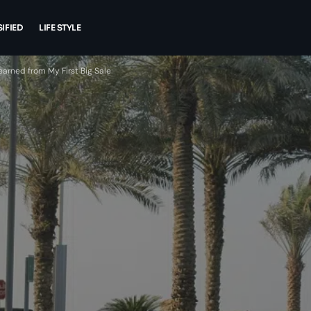
IFIED
LIFE STYLE
earned from My First Big Sale