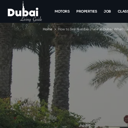
MOTORS
PROPERTIES
JOB
CLASS
Home
How to Sell Number Plate in Dubai: What I L