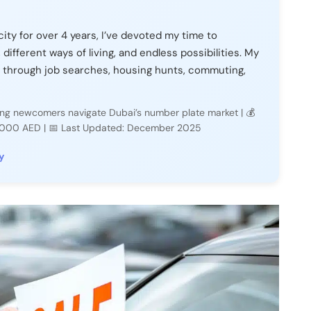
city for over 4 years, I’ve devoted my time to
, different ways of living, and endless possibilities. My
 through job searches, housing hunts, commuting,
lping newcomers navigate Dubai’s number plate market | 💰
2,000 AED | 📅 Last Updated: December 2025
y