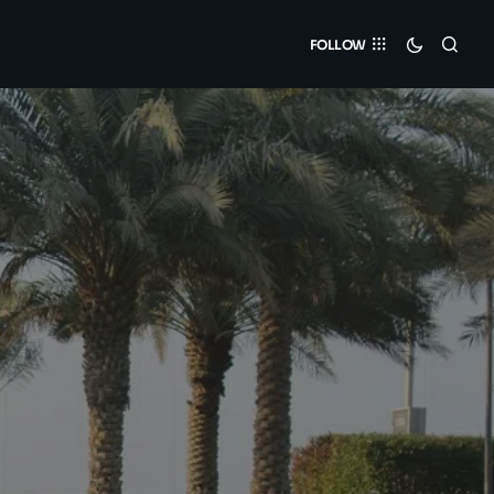
FOLLOW