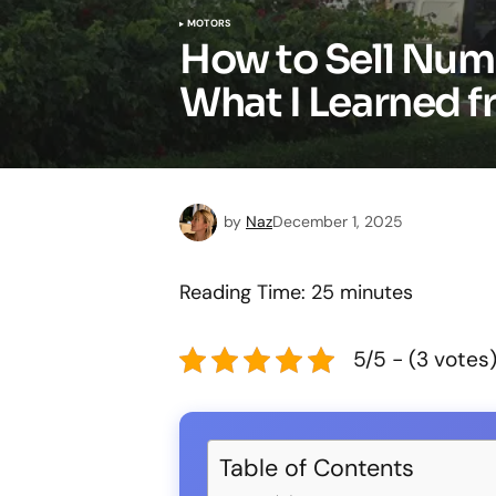
MOTORS
How to Sell Numb
What I Learned f
by
Naz
December 1, 2025
Reading Time:
25
minutes
5/5 - (3 votes
Table of Contents