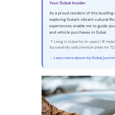
Your Dubai Insider
As a proud resident of this bustling 
exploring Dubai’s vibrant cultural life
experiences enable me to guide you
and vehicle purchases in Dubai.
📍 Living in Dubai for 4+ years | 🎯 He
Successfully sold premium plate for 7
→ Learn more about my Dubai journe