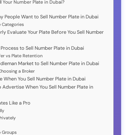
ll Your Number Plate in Dubai?
y People Want to Sell Number Plate in Dubai
e Categories
rly Evaluate Your Plate Before You Sell Number
 Process to Sell Number Plate in Dubai
er vs Plate Retention
ddleman Market to Sell Number Plate in Dubai
hoosing a Broker
ice When You Sell Number Plate in Dubai
o Advertise When You Sell Number Plate in
ates Like a Pro
lly
rivately
p Groups