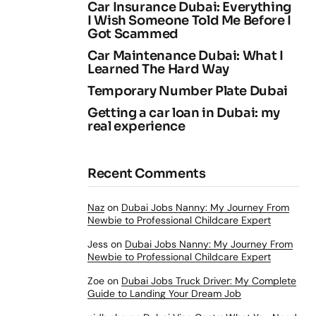
Car Insurance Dubai: Everything
I Wish Someone Told Me Before I
Got Scammed
Car Maintenance Dubai: What I
Learned The Hard Way
Temporary Number Plate Dubai
Getting a car loan in Dubai: my
real experience
Recent Comments
Naz
on
Dubai Jobs Nanny: My Journey From
Newbie to Professional Childcare Expert
Jess
on
Dubai Jobs Nanny: My Journey From
Newbie to Professional Childcare Expert
Zoe
on
Dubai Jobs Truck Driver: My Complete
Guide to Landing Your Dream Job