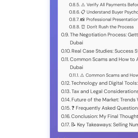
⚠️ Verify All Payments Befo
📋 Understand Buyer Psych
📸 Professional Presentatio
⏰ Don't Rush the Process
The Negotiation Process: Gett
Dubai
Real Case Studies: Success St
Common Scams and How to Av
Dubai
⚠️ Common Scams and How t
Technology and Digital Tools
Tax and Legal Consideration
Future of the Market: Trends
❓ Frequently Asked Question
Conclusion: My Final Thought
📝 Key Takeaways: Selling Nu