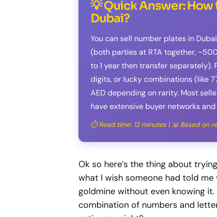
💡 Quick Answer: How t
Dubai?
You can sell number plates in Dubai
(both parties at RTA together, ~500
to 1 year then transfer separately)
digits, or lucky combinations (like 7
AED depending on rarity. Most sel
have extensive buyer networks and 
⏱️ Read time: 12 minutes | 📊 Based on 
Ok so here’s the thing about tryin
what I wish someone had told me wh
goldmine without even knowing it.
combination of numbers and lette