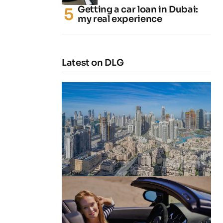
Getting a car loan in Dubai:
my real experience
Latest on DLG
4 Cheapest Areas to Buy Property
in Dubai
by
Naz
February 23, 2026