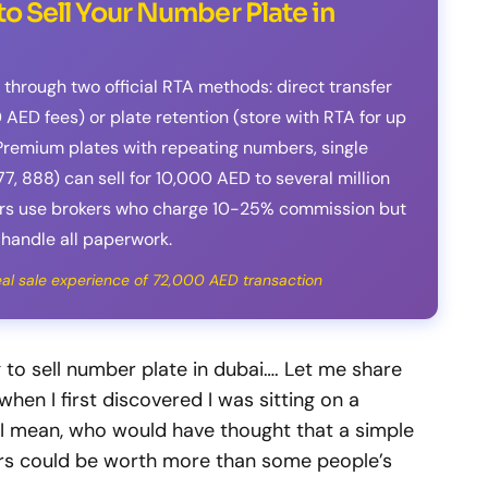
o Sell Your Number Plate in
 through two official RTA methods: direct transfer
 AED fees) or plate retention (store with RTA for up
. Premium plates with repeating numbers, single
77, 888) can sell for 10,000 AED to several million
lers use brokers who charge 10-25% commission but
handle all paperwork.
real sale experience of 72,000 AED transaction
g to sell number plate in dubai…. Let me share
en I first discovered I was sitting on a
 I mean, who would have thought that a simple
rs could be worth more than some people’s