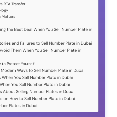
re RTA Transfer
ology
n Matters
ing the Best Deal When You Sell Number Plate in
ories and Failures to Sell Number Plate in Dubai
oid Them When You Sell Number Plate in
o Protect Yourself
: Modern Ways to Sell Number Plate in Dubai
s When You Sell Number Plate in Dubai
 When You Sell Number Plate in Dubai
s About Selling Number Plates in Dubai
s on How to Sell Number Plate in Dubai
mber Plates in Dubai