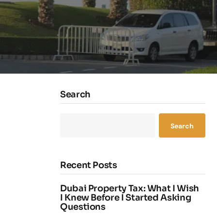
Search
Search
Recent Posts
Dubai Property Tax: What I Wish
I Knew Before I Started Asking
Questions