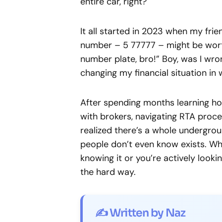
entire car, right?
It all started in 2023 when my fri
number – 5 77777 – might be worth s
number plate, bro!” Boy, was I wro
changing my financial situation in
After spending months learning how
with brokers, navigating RTA proced
realized there’s a whole undergr
people don’t even know exists. Whe
knowing it or you’re actively lookin
the hard way.
✍️ Written by Naz