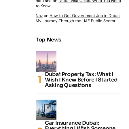
nidh sha
on
Dubai Visa Costs: What You Need
to Know
Naz
on
How to Get Government Job in Dubai:
My Journey Through the UAE Public Sector
Top News
Dubai Property Tax: What I
Wish I Knew Before I Started
Asking Questions
Car Insurance Dubai:
Everything I Wish Someone