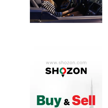
A1 Luxury Cars Dubai Reviews: My
Honest Experience and What You
Need to Know
by
Naz
October 6, 2025