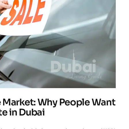
 Market: Why People Want
te in Dubai