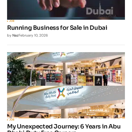
JOB
Running Business for Sale in Dubai
by
Naz
February 10, 2026
JOB
My Unexpected Journey: 6 Years in Abu