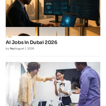
JOB
AI Jobs in Dubai 2026
by
Naz
August 1, 2026