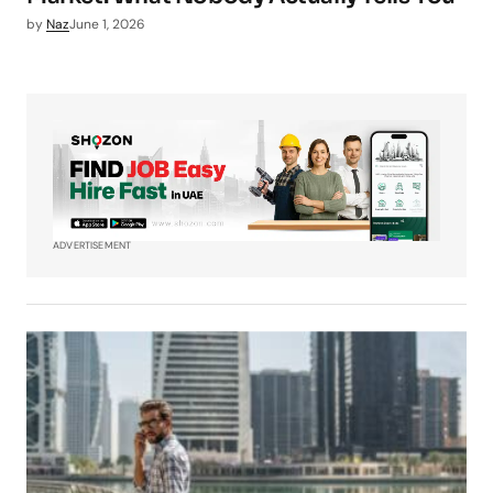
by
Naz
June 1, 2026
ADVERTISEMENT