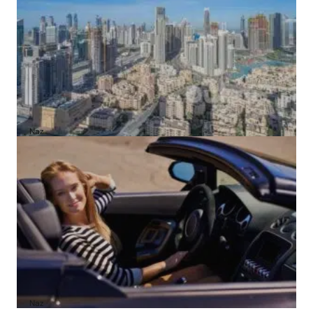
4 Cheapest Areas to Buy Property in Dubai
by
Naz
February 23, 2026
A1 Luxury Cars Dubai Reviews: My Honest
Experience and What You Need to Know
by
Naz
October 6, 2025