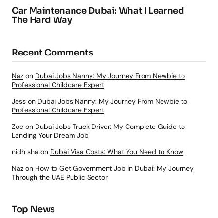
Car Maintenance Dubai: What I Learned
The Hard Way
Recent Comments
Naz
on
Dubai Jobs Nanny: My Journey From Newbie to
Professional Childcare Expert
Jess
on
Dubai Jobs Nanny: My Journey From Newbie to
Professional Childcare Expert
Zoe
on
Dubai Jobs Truck Driver: My Complete Guide to
Landing Your Dream Job
nidh sha
on
Dubai Visa Costs: What You Need to Know
Naz
on
How to Get Government Job in Dubai: My Journey
Through the UAE Public Sector
Top News