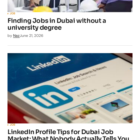
JOB
Finding Jobs in Dubai without a
university degree
by
Naz
June 21, 2026
JOB
LinkedIn Profile Tips for Dubai Job
Market: What Nobody Actually Tells You