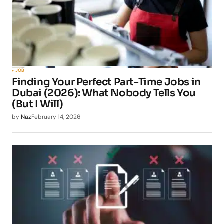
JOB
Finding Your Perfect Part-Time Jobs in
Dubai (2026): What Nobody Tells You
(But I Will)
by
Naz
February 14, 2026