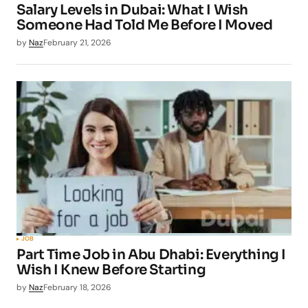
Salary Levels in Dubai: What I Wish
Someone Had Told Me Before I Moved
by
Naz
February 21, 2026
JOB
Part Time Job in Abu Dhabi: Everything I
Wish I Knew Before Starting
by
Naz
February 18, 2026