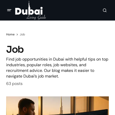
Home
Job
Job
Find job opportunities in Dubai with helpful tips on top
industries, popular roles, job websites, and
recruitment advice. Our blog makes it easier to
navigate Dubai’s job market.
63 posts