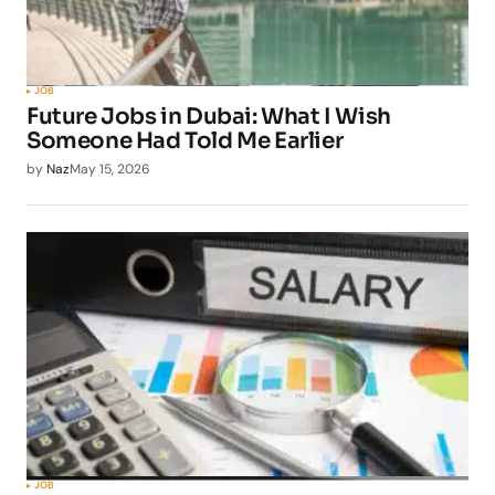
JOB
Future Jobs in Dubai: What I Wish
Someone Had Told Me Earlier
by
Naz
May 15, 2026
JOB