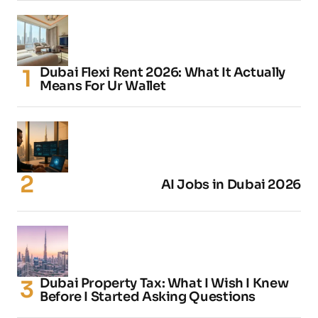
Dubai Flexi Rent 2026: What It Actually
Means For Ur Wallet
AI Jobs in Dubai 2026
Dubai Property Tax: What I Wish I Knew
Before I Started Asking Questions