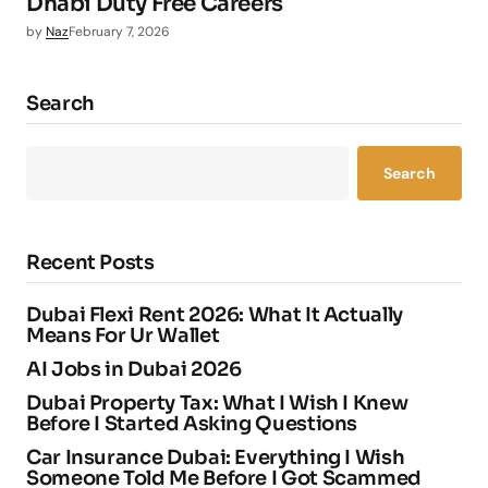
Dhabi Duty Free Careers
by
Naz
February 7, 2026
Search
Search
Recent Posts
Dubai Flexi Rent 2026: What It Actually
Means For Ur Wallet
AI Jobs in Dubai 2026
Dubai Property Tax: What I Wish I Knew
Before I Started Asking Questions
Car Insurance Dubai: Everything I Wish
Someone Told Me Before I Got Scammed