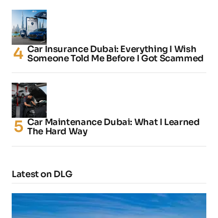
Car Insurance Dubai: Everything I Wish
Someone Told Me Before I Got Scammed
Car Maintenance Dubai: What I Learned
The Hard Way
Latest on DLG