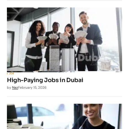
JOB
High-Paying Jobs in Dubai
by
Naz
February 15, 2026