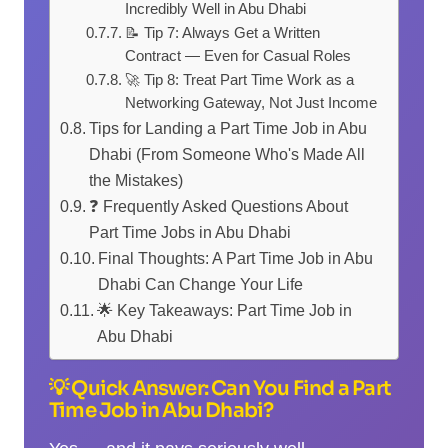
Incredibly Well in Abu Dhabi
📝 Tip 7: Always Get a Written
Contract — Even for Casual Roles
🚀 Tip 8: Treat Part Time Work as a
Networking Gateway, Not Just Income
Tips for Landing a Part Time Job in Abu
Dhabi (From Someone Who's Made All
the Mistakes)
❓ Frequently Asked Questions About
Part Time Jobs in Abu Dhabi
Final Thoughts: A Part Time Job in Abu
Dhabi Can Change Your Life
🌟 Key Takeaways: Part Time Job in
Abu Dhabi
💡 Quick Answer: Can You Find a Part
Time Job in Abu Dhabi?