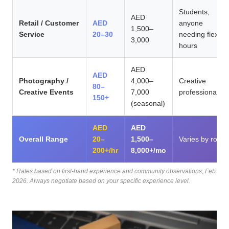
Students,
AED
Retail / Customer
AED
anyone
1,500–
Service
20–30
needing flex
3,000
hours
AED
AED
Photography /
4,000–
Creative
80–
Creative Events
7,000
professionals
150+
(seasonal)
AED
AED
Overall Range
20–
1,500–
Varies by role,
200+/hr
8,000+/mo
* Rates based on first-hand experience and community observations, Feb
2026. Always negotiate based on your specific experience level.