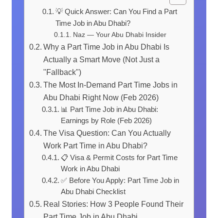
💡 Quick Answer: Can You Find a Part
Time Job in Abu Dhabi?
Naz — Your Abu Dhabi Insider
Why a Part Time Job in Abu Dhabi Is
Actually a Smart Move (Not Just a
"Fallback")
The Most In-Demand Part Time Jobs in
Abu Dhabi Right Now (Feb 2026)
📊 Part Time Job in Abu Dhabi:
Earnings by Role (Feb 2026)
The Visa Question: Can You Actually
Work Part Time in Abu Dhabi?
📋 Visa & Permit Costs for Part Time
Work in Abu Dhabi
✅ Before You Apply: Part Time Job in
Abu Dhabi Checklist
Real Stories: How 3 People Found Their
Part Time Job in Abu Dhabi