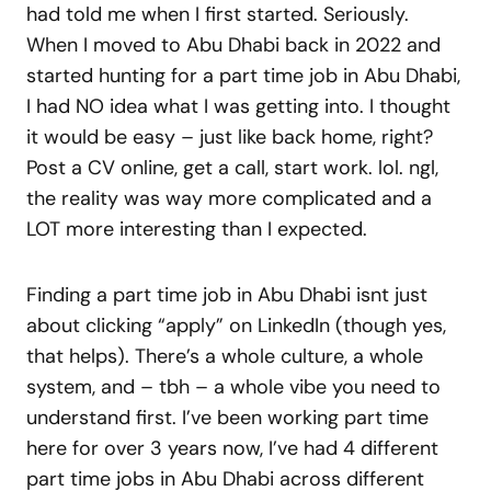
had told me when I first started. Seriously.
When I moved to Abu Dhabi back in 2022 and
started hunting for a part time job in Abu Dhabi,
I had NO idea what I was getting into. I thought
it would be easy – just like back home, right?
Post a CV online, get a call, start work. lol. ngl,
the reality was way more complicated and a
LOT more interesting than I expected.
Finding a part time job in Abu Dhabi isnt just
about clicking “apply” on LinkedIn (though yes,
that helps). There’s a whole culture, a whole
system, and – tbh – a whole vibe you need to
understand first. I’ve been working part time
here for over 3 years now, I’ve had 4 different
part time jobs in Abu Dhabi across different