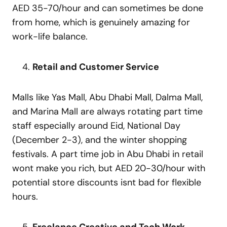
AED 35-70/hour and can sometimes be done
from home, which is genuinely amazing for
work-life balance.
Retail and Customer Service
Malls like Yas Mall, Abu Dhabi Mall, Dalma Mall,
and Marina Mall are always rotating part time
staff especially around Eid, National Day
(December 2-3), and the winter shopping
festivals. A part time job in Abu Dhabi in retail
wont make you rich, but AED 20-30/hour with
potential store discounts isnt bad for flexible
hours.