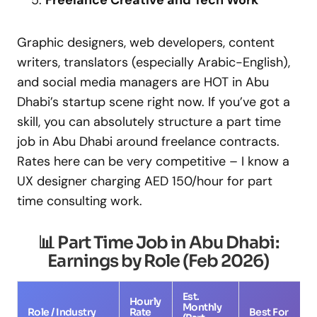
Freelance Creative and Tech Work
Graphic designers, web developers, content
writers, translators (especially Arabic-English),
and social media managers are HOT in Abu
Dhabi’s startup scene right now. If you’ve got a
skill, you can absolutely structure a part time
job in Abu Dhabi around freelance contracts.
Rates here can be very competitive – I know a
UX designer charging AED 150/hour for part
time consulting work.
📊 Part Time Job in Abu Dhabi:
Earnings by Role (Feb 2026)
Est.
Hourly
Monthly
Role / Industry
Rate
Best For