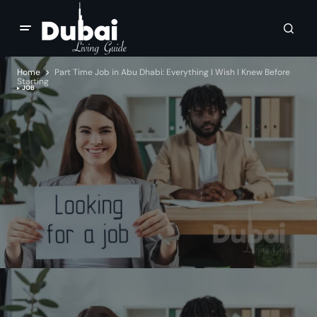
Home
Part Time Job in Abu Dhabi: Everything I Wish I Knew Before
Starting
JOB