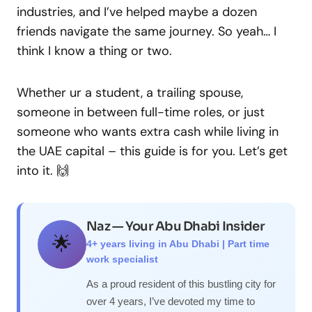
industries, and I’ve helped maybe a dozen
friends navigate the same journey. So yeah… I
think I know a thing or two.
Whether ur a student, a trailing spouse,
someone in between full-time roles, or just
someone who wants extra cash while living in
the UAE capital – this guide is for you. Let’s get
into it. 🙌
Naz — Your Abu Dhabi Insider
🌟
4+ years living in Abu Dhabi | Part time
work specialist
As a proud resident of this bustling city for
over 4 years, I’ve devoted my time to