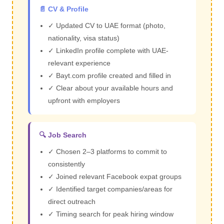
📄 CV & Profile
✓ Updated CV to UAE format (photo,
nationality, visa status)
✓ LinkedIn profile complete with UAE-
relevant experience
✓ Bayt.com profile created and filled in
✓ Clear about your available hours and
upfront with employers
🔍 Job Search
✓ Chosen 2–3 platforms to commit to
consistently
✓ Joined relevant Facebook expat groups
✓ Identified target companies/areas for
direct outreach
✓ Timing search for peak hiring window