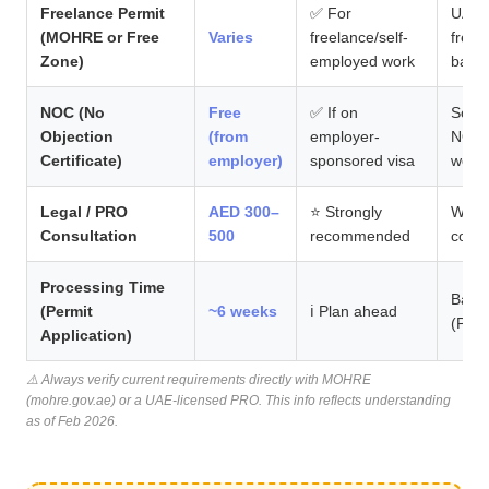
Freelance Permit
✅ For
UAE i
(MOHRE or Free
Varies
freelance/self-
freel
Zone)
employed work
back
NOC (No
Free
✅ If on
Some 
Objection
(from
employer-
NOCs 
Certificate)
employer)
sponsored visa
work
Legal / PRO
AED 300–
⭐ Strongly
Worth
Consultation
500
recommended
costl
Processing Time
Based
(Permit
~6 weeks
ℹ️ Plan ahead
(Priy
Application)
⚠️ Always verify current requirements directly with MOHRE
(mohre.gov.ae) or a UAE-licensed PRO. This info reflects understanding
as of Feb 2026.