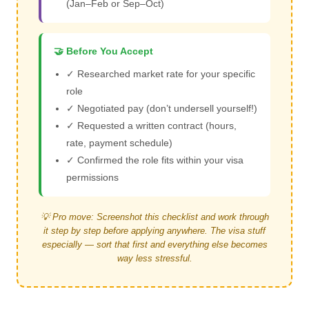
(Jan–Feb or Sep–Oct)
🤝 Before You Accept
✓ Researched market rate for your specific
role
✓ Negotiated pay (don’t undersell yourself!)
✓ Requested a written contract (hours,
rate, payment schedule)
✓ Confirmed the role fits within your visa
permissions
💡 Pro move: Screenshot this checklist and work through
it step by step before applying anywhere. The visa stuff
especially — sort that first and everything else becomes
way less stressful.