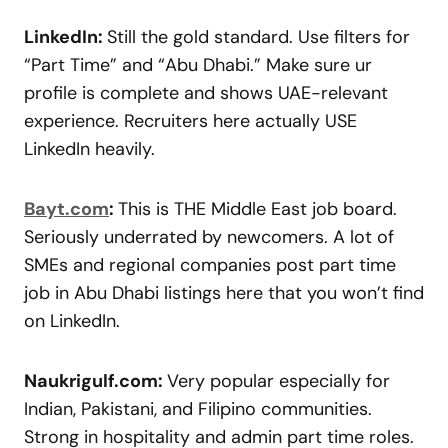
LinkedIn:
Still the gold standard. Use filters for
“Part Time” and “Abu Dhabi.” Make sure ur
profile is complete and shows UAE-relevant
experience. Recruiters here actually USE
LinkedIn heavily.
Bayt.com
:
This is THE Middle East job board.
Seriously underrated by newcomers. A lot of
SMEs and regional companies post part time
job in Abu Dhabi listings here that you won’t find
on LinkedIn.
Naukrigulf.com:
Very popular especially for
Indian, Pakistani, and Filipino communities.
Strong in hospitality and admin part time roles.