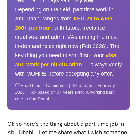
Yes — and it pays seriously well.
Depending on the field, part time work in
Abu Dhabi ranges from
AED 20 to AED
200+ per hour
, with tutors, freelance
creatives, and admin VAs among the most
in-demand roles right now (Feb 2026). The
key thing you need to sort first? Your
visa
and work permit situation
— always verify
with MOHRE before accepting any offer.
⏱️ Read time: ~10 minutes | 📅 Updated: February
2026 | ✍️ Based on 3+ years living & working part
time in Abu Dhabi
Ok so here’s the thing about a part time job in
Abu Dhabi…. Let me share what I wish someone