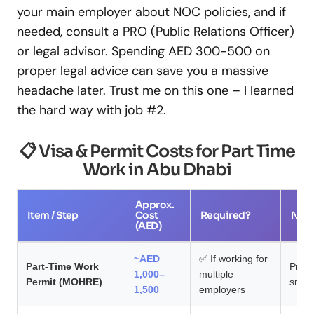
your main employer about NOC policies, and if
needed, consult a PRO (Public Relations Officer)
or legal advisor. Spending AED 300-500 on
proper legal advice can save you a massive
headache later. Trust me on this one – I learned
the hard way with job #2.
📋 Visa & Permit Costs for Part Time
Work in Abu Dhabi
Approx.
Item / Step
Cost
Required?
Not
(AED)
~AED
✅ If working for
Part-Time Work
Proc
1,000–
multiple
Permit (MOHRE)
smoot
1,500
employers