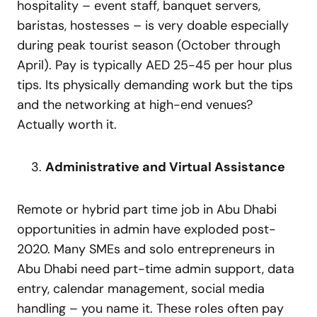
hospitality – event staff, banquet servers,
baristas, hostesses – is very doable especially
during peak tourist season (October through
April). Pay is typically AED 25-45 per hour plus
tips. Its physically demanding work but the tips
and the networking at high-end venues?
Actually worth it.
Administrative and Virtual Assistance
Remote or hybrid part time job in Abu Dhabi
opportunities in admin have exploded post-
2020. Many SMEs and solo entrepreneurs in
Abu Dhabi need part-time admin support, data
entry, calendar management, social media
handling – you name it. These roles often pay