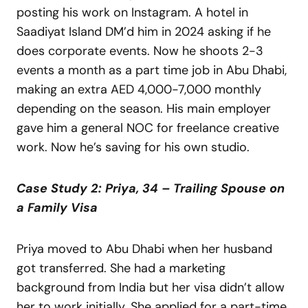
posting his work on Instagram. A hotel in
Saadiyat Island DM’d him in 2024 asking if he
does corporate events. Now he shoots 2-3
events a month as a part time job in Abu Dhabi,
making an extra AED 4,000-7,000 monthly
depending on the season. His main employer
gave him a general NOC for freelance creative
work. Now he’s saving for his own studio.
Case Study 2: Priya, 34 – Trailing Spouse on
a Family Visa
Priya moved to Abu Dhabi when her husband
got transferred. She had a marketing
background from India but her visa didn’t allow
her to work initially. She applied for a part-time