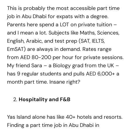
This is probably the most accessible part time
job in Abu Dhabi for expats with a degree.
Parents here spend a LOT on private tuition –
and I mean a lot. Subjects like Maths, Sciences,
English, Arabic, and test prep (SAT, IELTS,
EmSAT) are always in demand. Rates range
from AED 80-200 per hour for private sessions.
My friend Sara – a Biology grad from the UK –
has 9 regular students and pulls AED 6,000+ a
month part time. Insane right?
Hospitality and F&B
Yas Island alone has like 40+ hotels and resorts.
Finding a part time job in Abu Dhabi in