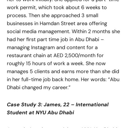
work permit, which took about 6 weeks to
process. Then she approached 3 small
businesses in Hamdan Street area offering
social media management. Within 2 months she
had her first part time job in Abu Dhabi –
managing Instagram and content for a
restaurant chain at AED 2,500/month for
roughly 15 hours of work a week. She now
manages 5 clients and earns more than she did
in her full-time job back home. Her words: “Abu
Dhabi changed my career.”
Case Study 3: James, 22 – International
Student at NYU Abu Dhabi