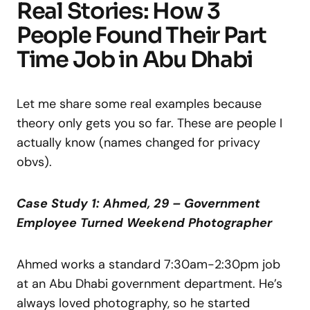
Real Stories: How 3
People Found Their Part
Time Job in Abu Dhabi
Let me share some real examples because
theory only gets you so far. These are people I
actually know (names changed for privacy
obvs).
Case Study 1: Ahmed, 29 – Government
Employee Turned Weekend Photographer
Ahmed works a standard 7:30am-2:30pm job
at an Abu Dhabi government department. He’s
always loved photography, so he started