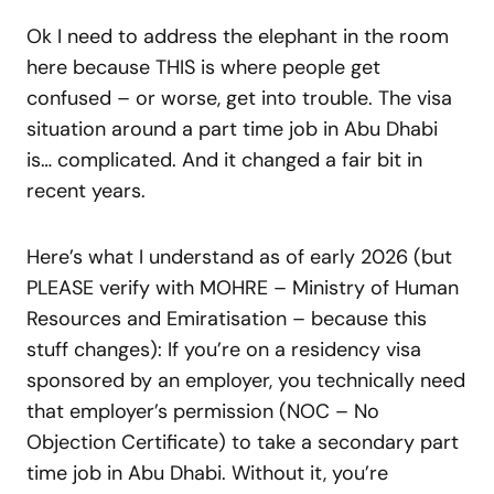
Ok I need to address the elephant in the room
here because THIS is where people get
confused – or worse, get into trouble. The visa
situation around a part time job in Abu Dhabi
is… complicated. And it changed a fair bit in
recent years.
Here’s what I understand as of early 2026 (but
PLEASE verify with MOHRE – Ministry of Human
Resources and Emiratisation – because this
stuff changes): If you’re on a residency visa
sponsored by an employer, you technically need
that employer’s permission (NOC – No
Objection Certificate) to take a secondary part
time job in Abu Dhabi. Without it, you’re