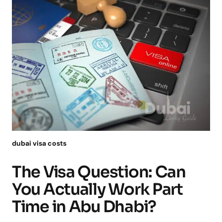
dubai visa costs
The Visa Question: Can
You Actually Work Part
Time in Abu Dhabi?