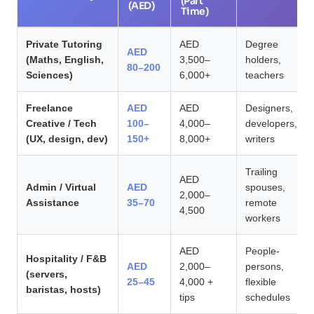
(Part
(AED)
Time)
Private Tutoring
AED
Degree
AED
(Maths, English,
3,500–
holders,
80–200
Sciences)
6,000+
teachers
Freelance
AED
AED
Designers,
Creative / Tech
100–
4,000–
developers,
(UX, design, dev)
150+
8,000+
writers
Trailing
AED
Admin / Virtual
AED
spouses,
2,000–
Assistance
35–70
remote
4,500
workers
AED
People-
Hospitality / F&B
AED
2,000–
persons,
(servers,
25–45
4,000 +
flexible
baristas, hosts)
tips
schedules