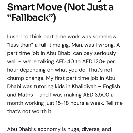
Smart Move (Not Just a
“Fallback”)
I used to think part time work was somehow
“less than” a full-time gig. Man, was I wrong. A
part time job in Abu Dhabi can pay seriously
well – we’re talking AED 40 to AED 120+ per
hour depending on what you do. That’s not
chump change. My first part time job in Abu
Dhabi was tutoring kids in Khalidiyah – English
and Maths – and I was making AED 3,500 a
month working just 15-18 hours a week. Tell me
that’s not worth it.
Abu Dhabi’s economy is huge, diverse, and