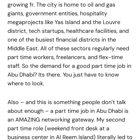
growing fr. The city is home to oil and gas
giants, government entities, hospitality
megaprojects like Yas Island and the Louvre
district, tech startups, healthcare facilities, and
one of the busiest financial districts in the
Middle East. All of these sectors regularly need
part time workers, freelancers, and flex-time
staff. So the demand for a good part time job in
Abu Dhabi? Its there. You just have to know
where to look.
Also – and this is something people don’t talk
about enough – a part time job in Abu Dhabi is
an AMAZING networking gateway. My second
part time role (weekend front desk at a
business center in Al Reem Island) literally led to