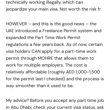
technically working illegally, which can
jeopardize your main visa. Not worth the risk fr.
HOWEVER – and this is the good news – the
UAE introduced a Freelance Permit system and
expanded the Part Time Work Permit
regulations a few years back. As of now, certain
visa holders CAN apply for a part-time work
permit through MOHRE that allows them to
work for multiple employers. The cost is
relatively affordable (roughly AED 1,000-1,500
for the permit last I checked) and the process is
way smoother than it used to be.
My advice? Before you accept any part time job
in Abu Dhabi, check your current visa status, ask