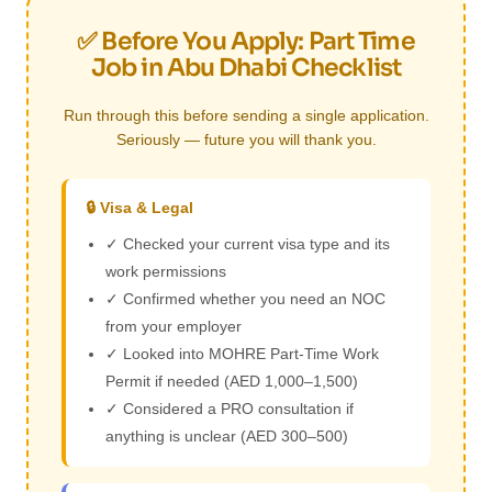
✅ Before You Apply: Part Time
Job in Abu Dhabi Checklist
Run through this before sending a single application.
Seriously — future you will thank you.
🔒 Visa & Legal
✓ Checked your current visa type and its
work permissions
✓ Confirmed whether you need an NOC
from your employer
✓ Looked into MOHRE Part-Time Work
Permit if needed (AED 1,000–1,500)
✓ Considered a PRO consultation if
anything is unclear (AED 300–500)