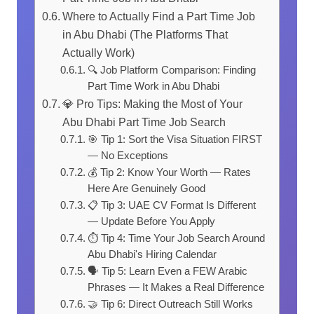
Where to Actually Find a Part Time Job
in Abu Dhabi (The Platforms That
Actually Work)
🔍 Job Platform Comparison: Finding
Part Time Work in Abu Dhabi
💎 Pro Tips: Making the Most of Your
Abu Dhabi Part Time Job Search
🎯 Tip 1: Sort the Visa Situation FIRST
— No Exceptions
💰 Tip 2: Know Your Worth — Rates
Here Are Genuinely Good
📋 Tip 3: UAE CV Format Is Different
— Update Before You Apply
⏱️ Tip 4: Time Your Job Search Around
Abu Dhabi's Hiring Calendar
🗣️ Tip 5: Learn Even a FEW Arabic
Phrases — It Makes a Real Difference
🤝 Tip 6: Direct Outreach Still Works