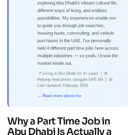
exploring Abu Dhabi’s vibrant cultural life,
different ways of living, and endless
possibilities. My experiences enable me
to guide you through job searches,
housing hunts, commuting, and vehicle
purchases in the UAE. I’ve personally
held 4 different part time jobs here across
multiple industries — so yeah, I know the
market inside out.
📍 Living in Abu Dhabi for 4+ years | 🎯
Helping newcomers navigate UAE life | 📅
Last Updated: February 2026
→ Read more about me
Why a Part Time Job in
Abu Dhabi Is Actually a