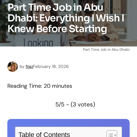
Part Time Job in Abu
Dhabi: Everything I Wish I
Knew Before Starting
Part Time Job in Abu Dhabi
by
Naz
February 18, 2026
Reading Time:
20
minutes
5/5 - (3 votes)
Table of Contents