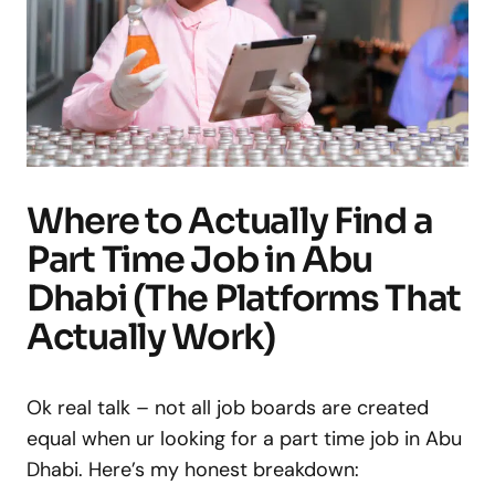
Where to Actually Find a
Part Time Job in Abu
Dhabi (The Platforms That
Actually Work)
Ok real talk – not all job boards are created
equal when ur looking for a part time job in Abu
Dhabi. Here’s my honest breakdown: