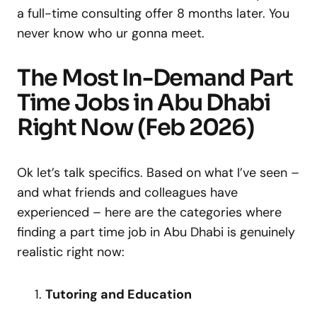
a full-time consulting offer 8 months later. You
never know who ur gonna meet.
The Most In-Demand Part
Time Jobs in Abu Dhabi
Right Now (Feb 2026)
Ok let’s talk specifics. Based on what I’ve seen –
and what friends and colleagues have
experienced – here are the categories where
finding a part time job in Abu Dhabi is genuinely
realistic right now:
Tutoring and Education