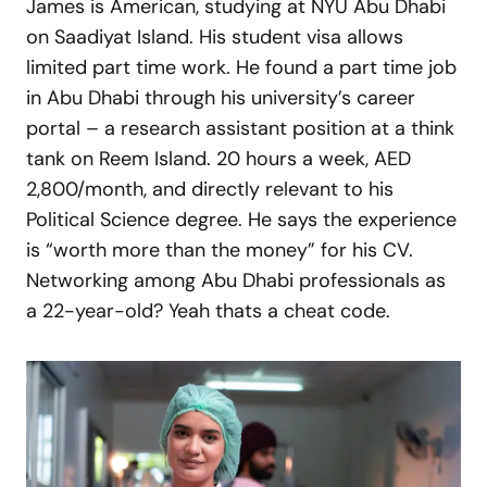
James is American, studying at NYU Abu Dhabi
on Saadiyat Island. His student visa allows
limited part time work. He found a part time job
in Abu Dhabi through his university’s career
portal – a research assistant position at a think
tank on Reem Island. 20 hours a week, AED
2,800/month, and directly relevant to his
Political Science degree. He says the experience
is “worth more than the money” for his CV.
Networking among Abu Dhabi professionals as
a 22-year-old? Yeah thats a cheat code.