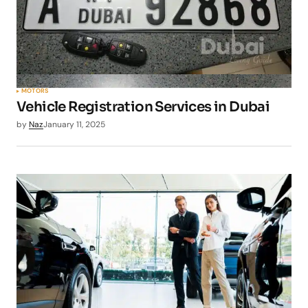
MOTORS
Vehicle Registration Services in Dubai
by
Naz
January 11, 2025