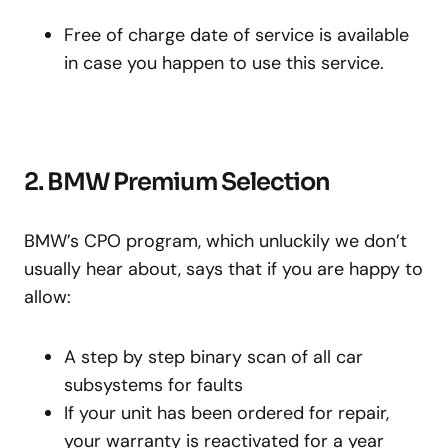
Free of charge date of service is available
in case you happen to use this service.
2. BMW Premium Selection
BMW’s CPO program, which unluckily we don’t
usually hear about, says that if you are happy to
allow:
A step by step binary scan of all car
subsystems for faults
If your unit has been ordered for repair,
your warranty is reactivated for a year