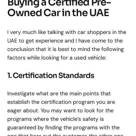
Buying a Certified Pre-
Owned Car in the UAE
I very much like talking with car shoppers in the
UAE to get experience and I have come to the
conclusion that it is best to mind the following
factors while looking for a used vehicle:
1. Certification Standards
Investigate what are the main points that
establish the certification program you are
eager about. You may want to look for the
programs where the vehicle’s safety is
guaranteed by finding the programs with the