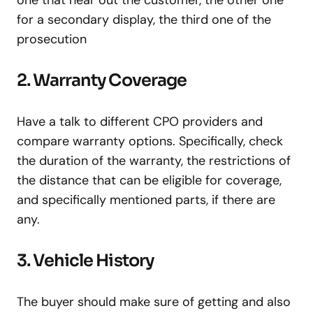
one that hear out the customer, the other one
for a secondary display, the third one of the
prosecution
2. Warranty Coverage
Have a talk to different CPO providers and
compare warranty options. Specifically, check
the duration of the warranty, the restrictions of
the distance that can be eligible for coverage,
and specifically mentioned parts, if there are
any.
3. Vehicle History
The buyer should make sure of getting and also