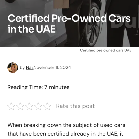
Certified Pre-Owned Cars
in the UAE
Certified pre owned cars UAE
by
Naz
November 11, 2024
Reading Time:
7
minutes
Rate this post
When breaking down the subject of used cars
that have been certified already in the UAE, it