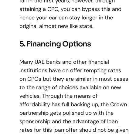
fall in the first years, however, through
attaining a CPO, you can bypass this and
hence your car can stay longer in the
original almost new like state.
5. Financing Options
Many UAE banks and other financial
institutions have on offer tempting rates
on CPOs but they are similar in most cases
to the range of choices available on new
vehicles. Through the means of
affordability has full backing up, the Crown
partnership gets polished up with the
sponsorship and the advantage of loan
rates for this loan offer should not be given