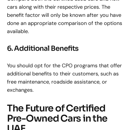
cars along with their respective prices. The
benefit factor will only be known after you have
done an appropriate comparison of the options
available.
6. Additional Benefits
You should opt for the CPO programs that offer
additional benefits to their customers, such as
free maintenance, roadside assistance, or
exchanges.
The Future of Certified
Pre-Owned Cars in the
UAE