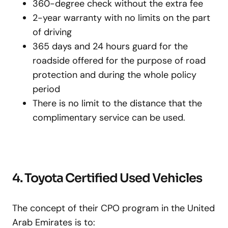
360-degree check without the extra fee
2-year warranty with no limits on the part
of driving
365 days and 24 hours guard for the
roadside offered for the purpose of road
protection and during the whole policy
period
There is no limit to the distance that the
complimentary service can be used.
4. Toyota Certified Used Vehicles
The concept of their CPO program in the United
Arab Emirates is to: