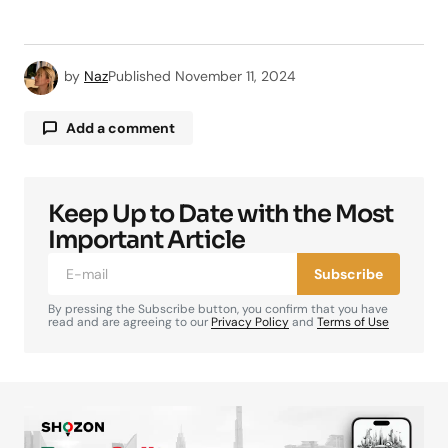
by
Naz
Published
November 11, 2024
Add a comment
Keep Up to Date with the Most
Your email address will not be published.
Required fields are marked
*
Important Article
Subscribe
Comment
*
By pressing the Subscribe button, you confirm that you have
read and are agreeing to our
Privacy Policy
and
Terms of Use
Your Name
*