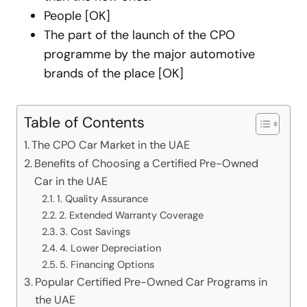
People [OK]
The part of the launch of the CPO
programme by the major automotive
brands of the place [OK]
Table of Contents
The CPO Car Market in the UAE
Benefits of Choosing a Certified Pre-Owned
Car in the UAE
1. Quality Assurance
2. Extended Warranty Coverage
3. Cost Savings
4. Lower Depreciation
5. Financing Options
Popular Certified Pre-Owned Car Programs in
the UAE