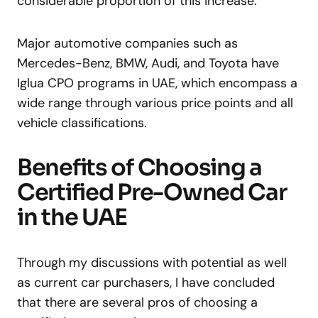
considerable proportion of this increase.
Major automotive companies such as
Mercedes-Benz, BMW, Audi, and Toyota have
Iglua CPO programs in UAE, which encompass a
wide range through various price points and all
vehicle classifications.
Benefits of Choosing a
Certified Pre-Owned Car
in the UAE
Through my discussions with potential as well
as current car purchasers, I have concluded
that there are several pros of choosing a