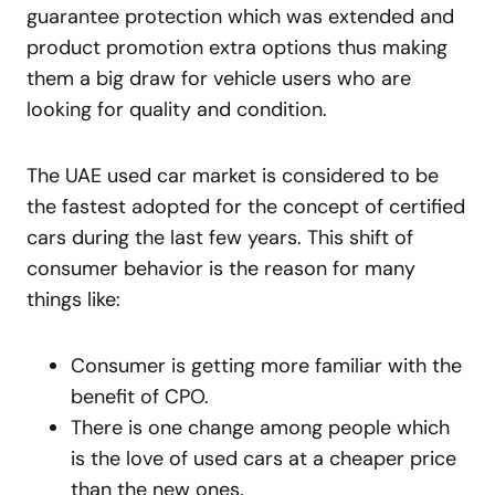
guarantee protection which was extended and
product promotion extra options thus making
them a big draw for vehicle users who are
looking for quality and condition.
The UAE used car market is considered to be
the fastest adopted for the concept of certified
cars during the last few years. This shift of
consumer behavior is the reason for many
things like:
Consumer is getting more familiar with the
benefit of CPO.
There is one change among people which
is the love of used cars at a cheaper price
than the new ones.