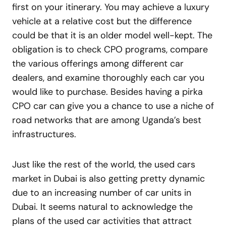
first on your itinerary. You may achieve a luxury
vehicle at a relative cost but the difference
could be that it is an older model well-kept. The
obligation is to check CPO programs, compare
the various offerings among different car
dealers, and examine thoroughly each car you
would like to purchase. Besides having a pirka
CPO car can give you a chance to use a niche of
road networks that are among Uganda’s best
infrastructures.
Just like the rest of the world, the used cars
market in Dubai is also getting pretty dynamic
due to an increasing number of car units in
Dubai. It seems natural to acknowledge the
plans of the used car activities that attract