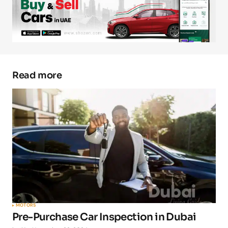
Your E-mail
*
Save my name, email, and website in this
browser for the next time I comment.
Read more
Submit Comment
MOTORS
Pre-Purchase Car Inspection in Dubai