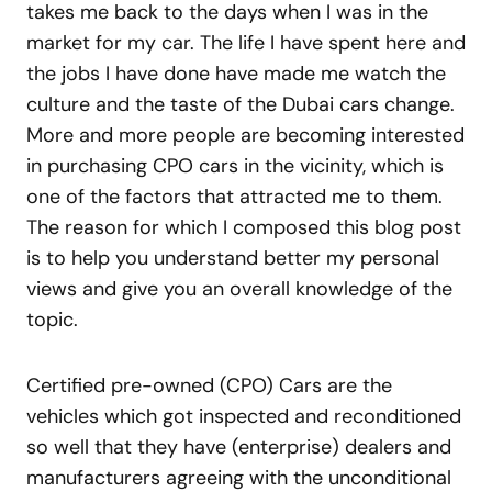
takes me back to the days when I was in the
market for my car. The life I have spent here and
the jobs I have done have made me watch the
culture and the taste of the Dubai cars change.
More and more people are becoming interested
in purchasing CPO cars in the vicinity, which is
one of the factors that attracted me to them.
The reason for which I composed this blog post
is to help you understand better my personal
views and give you an overall knowledge of the
topic.
Certified pre-owned (CPO) Cars are the
vehicles which got inspected and reconditioned
so well that they have (enterprise) dealers and
manufacturers agreeing with the unconditional