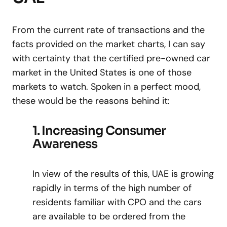
From the current rate of transactions and the
facts provided on the market charts, I can say
with certainty that the certified pre-owned car
market in the United States is one of those
markets to watch. Spoken in a perfect mood,
these would be the reasons behind it:
1. Increasing Consumer
Awareness
In view of the results of this, UAE is growing
rapidly in terms of the high number of
residents familiar with CPO and the cars
are available to be ordered from the