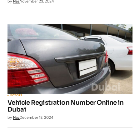
by
Naz
November 23, 2024
MOTORS
Vehicle Registration Number Online in
Dubai
by
Naz
December 18, 2024