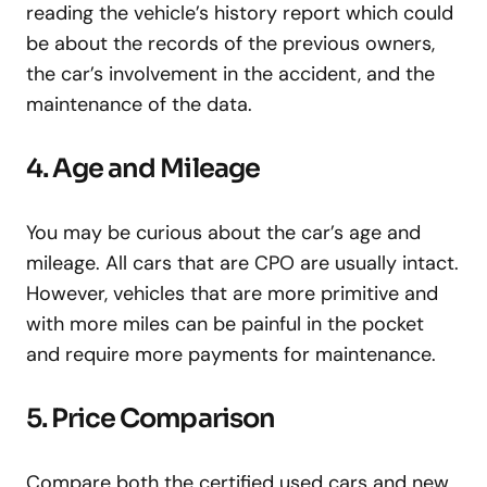
reading the vehicle’s history report which could
be about the records of the previous owners,
the car’s involvement in the accident, and the
maintenance of the data.
4. Age and Mileage
You may be curious about the car’s age and
mileage. All cars that are CPO are usually intact.
However, vehicles that are more primitive and
with more miles can be painful in the pocket
and require more payments for maintenance.
5. Price Comparison
Compare both the certified used cars and new