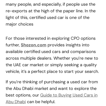
many people, and especially, if people use the
re-exports at the high of the paper line. In the
light of this, certified used car is one of the
major choices
For those interested in exploring CPO options
further,
Shozon.com
provides insights into
available certified used cars and comparisons
across multiple dealers. Whether you’re new to
the UAE car market or simply seeking a quality
vehicle, it’s a perfect place to start your search.
If you’re thinking of purchasing a used car from
the Abu Dhabi market and want to explore the
best options, our
Guide to Buying Used Cars in
Abu Dhabi
can be helpful.