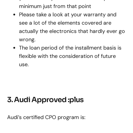
minimum just from that point
Please take a look at your warranty and
see a lot of the elements covered are
actually the electronics that hardly ever go
wrong.
The loan period of the installment basis is
flexible with the consideration of future
use.
3. Audi Approved :plus
Audi’s certified CPO program is: