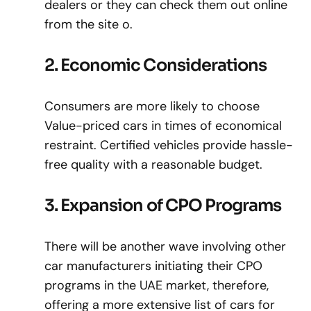
dealers or they can check them out online
from the site o.
2. Economic Considerations
Consumers are more likely to choose
Value-priced cars in times of economical
restraint. Certified vehicles provide hassle-
free quality with a reasonable budget.
3. Expansion of CPO Programs
There will be another wave involving other
car manufacturers initiating their CPO
programs in the UAE market, therefore,
offering a more extensive list of cars for