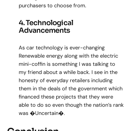
purchasers to choose from.
4. Technological
Advancements
As car technology is ever-changing
Renewable energy along with the electric
mini-coffin is something I was talking to
my friend about a while back. I see in the
honesty of everyday retailers including
them in the deals of the government which
financed these projects that they were
able to do so even though the nation’s rank
was �Uncertain�.