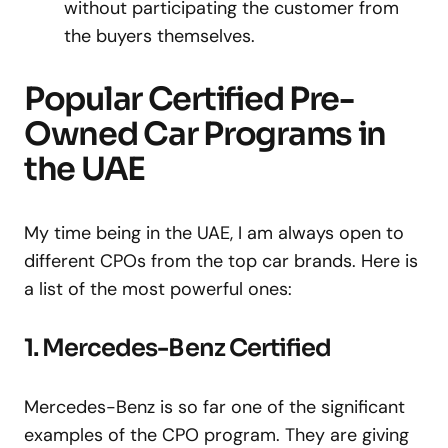
without participating the customer from
the buyers themselves.
Popular Certified Pre-
Owned Car Programs in
the UAE
My time being in the UAE, I am always open to
different CPOs from the top car brands. Here is
a list of the most powerful ones:
1. Mercedes-Benz Certified
Mercedes-Benz is so far one of the significant
examples of the CPO program. They are giving