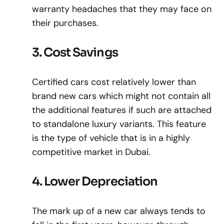
warranty headaches that they may face on
their purchases.
3. Cost Savings
Certified cars cost relatively lower than
brand new cars which might not contain all
the additional features if such are attached
to standalone luxury variants. This feature
is the type of vehicle that is in a highly
competitive market in Dubai.
4. Lower Depreciation
The mark up of a new car always tends to