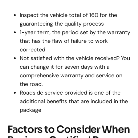
Inspect the vehicle total of 160 for the
guaranteeing the quality process
1-year term, the period set by the warranty
that has the flaw of failure to work
corrected
Not satisfied with the vehicle received? You
can change it for seven days with a
comprehensive warranty and service on
the road.
Roadside service provided is one of the
additional benefits that are included in the
package
Factors to Consider When