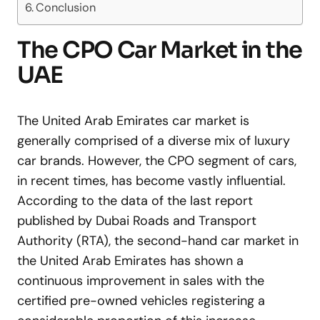
Conclusion
The CPO Car Market in the
UAE
The United Arab Emirates car market is
generally comprised of a diverse mix of luxury
car brands. However, the CPO segment of cars,
in recent times, has become vastly influential.
According to the data of the last report
published by Dubai Roads and Transport
Authority (RTA), the second-hand car market in
the United Arab Emirates has shown a
continuous improvement in sales with the
certified pre-owned vehicles registering a