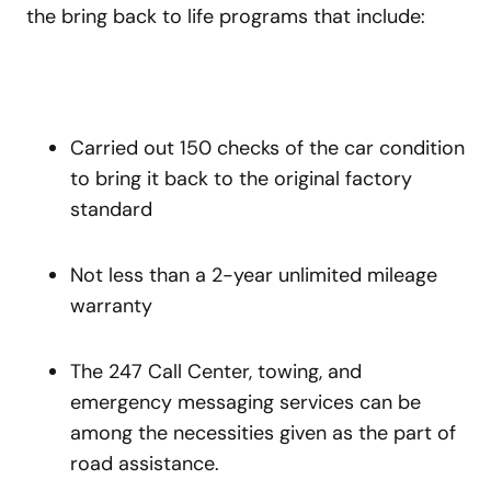
the bring back to life programs that include:
Carried out 150 checks of the car condition
to bring it back to the original factory
standard
Not less than a 2-year unlimited mileage
warranty
The 247 Call Center, towing, and
emergency messaging services can be
among the necessities given as the part of
road assistance.