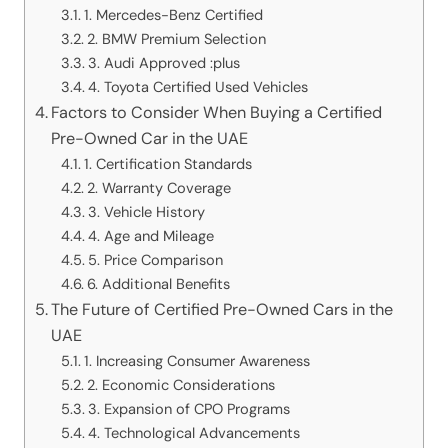
1. Mercedes-Benz Certified
2. BMW Premium Selection
3. Audi Approved :plus
4. Toyota Certified Used Vehicles
Factors to Consider When Buying a Certified
Pre-Owned Car in the UAE
1. Certification Standards
2. Warranty Coverage
3. Vehicle History
4. Age and Mileage
5. Price Comparison
6. Additional Benefits
The Future of Certified Pre-Owned Cars in the
UAE
1. Increasing Consumer Awareness
2. Economic Considerations
3. Expansion of CPO Programs
4. Technological Advancements