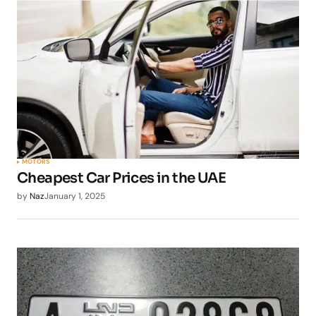
MOTORS
Cheapest Car Prices in the UAE
by
Naz
January 1, 2025