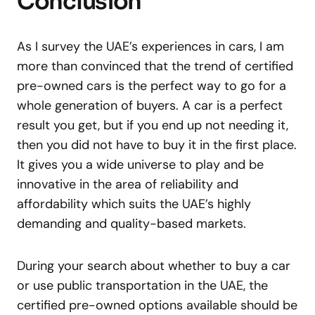
Conclusion
As I survey the UAE’s experiences in cars, I am
more than convinced that the trend of certified
pre-owned cars is the perfect way to go for a
whole generation of buyers. A car is a perfect
result you get, but if you end up not needing it,
then you did not have to buy it in the first place.
It gives you a wide universe to play and be
innovative in the area of reliability and
affordability which suits the UAE’s highly
demanding and quality-based markets.
During your search about whether to buy a car
or use public transportation in the UAE, the
certified pre-owned options available should be