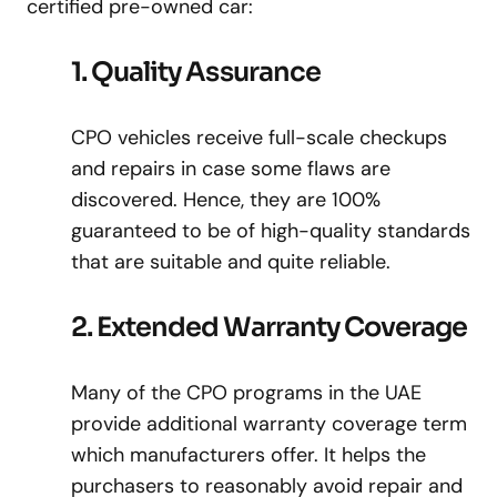
certified pre-owned car:
1. Quality Assurance
CPO vehicles receive full-scale checkups
and repairs in case some flaws are
discovered. Hence, they are 100%
guaranteed to be of high-quality standards
that are suitable and quite reliable.
2. Extended Warranty Coverage
Many of the CPO programs in the UAE
provide additional warranty coverage term
which manufacturers offer. It helps the
purchasers to reasonably avoid repair and