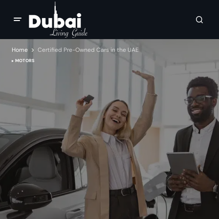
Home
Certified Pre-Owned Cars in the UAE
MOTORS