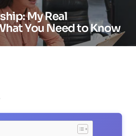
ship: My Real
What You Need to Know
)