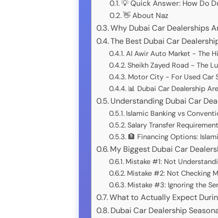
💡 Quick Answer: How Do Du
👋 About Naz
Why Dubai Car Dealerships A
The Best Dubai Car Dealership
Al Awir Auto Market - The 
Sheikh Zayed Road - The Lu
Motor City - For Used Car S
📊 Dubai Car Dealership A
Understanding Dubai Car Deal
Islamic Banking vs Conventi
Salary Transfer Requiremen
🏦 Financing Options: Islam
My Biggest Dubai Car Dealers
Mistake #1: Not Understandi
Mistake #2: Not Checking Mu
Mistake #3: Ignoring the Se
What to Actually Expect Durin
Dubai Car Dealership Seasona