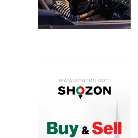
A1 Luxury Cars Dubai Reviews: My
Honest Experience and What You
Need to Know
by
Naz
October 6, 2025