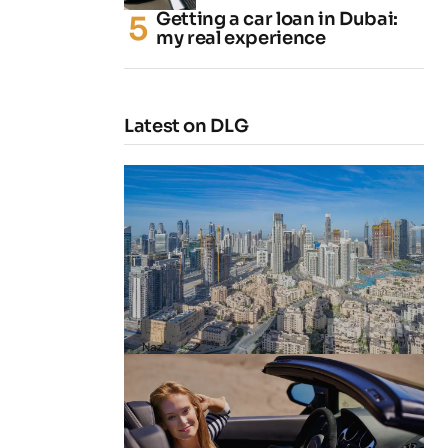
Getting a car loan in Dubai:
my real experience
Latest on DLG
4 Cheapest Areas to Buy Property
in Dubai
by
Naz
February 23, 2026