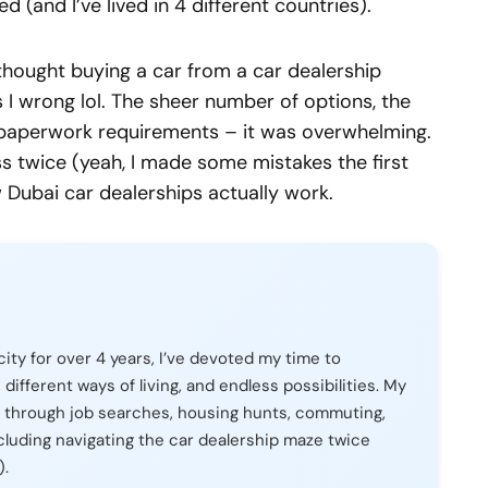
ed (and I’ve lived in 4 different countries).
 thought buying a car from a car dealership
I wrong lol. The sheer number of options, the
he paperwork requirements – it was overwhelming.
s twice (yeah, I made some mistakes the first
w Dubai car dealerships actually work.
city for over 4 years, I’ve devoted my time to
, different ways of living, and endless possibilities. My
 through job searches, housing hunts, commuting,
cluding navigating the car dealership maze twice
).