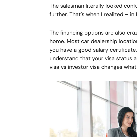
The salesman literally looked conf
further. That’s when I realized – in
The financing options are also cr
home. Most car dealership locatio
you have a good salary certificate. 
understand that your visa status a
visa vs investor visa changes what