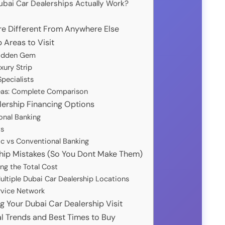
bai Car Dealerships Actually Work?
re Different From Anywhere Else
 Areas to Visit
Hidden Gem
xury Strip
pecialists
reas: Complete Comparison
ership Financing Options
onal Banking
ts
ic vs Conventional Banking
hip Mistakes (So You Dont Make Them)
ng the Total Cost
ltiple Dubai Car Dealership Locations
rvice Network
g Your Dubai Car Dealership Visit
l Trends and Best Times to Buy