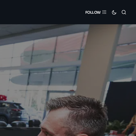
FOLLOW