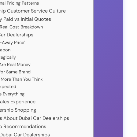
al Pricing Patterns
hip Customer Service Culture
 Paid vs Initial Quotes
: Real Cost Breakdown
Car Dealerships
e-Away Price"
eapon
egically
 Are Real Money
 for Same Brand
s More Than You Think
Expected
s Everything
Sales Experience
lership Shopping
s About Dubai Car Dealerships
hip Recommendations
 Dubai Car Dealerships