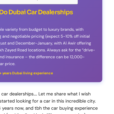
Do Dubai Car Dealerships
ble variety from budget to luxury brands, with
and negotiable pricing (expect 5-10% off initial
gust and December-January, with Al Awir offering
h Zayed Road locations. Always ask for the “drive-
and insurance – the difference can be 12,000-
r price.
3+ years Dubai living experience
 car dealerships…. Let me share what I wish
arted looking for a car in this incredible city.
 3 years now, and tbh the car buying experience