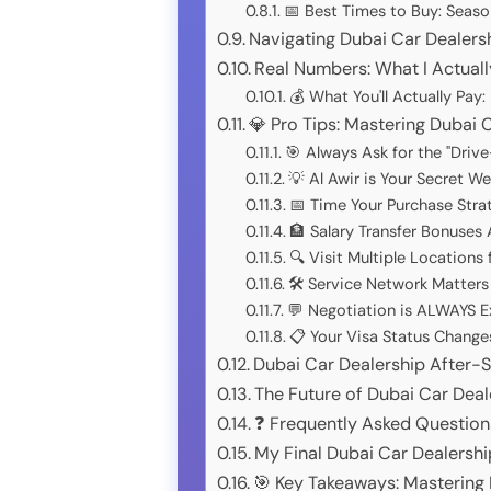
📅 Best Times to Buy: Season
Navigating Dubai Car Dealers
Real Numbers: What I Actually
💰 What You'll Actually Pay
💎 Pro Tips: Mastering Dubai 
🎯 Always Ask for the "Driv
💡 Al Awir is Your Secret W
📅 Time Your Purchase Strat
🏦 Salary Transfer Bonuses
🔍 Visit Multiple Locations
🛠️ Service Network Matter
💬 Negotiation is ALWAYS 
📋 Your Visa Status Change
Dubai Car Dealership After-
The Future of Dubai Car Dea
❓ Frequently Asked Question
My Final Dubai Car Dealers
🎯 Key Takeaways: Mastering