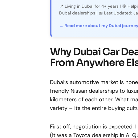
📍 Living in Dubai for 4+ years | 🎯 Hel
Dubai dealerships | 📅 Last Updated: 
→ Read more about my Dubai journe
Why Dubai Car Deal
From Anywhere El
Dubai’s automotive market is hone
friendly Nissan dealerships to lux
kilometers of each other. What mak
variety – its the entire buying cult
First off, negotiation is expected.
(it was a Toyota dealership in Al Qu