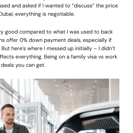
used and asked if I wanted to “discuss” the price
 Dubai, everything is negotiable.
azy good compared to what I was used to back
ns offer 0% down payment deals, especially if
But here’s where I messed up initially – I didn’t
ffects everything. Being on a family visa vs work
 deals you can get.