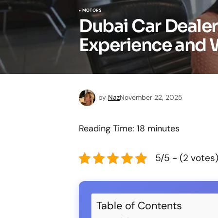
MOTORS
Dubai Car Dealer
Experience and 
by
Naz
November 22, 2025
Reading Time:
18
minutes
5/5 - (2 votes
Table of Contents