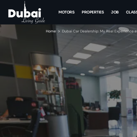
MOTORS
PROPERTIES
JOB
CLASS
Home
Dubai Car Dealership: My Real Experience