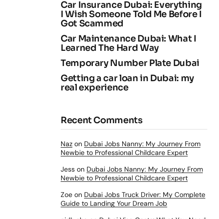
Car Insurance Dubai: Everything
I Wish Someone Told Me Before I
Got Scammed
Car Maintenance Dubai: What I
Learned The Hard Way
Temporary Number Plate Dubai
Getting a car loan in Dubai: my
real experience
Recent Comments
Naz
on
Dubai Jobs Nanny: My Journey From
Newbie to Professional Childcare Expert
Jess
on
Dubai Jobs Nanny: My Journey From
Newbie to Professional Childcare Expert
Zoe
on
Dubai Jobs Truck Driver: My Complete
Guide to Landing Your Dream Job