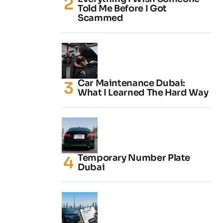
Told Me Before I Got
Scammed
Car Maintenance Dubai:
What I Learned The Hard Way
Temporary Number Plate
Dubai