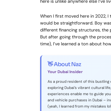
here is unlike anywhere else I’ve liv
When I first moved here in 2022, I
would be straightforward. Boy was 
different financing structures, t
But after going through the proces
time), I’ve learned a ton about ho
👋 About Naz
Your Dubai Insider
As a proud resident of this bustling 
exploring Dubai’s vibrant cultural life
experiences enable me to guide you
and vehicle purchases in Dubai – in
(yeah, I learned from my mistakes lol