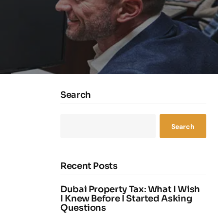
Search
Search
Recent Posts
Dubai Property Tax: What I Wish
I Knew Before I Started Asking
Questions