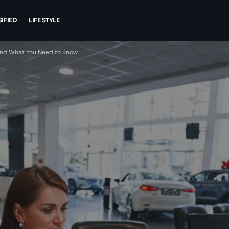
IFIED
LIFE STYLE
 and What You Need to Know