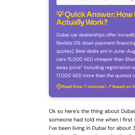
💡 Quick Answer: How 
Actually Work?
Dubai car dealerships offer incredi
flexible 0% down payment financing 
quotes). Best deals are in June-Au
cars 15,000 AED cheaper than Sheik
away price” including registration 
17,000 AED more than the quoted ca
⏱️ Read time: 7 minutes | 📍 Based on 
Ok so here’s the thing about Dubai
someone had told me when I first st
I’ve been living in Dubai for about