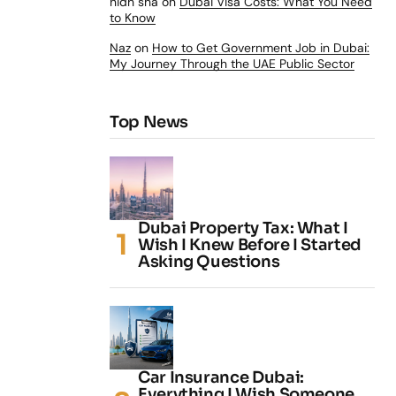
nidh sha
on
Dubai Visa Costs: What You Need
to Know
Naz
on
How to Get Government Job in Dubai:
My Journey Through the UAE Public Sector
Top News
Dubai Property Tax: What I
Wish I Knew Before I Started
Asking Questions
Car Insurance Dubai:
Everything I Wish Someone