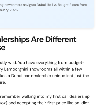
ping newcomers navigate Dubai life | 🚗 Bought 2 cars from
January 2026
y
erships Are Different
se
stly wild. You have everything from budget-
ury Lamborghini showrooms all within a few
es a Dubai car dealership unique isnt just the
ure.
 I remember walking into my first car dealership
oz) and accepting their first price like an idiot.