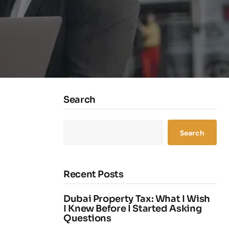
Search
Search
Recent Posts
Dubai Property Tax: What I Wish
I Knew Before I Started Asking
Questions