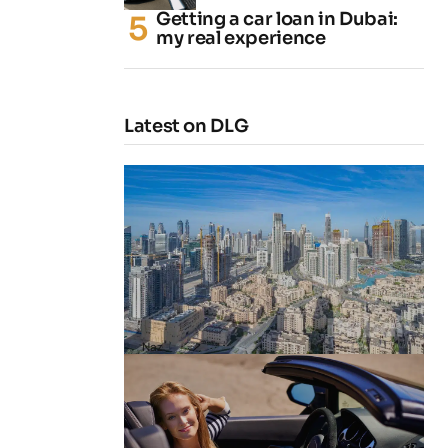
Getting a car loan in Dubai:
my real experience
Latest on DLG
4 Cheapest Areas to Buy Property
in Dubai
by
Naz
February 23, 2026