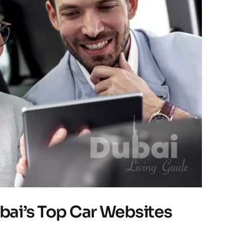
ubai’s Top Car Websites