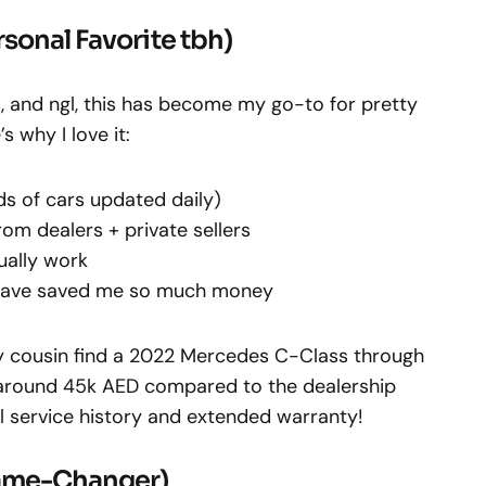
rsonal Favorite tbh)
s, and ngl, this has become my go-to for pretty
 why I love it:
ds of cars updated daily)
om dealers + private sellers
tually work
 have saved me so much money
my cousin find a 2022 Mercedes C-Class through
 around 45k AED compared to the dealership
ull service history and extended warranty!
ame-Changer)