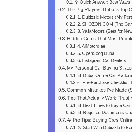
💡 Quick Answer: Best Ways t
The Big Players: Dubai's Top 
1. Dubizzle Motors (My Pers
2. SHOZON.COM (The Gam
3. YallaMotors (Best for Ne
Hidden Gems That Most Peopl
4. AlMotors.ae
5. OpenSooq Dubai
6. Instagram Car Dealers
My Personal Car Buying Strat
📊 Dubai Online Car Platfo
✅ Pre-Purchase Checklist: 
Common Mistakes I've Made (S
Tips That Actually Work (Trust 
📊 Best Times to Buy a Car 
📊 Required Documents Che
💎 Pro Tips: Buying Cars Onlin
🎯 Start With Dubizzle to B