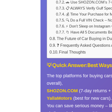
🚗 Use SHOZON.COM's 7-Da
📋 ALWAYS Verify Gulf Spec
💰 Time Your Purchase for
🔍 Do a Full VIN Check – N
⚡ Don't Sleep on Instagram
📁 Have All 5 Documents Be
The Future of Car Buying in D
❓ Frequently Asked Questions 
Final Thoughts
💡 Quick Answer: Best Ways 
The top platforms for buying car
overall),
SHOZON.COM
(7-day returns + 
YallaMotors
(best for new cars).
You can save serious money – l