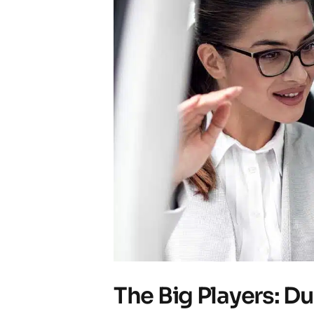
The Big Players: D