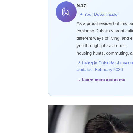
Naz
🙋
✦ Your Dubai Insider
As a proud resident of this bu
exploring Dubai’s vibrant cultur
different ways of living, and
you through job searches,
housing hunts, commuting, a
📍 Living in Dubai for 4+ yea
Updated: February 2026
→ Learn more about me