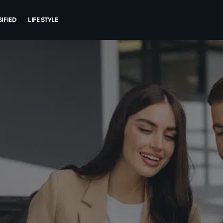
IFIED
LIFE STYLE