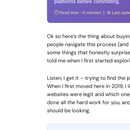
platforms before committing.
⏱️ Read time: ~4 minutes | 📅 Last upd
Ok so here’s the thing about buying
people navigate this process (and 
some things that honestly surpri
told me when I first started explor
Listen, I get it – trying to find th
When I first moved here in 2019, I 
websites were legit and which one
done all the hard work for you, a
should be looking.