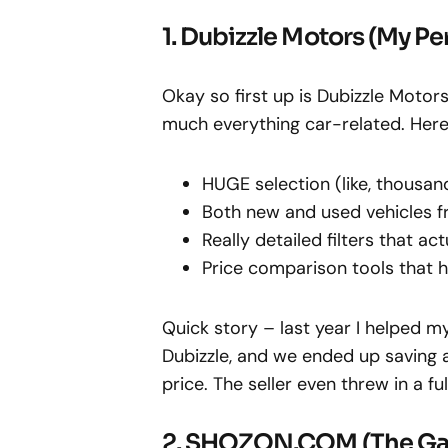
1. Dubizzle Motors (My Pe
Okay so first up is Dubizzle Motor
much everything car-related. Here’s
HUGE selection (like, thousan
Both new and used vehicles fr
Really detailed filters that ac
Price comparison tools that
Quick story – last year I helped 
Dubizzle, and we ended up saving
price. The seller even threw in a f
2. SHOZON.COM (The G