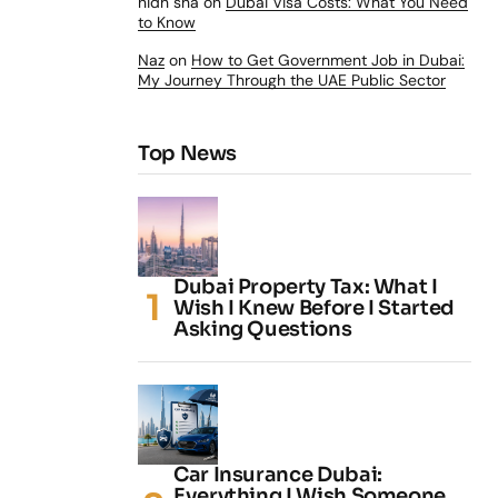
nidh sha
on
Dubai Visa Costs: What You Need
to Know
Naz
on
How to Get Government Job in Dubai:
My Journey Through the UAE Public Sector
Top News
Dubai Property Tax: What I
Wish I Knew Before I Started
Asking Questions
Car Insurance Dubai:
Everything I Wish Someone