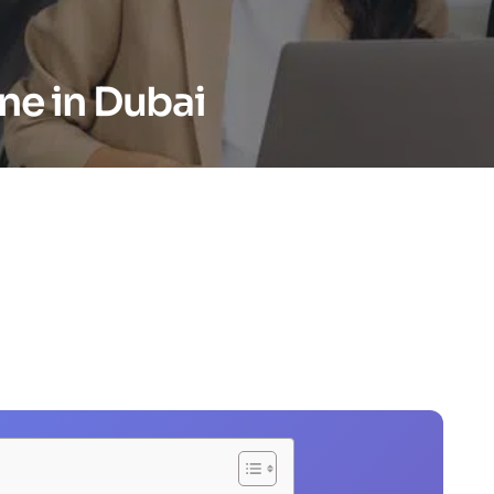
ne in Dubai