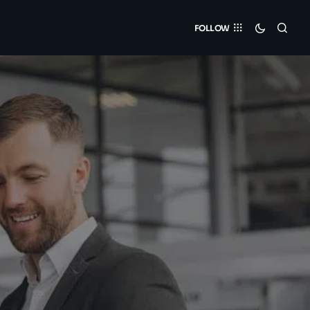
FOLLOW