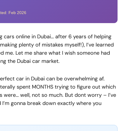
ated: Feb 2026
 cars online in Dubai… after 6 years of helping
making plenty of mistakes myself!), I’ve learned
sed me. Let me share what I wish someone had
ing the Dubai car market.
e perfect car in Dubai can be overwhelming af.
literally spent MONTHS trying to figure out which
s were… well, not so much. But dont worry – I’ve
nd I’m gonna break down exactly where you