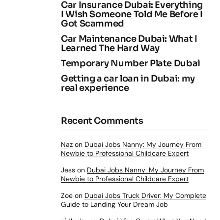
Car Insurance Dubai: Everything
I Wish Someone Told Me Before I
Got Scammed
Car Maintenance Dubai: What I
Learned The Hard Way
Temporary Number Plate Dubai
Getting a car loan in Dubai: my
real experience
Recent Comments
Naz
on
Dubai Jobs Nanny: My Journey From
Newbie to Professional Childcare Expert
Jess
on
Dubai Jobs Nanny: My Journey From
Newbie to Professional Childcare Expert
Zoe
on
Dubai Jobs Truck Driver: My Complete
Guide to Landing Your Dream Job