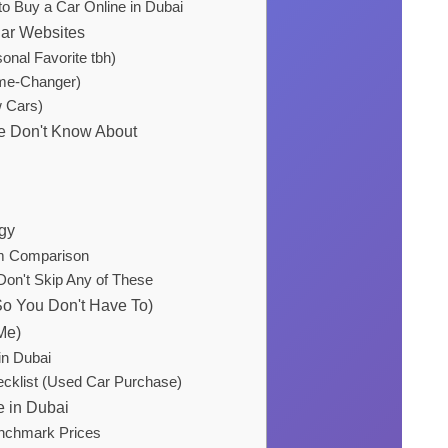
o Buy a Car Online in Dubai
Car Websites
onal Favorite tbh)
e-Changer)
w Cars)
e Don't Know About
egy
rm Comparison
Don't Skip Any of These
o You Don't Have To)
Me)
in Dubai
cklist (Used Car Purchase)
e in Dubai
enchmark Prices