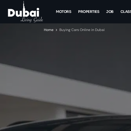
MOTORS
PROPERTIES
JOB
CLASS
Home
Buying Cars Online in Dubai