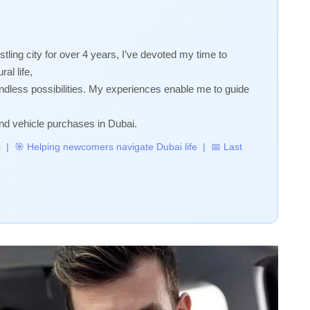
stling city for over 4 years, I’ve devoted my time to
al life,
 endless possibilities. My experiences enable me to guide
nd vehicle purchases in Dubai.
rs | 🎯 Helping newcomers navigate Dubai life | 📅 Last