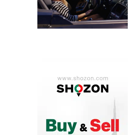
A1 Luxury Cars Dubai Reviews: My
Honest Experience and What You
Need to Know
by
Naz
October 6, 2025