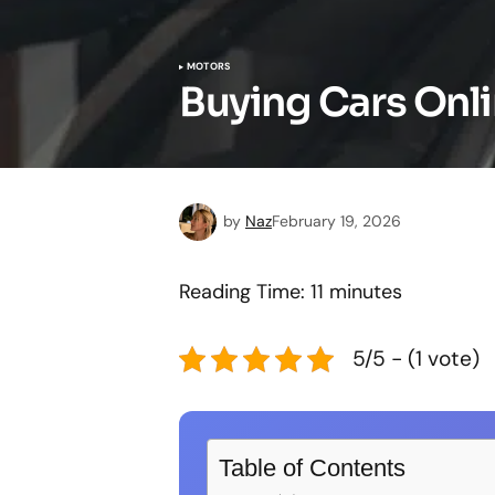
MOTORS
Buying Cars Onli
by
Naz
February 19, 2026
Reading Time:
11
minutes
5/5 - (1 vote)
Table of Contents