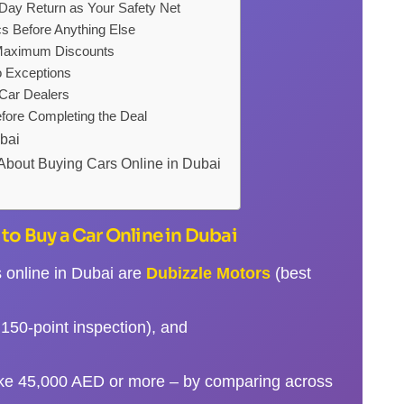
y Return as Your Safety Net
s Before Anything Else
 Maximum Discounts
o Exceptions
 Car Dealers
fore Completing the Deal
ubai
About Buying Cars Online in Dubai
to Buy a Car Online in Dubai
s online in Dubai are
Dubizzle Motors
(best
150-point inspection), and
ike 45,000 AED or more – by comparing across