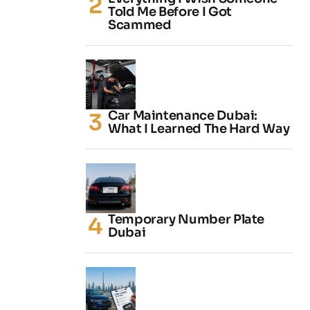
Told Me Before I Got
Scammed
Car Maintenance Dubai:
What I Learned The Hard Way
Temporary Number Plate
Dubai