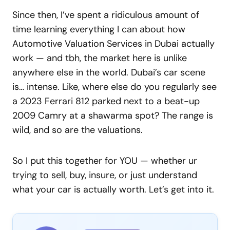
Since then, I’ve spent a ridiculous amount of
time learning everything I can about how
Automotive Valuation Services in Dubai actually
work — and tbh, the market here is unlike
anywhere else in the world. Dubai’s car scene
is… intense. Like, where else do you regularly see
a 2023 Ferrari 812 parked next to a beat-up
2009 Camry at a shawarma spot? The range is
wild, and so are the valuations.
So I put this together for YOU — whether ur
trying to sell, buy, insure, or just understand
what your car is actually worth. Let’s get into it.