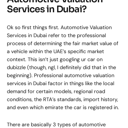
Services in Dubai?
Ok so first things first. Automotive Valuation
Services in Dubai refer to the professional
process of determining the fair market value of
a vehicle within the UAE’s specific market
context. This isn’t just googling ur car on
dubizzle (though, ngl, I definitely did that in the
beginning). Professional automotive valuation
services in Dubai factor in things like the local
demand for certain models, regional road
conditions, the RTA’s standards, import history,
and even which emirate the car is registered in.
There are basically 3 types of automotive