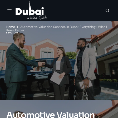
Home
Automotive Valuation Services in Dubai: Everything I Wish I
Knew Earlier
MOTORS
Automotive Valuation