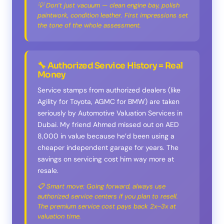
💡 Don’t just vacuum — clean engine bay, polish
paintwork, condition leather. First impressions set
the tone of the whole assessment.
🔧 Authorized Service History = Real
Money
Service stamps from authorized dealers (like
Agility for Toyota, AGMC for BMW) are taken
seriously by Automotive Valuation Services in
Dubai. My friend Ahmed missed out on AED
8,000 in value because he’d been using a
cheaper independent garage for years. The
savings on servicing cost him way more at
resale.
📋 Smart move: Going forward, always use
authorized service centers if you plan to resell.
The premium service cost pays back 2x–3x at
valuation time.