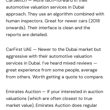
CarSwitch — More tech-forward in their
automotive valuation services in Dubai
approach. They use an algorithm combined with
human inspectors. Great for newer cars (2018
onwards). Their interface is clean and the
reports are detailed.
CarFirst UAE — Newer to the Dubai market but
aggressive with their automotive valuation
services in Dubai. I’ve heard mixed reviews —
great experience from some people, average
from others. Worth getting a quote to compare.
Emirates Auction — If your interested in auction
valuations (which are often closest to true
market value), Emirates Auction does regular