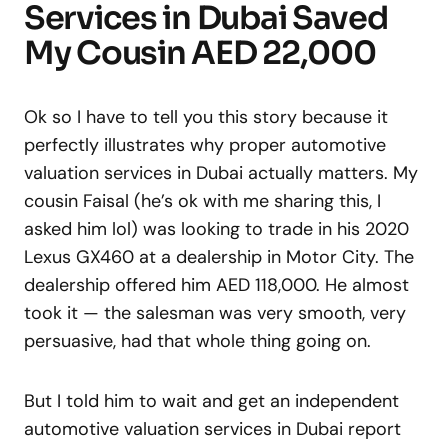
Services in Dubai Saved
My Cousin AED 22,000
Ok so I have to tell you this story because it
perfectly illustrates why proper automotive
valuation services in Dubai actually matters. My
cousin Faisal (he’s ok with me sharing this, I
asked him lol) was looking to trade in his 2020
Lexus GX460 at a dealership in Motor City. The
dealership offered him AED 118,000. He almost
took it — the salesman was very smooth, very
persuasive, had that whole thing going on.
But I told him to wait and get an independent
automotive valuation services in Dubai report