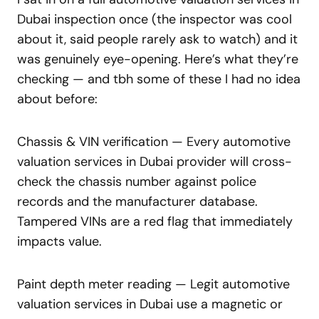
Dubai inspection once (the inspector was cool
about it, said people rarely ask to watch) and it
was genuinely eye-opening. Here’s what they’re
checking — and tbh some of these I had no idea
about before:
Chassis & VIN verification — Every automotive
valuation services in Dubai provider will cross-
check the chassis number against police
records and the manufacturer database.
Tampered VINs are a red flag that immediately
impacts value.
Paint depth meter reading — Legit automotive
valuation services in Dubai use a magnetic or