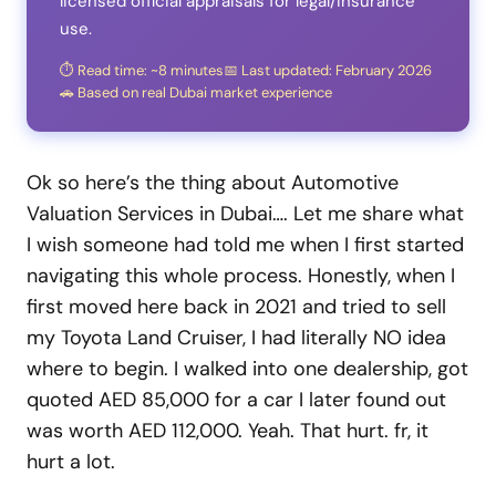
licensed official appraisals for legal/insurance
use.
⏱️ Read time: ~8 minutes
📅 Last updated: February 2026
🚗 Based on real Dubai market experience
Ok so here’s the thing about Automotive
Valuation Services in Dubai…. Let me share what
I wish someone had told me when I first started
navigating this whole process. Honestly, when I
first moved here back in 2021 and tried to sell
my Toyota Land Cruiser, I had literally NO idea
where to begin. I walked into one dealership, got
quoted AED 85,000 for a car I later found out
was worth AED 112,000. Yeah. That hurt. fr, it
hurt a lot.