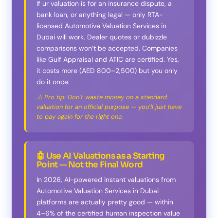
If ur valuation is for an insurance dispute, a
bank loan, or anything legal — only RTA-
licensed Automotive Valuation Services in
Dubai will work. Dealer quotes or dubizzle
comparisons won’t be accepted. Companies
like Gulf Appraisal and ATIC are certified. Yes,
it costs more (AED 800–2,500) but you only
do it once.
⚠️ Pro tip: Don’t waste money on a standard
valuation for an official purpose — you’ll just have
to pay again for the right one.
🤖 Use AI Valuations as a Starting
Point — Not the Final Word
In 2026, AI-powered instant valuations from
Automotive Valuation Services in Dubai
platforms are actually pretty good — within
4–6% of the certified human inspection value