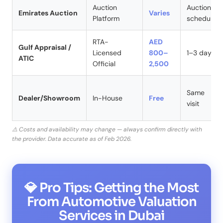
Auction
Auction
Emirates Auction
Varies
Platform
schedule
RTA-
AED
Gulf Appraisal /
Licensed
800–
1–3 days
ATIC
Official
2,500
Same
Dealer/Showroom
In-House
Free
visit
⚠️ Costs and availability may change — always confirm directly with
the provider. Data accurate as of Feb 2026.
💎 Pro Tips: Getting the Most
From Automotive Valuation
Services in Dubai