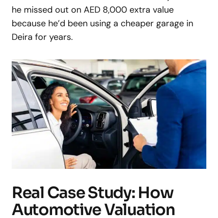
he missed out on AED 8,000 extra value
because he’d been using a cheaper garage in
Deira for years.
Real Case Study: How
Automotive Valuation