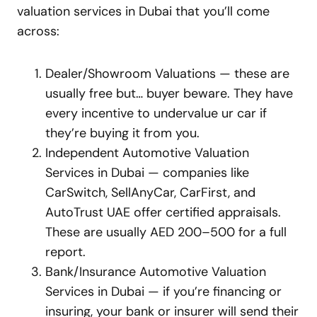
valuation services in Dubai that you’ll come
across:
Dealer/Showroom Valuations — these are
usually free but… buyer beware. They have
every incentive to undervalue ur car if
they’re buying it from you.
Independent Automotive Valuation
Services in Dubai — companies like
CarSwitch, SellAnyCar, CarFirst, and
AutoTrust UAE offer certified appraisals.
These are usually AED 200–500 for a full
report.
Bank/Insurance Automotive Valuation
Services in Dubai — if you’re financing or
insuring, your bank or insurer will send their