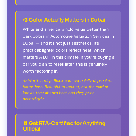
🎨 Color Actually Matters in Dubai
White and silver cars hold value better than
dark colors in Automotive Valuation Services in
Dubai — and it’s not just aesthetics. It’s
practical: lighter colors reflect heat, which
matters A LOT in this climate. If you’re buying a
car you plan to resell later, this is genuinely
worth factoring in.
💡 Worth noting: Black cars especially depreciate
faster here. Beautiful to look at, but the market
knows they absorb heat and they price
accordingly.
📄 Get RTA-Certified for Anything
Official