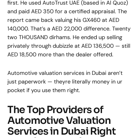
first. He used AutoTrust UAE (based in Al Quoz)
and paid AED 350 for a certified appraisal. The
report came back valuing his GX460 at AED
140,000. That’s a AED 22,000 difference. Twenty
two THOUSAND dirhams. He ended up selling
privately through dubizzle at AED 136,500 — still
AED 18,500 more than the dealer offered.
Automotive valuation services in Dubai aren’t
just paperwork — theyre literally money in ur
pocket if you use them right.
The Top Providers of
Automotive Valuation
Services in Dubai Right