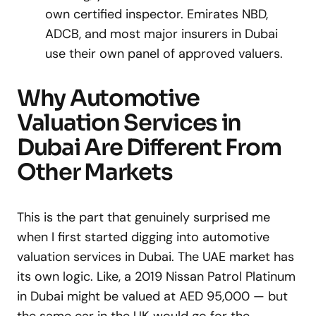
own certified inspector. Emirates NBD,
ADCB, and most major insurers in Dubai
use their own panel of approved valuers.
Why Automotive
Valuation Services in
Dubai Are Different From
Other Markets
This is the part that genuinely surprised me
when I first started digging into automotive
valuation services in Dubai. The UAE market has
its own logic. Like, a 2019 Nissan Patrol Platinum
in Dubai might be valued at AED 95,000 — but