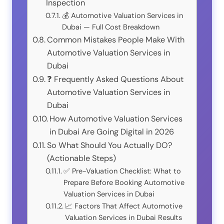
Inspection
💰 Automotive Valuation Services in
Dubai — Full Cost Breakdown
Common Mistakes People Make With
Automotive Valuation Services in
Dubai
❓ Frequently Asked Questions About
Automotive Valuation Services in
Dubai
How Automotive Valuation Services
in Dubai Are Going Digital in 2026
So What Should You Actually DO?
(Actionable Steps)
✅ Pre-Valuation Checklist: What to
Prepare Before Booking Automotive
Valuation Services in Dubai
📈 Factors That Affect Automotive
Valuation Services in Dubai Results