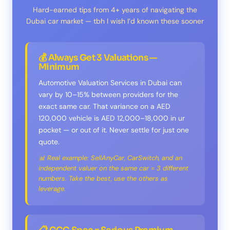
Hard-earned tips from 4+ years of navigating the
Dubai car market — tbh I wish I’d known these sooner
💰 Always Get 3 Valuations —
Minimum
Automotive Valuation Services in Dubai can
vary by 10–15% between providers for the
exact same car. That variance on a AED
120,000 vehicle is AED 12,000–18,000 in ur
pocket — or out of it. Never settle for just one
quote.
📊 Real example: SellAnyCar, CarSwitch, and an
independent valuer on the same car = 3 different
numbers. Take the best, use the others as
leverage.