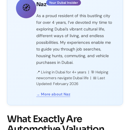
Your Dubai Insider
Naz
🧭
As a proud resident of this bustling city
for over 4 years, I’ve devoted my time to
exploring Dubai’s vibrant cultural life,
different ways of living, and endless
possibilities. My experiences enable me
to guide you through job searches,
housing hunts, commuting, and vehicle
purchases in Dubai.
📍 Living in Dubai for 4+ years | 🎯 Helping
newcomers navigate Dubai life | 📅 Last
Updated: February 2026
→ More about Naz
What Exactly Are
Automotive Valuation