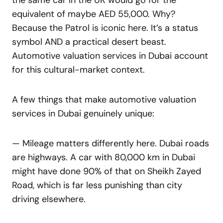
the same car in the UK would go for the
equivalent of maybe AED 55,000. Why?
Because the Patrol is iconic here. It’s a status
symbol AND a practical desert beast.
Automotive valuation services in Dubai account
for this cultural-market context.
A few things that make automotive valuation
services in Dubai genuinely unique:
— Mileage matters differently here. Dubai roads
are highways. A car with 80,000 km in Dubai
might have done 90% of that on Sheikh Zayed
Road, which is far less punishing than city
driving elsewhere.