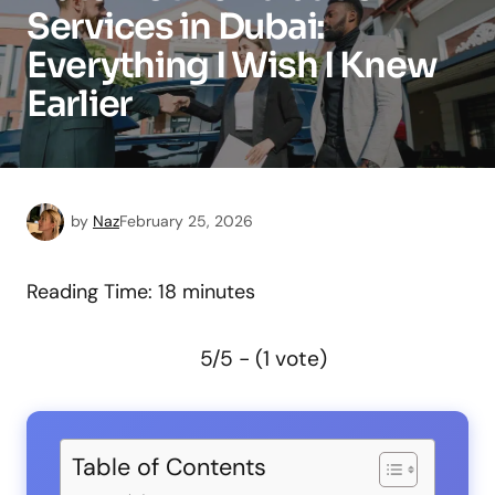
Services in Dubai:
Everything I Wish I Knew
Earlier
by
Naz
February 25, 2026
Reading Time:
18
minutes
5/5 - (1 vote)
Table of Contents