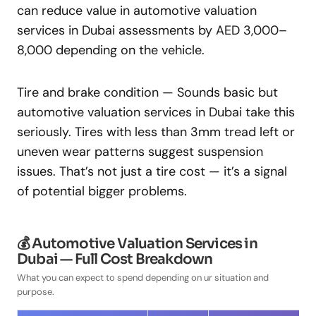
can reduce value in automotive valuation
services in Dubai assessments by AED 3,000–
8,000 depending on the vehicle.
Tire and brake condition — Sounds basic but
automotive valuation services in Dubai take this
seriously. Tires with less than 3mm tread left or
uneven wear patterns suggest suspension
issues. That’s not just a tire cost — it’s a signal
of potential bigger problems.
💰 Automotive Valuation Services in
Dubai — Full Cost Breakdown
What you can expect to spend depending on ur situation and
purpose.