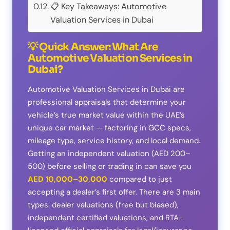
📋 Key Takeaways: Automotive
Valuation Services in Dubai
💡 Quick Answer: What Are
Automotive Valuation Services in
Dubai?
Automotive Valuation Services in Dubai are
professional appraisals that determine your
vehicle’s true market value within the UAE’s
unique car market — factoring in GCC specs,
mileage type, service history, and local demand.
Getting an independent valuation (AED 200–
500) before selling or trading in can save you
AED 10,000–30,000
compared to just
accepting a dealer’s first offer. There are 3 main
types: dealer valuations (free but biased),
independent certified valuations, and RTA-