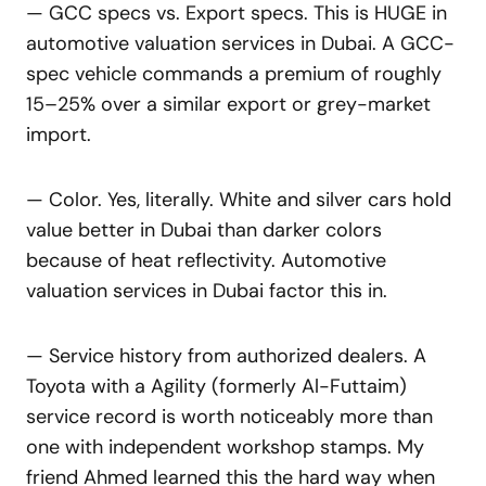
— GCC specs vs. Export specs. This is HUGE in
automotive valuation services in Dubai. A GCC-
spec vehicle commands a premium of roughly
15–25% over a similar export or grey-market
import.
— Color. Yes, literally. White and silver cars hold
value better in Dubai than darker colors
because of heat reflectivity. Automotive
valuation services in Dubai factor this in.
— Service history from authorized dealers. A
Toyota with a Agility (formerly Al-Futtaim)
service record is worth noticeably more than
one with independent workshop stamps. My
friend Ahmed learned this the hard way when