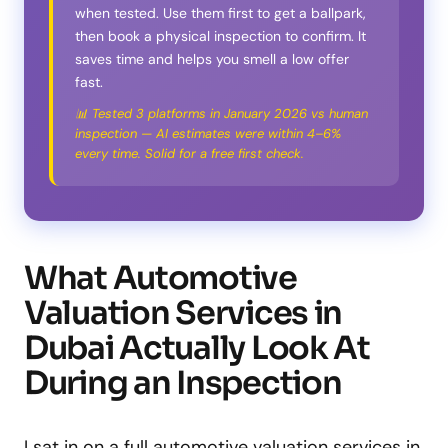
when tested. Use them first to get a ballpark,
then book a physical inspection to confirm. It
saves time and helps you smell a low offer
fast.
📊 Tested 3 platforms in January 2026 vs human
inspection — AI estimates were within 4–6%
every time. Solid for a free first check.
What Automotive
Valuation Services in
Dubai Actually Look At
During an Inspection
I sat in on a full automotive valuation services in