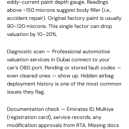
eddy-current paint depth gauge. Readings
above ~150 microns suggest body filler (i.e.,
accident repair). Original factory paint is usually
90–120 microns. This single factor can drop
valuation by 10–20%.
Diagnostic scan — Professional automotive
valuation services in Dubai connect to your
car’s OBD port. Pending or stored fault codes —
even cleared ones — show up. Hidden airbag
deployment history is one of the most common
issues they flag.
Documentation check — Emirates ID, Mulkiya
(registration card), service records, any
modification approvals from RTA. Missing docs