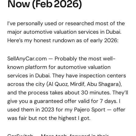
Now (Feb 2026)
I’ve personally used or researched most of the
major automotive valuation services in Dubai.
Here’s my honest rundown as of early 2026:
SellAnyCar.com — Probably the most well-
known platform for automotive valuation
services in Dubai. They have inspection centers
across the city (Al Quoz, Mirdif, Abu Shagara),
and the process takes about 30 minutes. They’ll
give you a guaranteed offer valid for 7 days. I
used them in 2023 for my Pajero Sport — offer
was fair but not the highest I got.