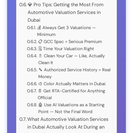
💎 Pro Tips: Getting the Most From
Automotive Valuation Services in
Dubai
💰 Always Get 3 Valuations —
Minimum
📋 GCC Spec = Serious Premium
🗓️ Time Your Valuation Right
🚿 Clean Your Car — Like, Actually
Clean It
🔧 Authorized Service History = Real
Money
🎨 Color Actually Matters in Dubai
📄 Get RTA-Certified for Anything
Official
🤖 Use AI Valuations as a Starting
Point — Not the Final Word
What Automotive Valuation Services
in Dubai Actually Look At During an