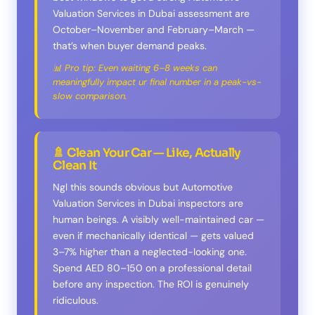
Valuation Services in Dubai assessment are
October–November and February–March —
that’s when buyer demand peaks.
📊 Pro tip: Even waiting 6–8 weeks can
meaningfully impact ur final number in a peak-vs-
slow comparison.
🚿 Clean Your Car — Like, Actually
Clean It
Ngl this sounds obvious but Automotive
Valuation Services in Dubai inspectors are
human beings. A visibly well-maintained car —
even if mechanically identical — gets valued
3–7% higher than a neglected-looking one.
Spend AED 80–150 on a professional detail
before any inspection. The ROI is genuinely
ridiculous.