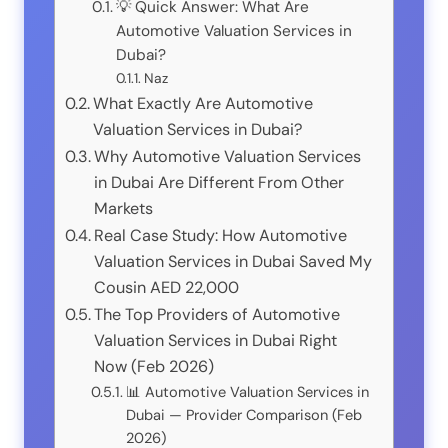
💡 Quick Answer: What Are
Automotive Valuation Services in
Dubai?
Naz
What Exactly Are Automotive
Valuation Services in Dubai?
Why Automotive Valuation Services
in Dubai Are Different From Other
Markets
Real Case Study: How Automotive
Valuation Services in Dubai Saved My
Cousin AED 22,000
The Top Providers of Automotive
Valuation Services in Dubai Right
Now (Feb 2026)
📊 Automotive Valuation Services in
Dubai — Provider Comparison (Feb
2026)