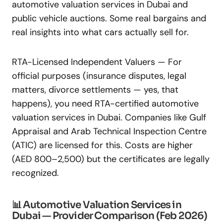
automotive valuation services in Dubai and
public vehicle auctions. Some real bargains and
real insights into what cars actually sell for.
RTA-Licensed Independent Valuers — For
official purposes (insurance disputes, legal
matters, divorce settlements — yes, that
happens), you need RTA-certified automotive
valuation services in Dubai. Companies like Gulf
Appraisal and Arab Technical Inspection Centre
(ATIC) are licensed for this. Costs are higher
(AED 800–2,500) but the certificates are legally
recognized.
📊 Automotive Valuation Services in
Dubai — Provider Comparison (Feb 2026)