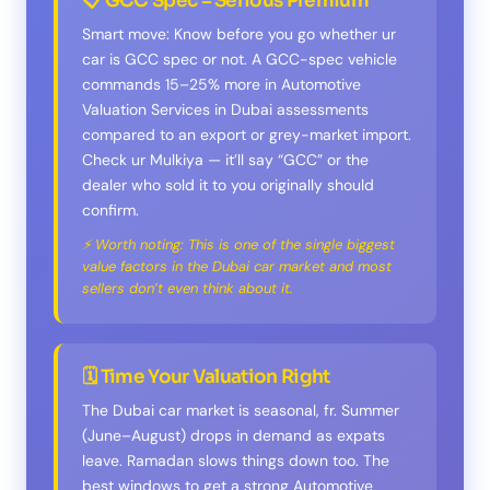
📋 GCC Spec = Serious Premium
Smart move: Know before you go whether ur
car is GCC spec or not. A GCC-spec vehicle
commands 15–25% more in Automotive
Valuation Services in Dubai assessments
compared to an export or grey-market import.
Check ur Mulkiya — it’ll say “GCC” or the
dealer who sold it to you originally should
confirm.
⚡ Worth noting: This is one of the single biggest
value factors in the Dubai car market and most
sellers don’t even think about it.
🗓️ Time Your Valuation Right
The Dubai car market is seasonal, fr. Summer
(June–August) drops in demand as expats
leave. Ramadan slows things down too. The
best windows to get a strong Automotive