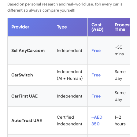
Based on personal research and real-world use. tbh every car is
different so always compare yourself!
Cost
Process
Provider
Type
(AED)
Time
~30
SellAnyCar.com
Independent
Free
mins
Independent
Same
CarSwitch
Free
(AI + Human)
day
Same
CarFirst UAE
Independent
Free
day
Certified
~AED
1–2
AutoTrust UAE
Independent
350
hours