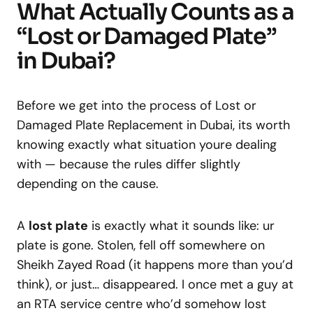
What Actually Counts as a
“Lost or Damaged Plate”
in Dubai?
Before we get into the process of Lost or
Damaged Plate Replacement in Dubai, its worth
knowing exactly what situation youre dealing
with — because the rules differ slightly
depending on the cause.
A
lost plate
is exactly what it sounds like: ur
plate is gone. Stolen, fell off somewhere on
Sheikh Zayed Road (it happens more than you’d
think), or just… disappeared. I once met a guy at
an RTA service centre who’d somehow lost