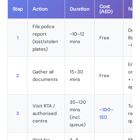
Cost
Step
Action
Duration
Note
(AED)
File police
Dubai
report
~10–12
1
Free
Ref n
(lost/stolen
mins
~1 ho
plates)
Emira
Gather all
15–30
origi
2
Free
documents
mins
+ dam
appli
35–120
Visit RTA /
Tue/
mins
~100–
3
authorised
reco
(incl.
150
centre
queu
queue)