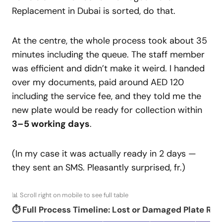
Replacement in Dubai is sorted, do that.
At the centre, the whole process took about 35
minutes including the queue. The staff member
was efficient and didn’t make it weird. I handed
over my documents, paid around AED 120
including the service fee, and they told me the
new plate would be ready for collection within
3–5 working days
.
(In my case it was actually ready in 2 days —
they sent an SMS. Pleasantly surprised, fr.)
📊 Scroll right on mobile to see full table
⏱️ Full Process Timeline: Lost or Damaged Plate Re