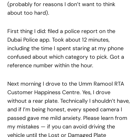
(probably for reasons I don’t want to think
about too hard).
First thing I did: filed a police report on the
Dubai Police app. Took about 12 minutes,
including the time I spent staring at my phone
confused about which category to pick. Got a
reference number within the hour.
Next morning I drove to the Umm Ramool RTA
Customer Happiness Centre. Yes, I drove
without a rear plate. Technically I shouldn’t have,
and if I’m being honest, every speed camera I
passed gave me mild anxiety. Please learn from
my mistakes — if you can avoid driving the
vehicle until the Lost or Damaged Plate