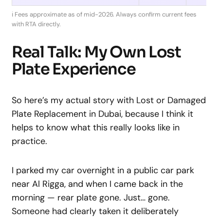
ℹ️ Fees approximate as of mid-2026. Always confirm current fees
with RTA directly.
Real Talk: My Own Lost
Plate Experience
So here’s my actual story with Lost or Damaged
Plate Replacement in Dubai, because I think it
helps to know what this really looks like in
practice.
I parked my car overnight in a public car park
near Al Rigga, and when I came back in the
morning — rear plate gone. Just… gone.
Someone had clearly taken it deliberately