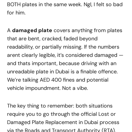
BOTH plates in the same week. Ngl, I felt so bad
for him.
A
damaged plate
covers anything from plates
that are bent, cracked, faded beyond
readability, or partially missing. If the numbers
arent clearly legible, it’s considered damaged —
and thats important, because driving with an
unreadable plate in Dubai is a finable offence.
We’re talking AED 400 fines and potential
vehicle impoundment. Not a vibe.
The key thing to remember: both situations
require you to go through the official Lost or
Damaged Plate Replacement in Dubai process
via the Roads and Transport Authority (RTA).