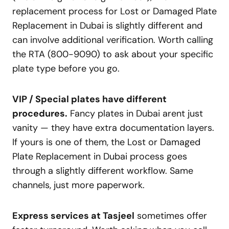
replacement process for Lost or Damaged Plate
Replacement in Dubai is slightly different and
can involve additional verification. Worth calling
the RTA (800-9090) to ask about your specific
plate type before you go.
VIP / Special plates have different
procedures.
Fancy plates in Dubai arent just
vanity — they have extra documentation layers.
If yours is one of them, the Lost or Damaged
Plate Replacement in Dubai process goes
through a slightly different workflow. Same
channels, just more paperwork.
Express services at Tasjeel
sometimes offer