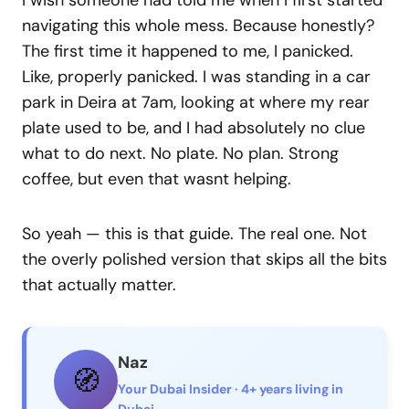
I wish someone had told me when I first started
navigating this whole mess. Because honestly?
The first time it happened to me, I panicked.
Like, properly panicked. I was standing in a car
park in Deira at 7am, looking at where my rear
plate used to be, and I had absolutely no clue
what to do next. No plate. No plan. Strong
coffee, but even that wasnt helping.
So yeah — this is that guide. The real one. Not
the overly polished version that skips all the bits
that actually matter.
Naz
🧭
Your Dubai Insider · 4+ years living in