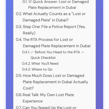
💡 Quick Answer: Lost or Damaged
Plate Replacement in Dubai
What Actually Counts as a "Lost or
Damaged Plate" in Dubai?
Step One: File a Police Report (Yes,
Really)
The RTA Process for Lost or
Damaged Plate Replacement in Dubai
✅ Before You Head to the RTA —
Quick Checklist
What You'll Need
Where to Go
How Much Does Lost or Damaged
Plate Replacement in Dubai Actually
Cost?
Real Talk: My Own Lost Plate
Experience
Can You Speed Up the Lost or