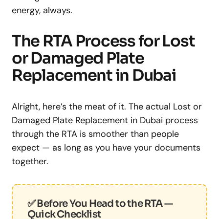
energy, always.
The RTA Process for Lost
or Damaged Plate
Replacement in Dubai
Alright, here’s the meat of it. The actual Lost or
Damaged Plate Replacement in Dubai process
through the RTA is smoother than people
expect — as long as you have your documents
together.
✅ Before You Head to the RTA —
Quick Checklist