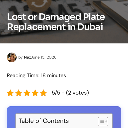
Lost or Damaged Plate
Replacement in Dubai
by
Naz
June 15, 2026
Reading Time:
18
minutes
5/5 - (2 votes)
Table of Contents