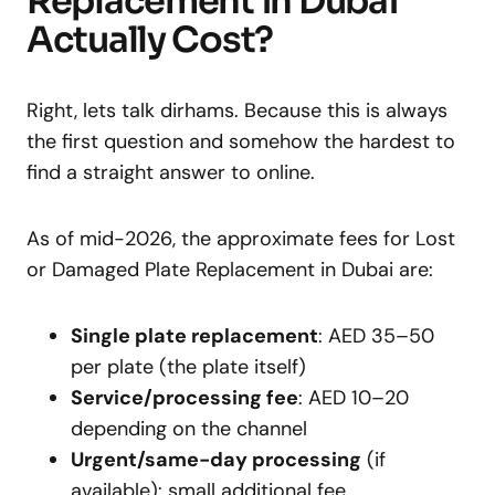
Replacement in Dubai
Actually Cost?
Right, lets talk dirhams. Because this is always
the first question and somehow the hardest to
find a straight answer to online.
As of mid-2026, the approximate fees for Lost
or Damaged Plate Replacement in Dubai are:
Single plate replacement
: AED 35–50
per plate (the plate itself)
Service/processing fee
: AED 10–20
depending on the channel
Urgent/same-day processing
(if
available): small additional fee