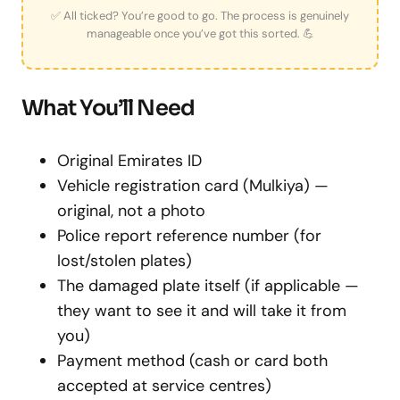
✅ All ticked? You’re good to go. The process is genuinely
manageable once you’ve got this sorted. 💪
What You’ll Need
Original Emirates ID
Vehicle registration card (Mulkiya) —
original, not a photo
Police report reference number (for
lost/stolen plates)
The damaged plate itself (if applicable —
they want to see it and will take it from
you)
Payment method (cash or card both
accepted at service centres)