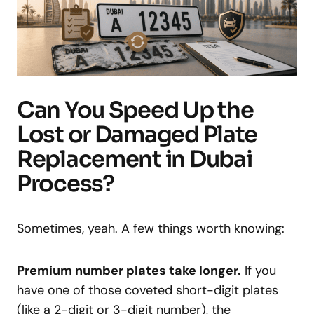
Can You Speed Up the
Lost or Damaged Plate
Replacement in Dubai
Process?
Sometimes, yeah. A few things worth knowing:
Premium number plates take longer.
If you
have one of those coveted short-digit plates
(like a 2-digit or 3-digit number), the