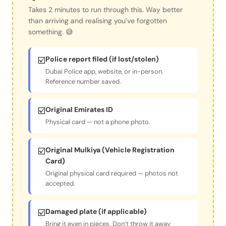
Takes 2 minutes to run through this. Way better
than arriving and realising you’ve forgotten
something. 😅
☑️
Police report filed (if lost/stolen)
Dubai Police app, website, or in-person.
Reference number saved.
☑️
Original Emirates ID
Physical card — not a phone photo.
☑️
Original Mulkiya (Vehicle Registration
Card)
Original physical card required — photos not
accepted.
☑️
Damaged plate (if applicable)
Bring it even in pieces. Don’t throw it away