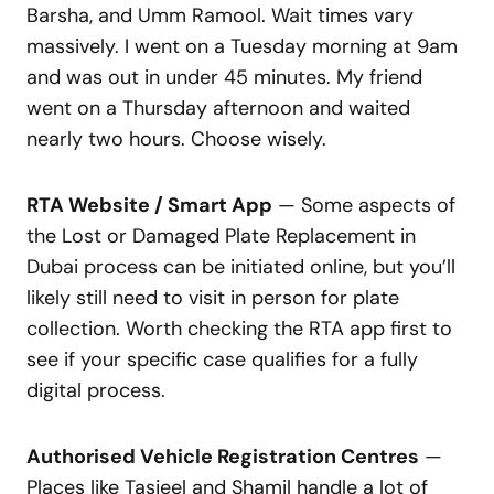
Barsha, and Umm Ramool. Wait times vary
massively. I went on a Tuesday morning at 9am
and was out in under 45 minutes. My friend
went on a Thursday afternoon and waited
nearly two hours. Choose wisely.
RTA Website / Smart App
— Some aspects of
the Lost or Damaged Plate Replacement in
Dubai process can be initiated online, but you’ll
likely still need to visit in person for plate
collection. Worth checking the RTA app first to
see if your specific case qualifies for a fully
digital process.
Authorised Vehicle Registration Centres
—
Places like Tasjeel and Shamil handle a lot of