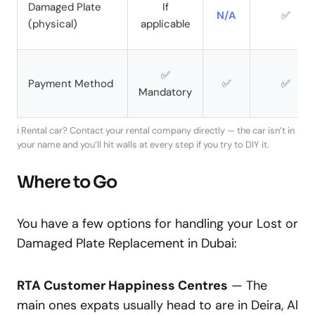
Damaged Plate
If
N/A
✅
(physical)
applicable
✅
Payment Method
✅
✅
Mandatory
ℹ️ Rental car? Contact your rental company directly — the car isn’t in
your name and you’ll hit walls at every step if you try to DIY it.
Where to Go
You have a few options for handling your Lost or
Damaged Plate Replacement in Dubai:
RTA Customer Happiness Centres
— The
main ones expats usually head to are in Deira, Al