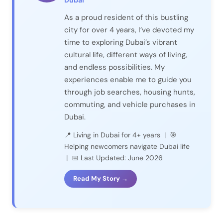
Dubai
As a proud resident of this bustling
city for over 4 years, I’ve devoted my
time to exploring Dubai’s vibrant
cultural life, different ways of living,
and endless possibilities. My
experiences enable me to guide you
through job searches, housing hunts,
commuting, and vehicle purchases in
Dubai.
📍 Living in Dubai for 4+ years | 🎯
Helping newcomers navigate Dubai life
| 📅 Last Updated: June 2026
Read My Story →