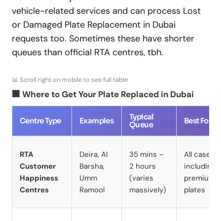
vehicle-related services and can process Lost
or Damaged Plate Replacement in Dubai
requests too. Sometimes these have shorter
queues than official RTA centres, tbh.
📊 Scroll right on mobile to see full table
🏢 Where to Get Your Plate Replaced in Dubai
Typical
Centre Type
Examples
Best For
Queue
RTA
Deira, Al
35 mins –
All cases
Customer
Barsha,
2 hours
including
Happiness
Umm
(varies
premium/
Centres
Ramool
massively)
plates