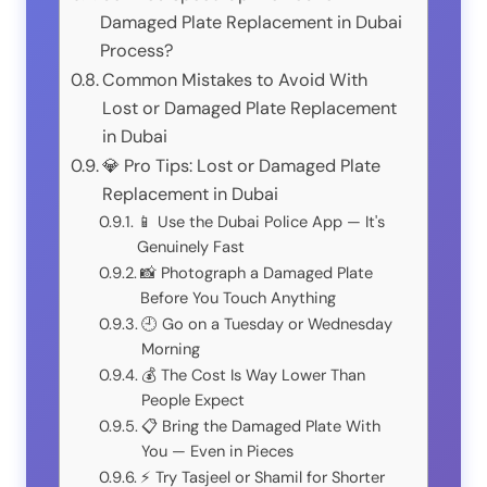
Damaged Plate Replacement in Dubai
Process?
Common Mistakes to Avoid With
Lost or Damaged Plate Replacement
in Dubai
💎 Pro Tips: Lost or Damaged Plate
Replacement in Dubai
📱 Use the Dubai Police App — It's
Genuinely Fast
📸 Photograph a Damaged Plate
Before You Touch Anything
🕘 Go on a Tuesday or Wednesday
Morning
💰 The Cost Is Way Lower Than
People Expect
📋 Bring the Damaged Plate With
You — Even in Pieces
⚡ Try Tasjeel or Shamil for Shorter