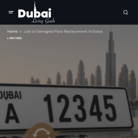
Home
Lost or Damaged Plate Replacement in Dubai
MOTORS