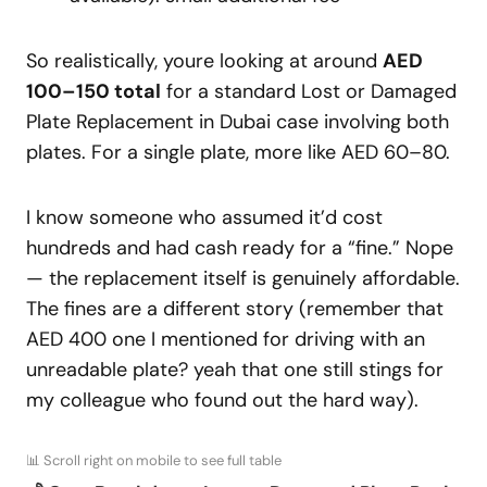
So realistically, youre looking at around
AED
100–150 total
for a standard Lost or Damaged
Plate Replacement in Dubai case involving both
plates. For a single plate, more like AED 60–80.
I know someone who assumed it’d cost
hundreds and had cash ready for a “fine.” Nope
— the replacement itself is genuinely affordable.
The fines are a different story (remember that
AED 400 one I mentioned for driving with an
unreadable plate? yeah that one still stings for
my colleague who found out the hard way).
📊 Scroll right on mobile to see full table