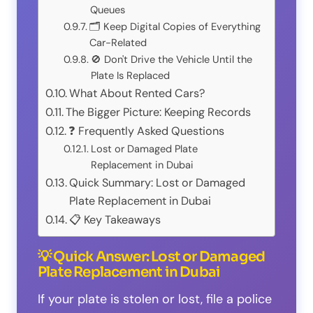
Queues
🗂️ Keep Digital Copies of Everything
Car-Related
🚫 Don't Drive the Vehicle Until the
Plate Is Replaced
What About Rented Cars?
The Bigger Picture: Keeping Records
❓ Frequently Asked Questions
Lost or Damaged Plate
Replacement in Dubai
Quick Summary: Lost or Damaged
Plate Replacement in Dubai
📋 Key Takeaways
💡 Quick Answer: Lost or Damaged
Plate Replacement in Dubai
If your plate is stolen or lost, file a police