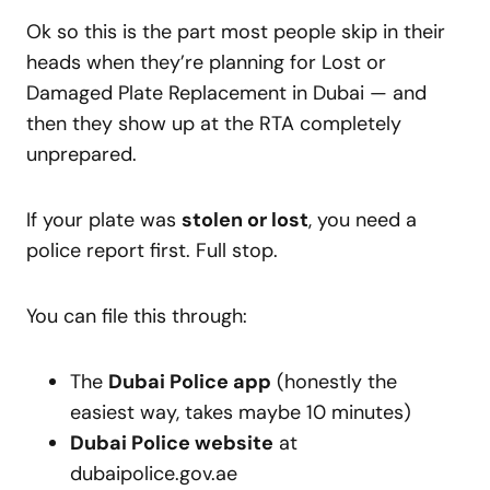
Ok so this is the part most people skip in their
heads when they’re planning for Lost or
Damaged Plate Replacement in Dubai — and
then they show up at the RTA completely
unprepared.
If your plate was
stolen or lost
, you need a
police report first. Full stop.
You can file this through:
The
Dubai Police app
(honestly the
easiest way, takes maybe 10 minutes)
Dubai Police website
at
dubaipolice.gov.ae