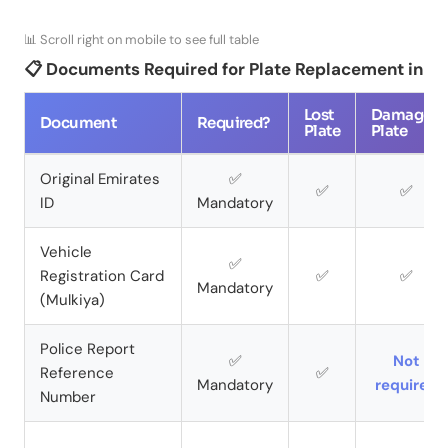
📊 Scroll right on mobile to see full table
📋 Documents Required for Plate Replacement in D
Lost
Damaged
Document
Required?
Plate
Plate
Original Emirates
✅
✅
✅
ID
Mandatory
Vehicle
✅
Registration Card
✅
✅
Mandatory
(Mulkiya)
Police Report
✅
Not
Reference
✅
Mandatory
required
Number