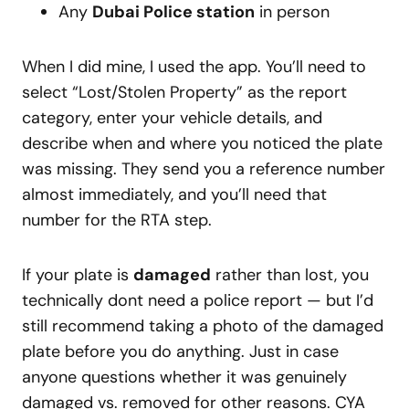
Any
Dubai Police station
in person
When I did mine, I used the app. You’ll need to
select “Lost/Stolen Property” as the report
category, enter your vehicle details, and
describe when and where you noticed the plate
was missing. They send you a reference number
almost immediately, and you’ll need that
number for the RTA step.
If your plate is
damaged
rather than lost, you
technically dont need a police report — but I’d
still recommend taking a photo of the damaged
plate before you do anything. Just in case
anyone questions whether it was genuinely
damaged vs. removed for other reasons. CYA