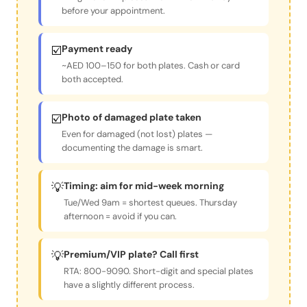
before your appointment.
☑️
Payment ready
~AED 100–150 for both plates. Cash or card
both accepted.
☑️
Photo of damaged plate taken
Even for damaged (not lost) plates —
documenting the damage is smart.
💡
Timing: aim for mid-week morning
Tue/Wed 9am = shortest queues. Thursday
afternoon = avoid if you can.
💡
Premium/VIP plate? Call first
RTA: 800-9090. Short-digit and special plates
have a slightly different process.