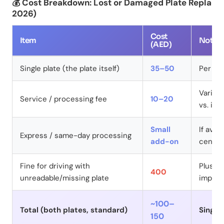
💰 Cost Breakdown: Lost or Damaged Plate Replace
2026)
Cost
Item
Notes
(AED)
Single plate (the plate itself)
35–50
Per pla
Varies
Service / processing fee
10–20
vs. in-
Small
If avai
Express / same-day processing
add-on
centre
Fine for driving with
Plus po
400
unreadable/missing plate
impou
~100–
Total (both plates, standard)
Single
150