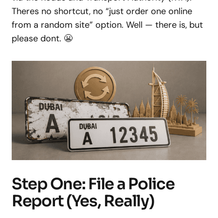
Theres no shortcut, no “just order one online
from a random site” option. Well — there is, but
please dont. 😬
Step One: File a Police
Report (Yes, Really)