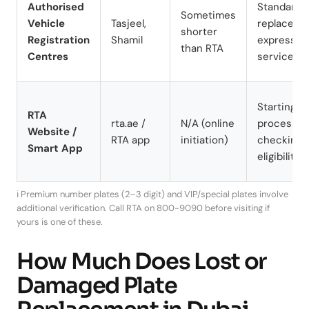
Authorised
Standard
Sometimes
Vehicle
Tasjeel,
replaceme
shorter
Registration
Shamil
express
than RTA
Centres
service
Starting t
RTA
rta.ae /
N/A (online
process,
Website /
RTA app
initiation)
checking
Smart App
eligibility
ℹ️ Premium number plates (2–3 digit) and VIP/special plates involve
additional verification. Call RTA on 800-9090 before visiting if
yours is one of these.
How Much Does Lost or
Damaged Plate