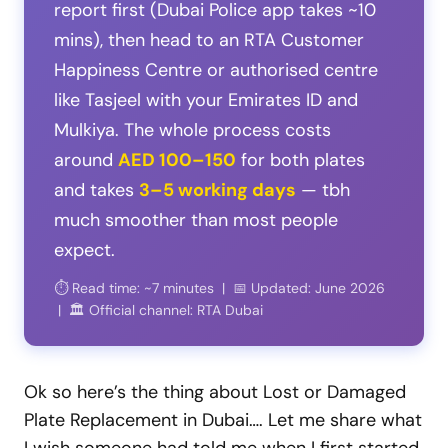
report first (Dubai Police app takes ~10
mins), then head to an RTA Customer
Happiness Centre or authorised centre
like Tasjeel with your Emirates ID and
Mulkiya. The whole process costs
around
AED 100–150
for both plates
and takes
3–5 working days
— tbh
much smoother than most people
expect.
⏱️ Read time: ~7 minutes | 📅 Updated: June 2026
| 🏛️ Official channel: RTA Dubai
Ok so here’s the thing about Lost or Damaged
Plate Replacement in Dubai…. Let me share what