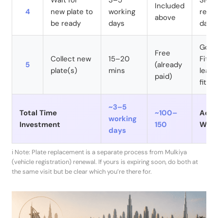
Wait for
3–5
SMS n
Included
4
new plate to
working
ready
above
be ready
days
days
Go af
Free
Collect new
15–20
Fit i
5
(already
plate(s)
mins
leave
paid)
fitted
~3–5
Total Time
~100–
Activ
working
Investment
150
Wait
days
ℹ️ Note: Plate replacement is a separate process from Mulkiya
(vehicle registration) renewal. If yours is expiring soon, do both at
the same visit but be clear which you’re there for.