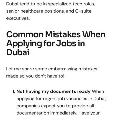
Dubai tend to be in specialized tech roles,
senior healthcare positions, and C-suite
executives.
Common Mistakes When
Applying for Jobs in
Dubai
Let me share some embarrassing mistakes I
made so you don’t have to!
Not having my documents ready
When
applying for urgent job vacancies in Dubai,
companies expect you to provide all
documentation immediately. Have your