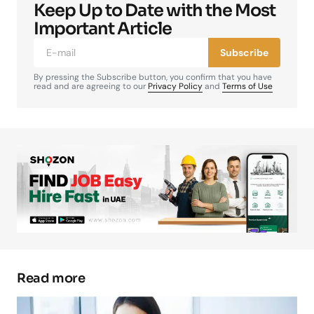
Keep Up to Date with the Most
Your email address will not be published.
Required fields are marked
*
Important Article
Subscribe
Comment
*
By pressing the Subscribe button, you confirm that you have
read and are agreeing to our
Privacy Policy
and
Terms of Use
Your Name
*
Your E-mail
*
Save my name, email, and website in this
browser for the next time I comment.
Read more
Submit Comment