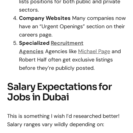
lists positions for both public and private
sectors.
Company Websites
Many companies now
have an “Urgent Openings” section on their
careers page.
Specialized
Recruitment
Agencies
Agencies like
Michael Page
and
Robert Half often get exclusive listings
before they’re publicly posted.
Salary Expectations for
Jobs in Dubai
This is something I wish I’d researched better!
Salary ranges vary wildly depending on: