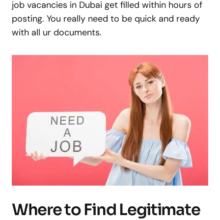
job vacancies in Dubai get filled within hours of
posting. You really need to be quick and ready
with all ur documents.
Where to Find Legitimate