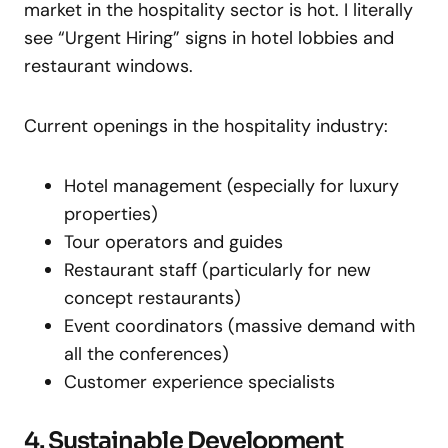
market in the hospitality sector is hot. I literally
see “Urgent Hiring” signs in hotel lobbies and
restaurant windows.
Current openings in the hospitality industry:
Hotel management (especially for luxury
properties)
Tour operators and guides
Restaurant staff (particularly for new
concept restaurants)
Event coordinators (massive demand with
all the conferences)
Customer experience specialists
4. Sustainable Development