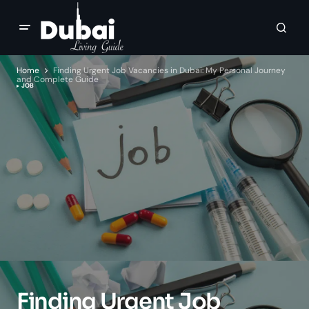
Home
Finding Urgent Job Vacancies in Dubai: My Personal Journey
and Complete Guide
JOB
Finding Urgent Job