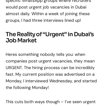
specific WhatsApp groups where recruiters
would post urgent job vacancies in Dubai
almost daily. Within a week of joining these
groups, I had three interviews lined up!
The Reality of “Urgent” in Dubai’s
Job Market
Heres something nobody tells you: when
companies post urgent vacancies, they mean
URGENT. The hiring process can be incredibly
fast. My current position was advertised on a
Monday, I interviewed Wednesday, and started
the following Monday!
This cuts both ways though – I’ve seen urgent