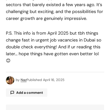
sectors that barely existed a few years ago. It’s
challenging but exciting, and the possibilities for
career growth are genuinely impressive.
P.S. This info is from April 2025 but tbh things
change fast in urgent job vacancies in Dubai so
double check everything! And if ur reading this
later… hope things have gotten even better lol
😊
by
Naz
Published
April 16, 2025
Add a comment