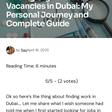
Vacancies in Dubai: My
Personal Journey and
Complete Guide
by
Naz
April 16, 2025
Reading Time:
6
minutes
5/5 - (2 votes)
Ok so here’s the thing about finding work in
Dubai…. Let me share what I wish someone had
told me when I first started looking for jobs in