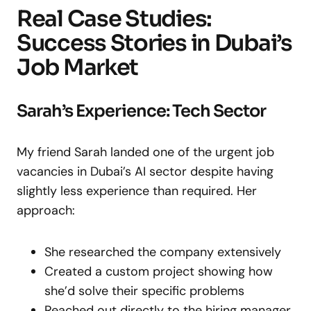
Real Case Studies:
Success Stories in Dubai’s
Job Market
Sarah’s Experience: Tech Sector
My friend Sarah landed one of the urgent job
vacancies in Dubai’s AI sector despite having
slightly less experience than required. Her
approach:
She researched the company extensively
Created a custom project showing how
she’d solve their specific problems
Reached out directly to the hiring manager