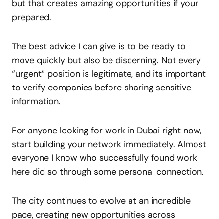
but that creates amazing opportunities if your
prepared.
The best advice I can give is to be ready to
move quickly but also be discerning. Not every
“urgent” position is legitimate, and its important
to verify companies before sharing sensitive
information.
For anyone looking for work in Dubai right now,
start building your network immediately. Almost
everyone I know who successfully found work
here did so through some personal connection.
The city continues to evolve at an incredible
pace, creating new opportunities across