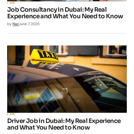
JOB
Job Consultancy in Dubai: My Real
Experience and What You Need to Know
by
Naz
June 7, 2025
JOB
Driver Job in Dubai: My Real Experience
and What You Need to Know