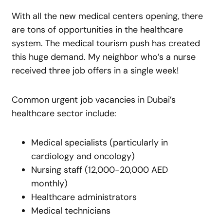
With all the new medical centers opening, there
are tons of opportunities in the healthcare
system. The medical tourism push has created
this huge demand. My neighbor who’s a nurse
received three job offers in a single week!
Common urgent job vacancies in Dubai’s
healthcare sector include:
Medical specialists (particularly in
cardiology and oncology)
Nursing staff (12,000-20,000 AED
monthly)
Healthcare administrators
Medical technicians