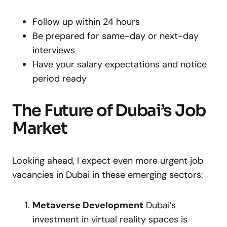
Follow up within 24 hours
Be prepared for same-day or next-day
interviews
Have your salary expectations and notice
period ready
The Future of Dubai’s Job
Market
Looking ahead, I expect even more urgent job
vacancies in Dubai in these emerging sectors:
Metaverse Development
Dubai’s
investment in virtual reality spaces is