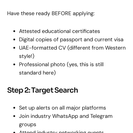
Have these ready BEFORE applying:
Attested educational certificates
Digital copies of passport and current visa
UAE-formatted CV (different from Western
style!)
Professional photo (yes, this is still
standard here)
Step 2: Target Search
Set up alerts on all major platforms
Join industry WhatsApp and Telegram
groups
Attend industry networking events