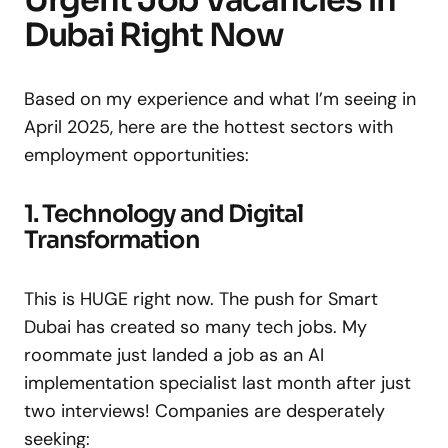
Urgent Job Vacancies in
Dubai Right Now
Based on my experience and what I’m seeing in
April 2025, here are the hottest sectors with
employment opportunities:
1. Technology and Digital
Transformation
This is HUGE right now. The push for Smart
Dubai has created so many tech jobs. My
roommate just landed a job as an AI
implementation specialist last month after just
two interviews! Companies are desperately
seeking: