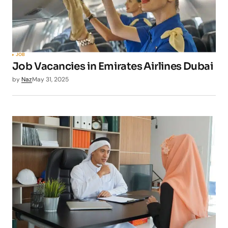
JOB
Job Vacancies in Emirates Airlines Dubai
by
Naz
May 31, 2025