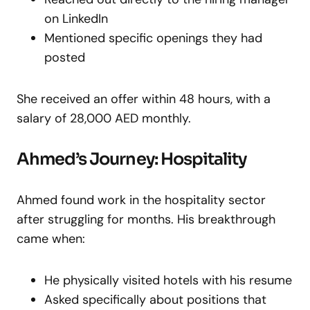
on LinkedIn
Mentioned specific openings they had
posted
She received an offer within 48 hours, with a
salary of 28,000 AED monthly.
Ahmed’s Journey: Hospitality
Ahmed found work in the hospitality sector
after struggling for months. His breakthrough
came when:
He physically visited hotels with his resume
Asked specifically about positions that