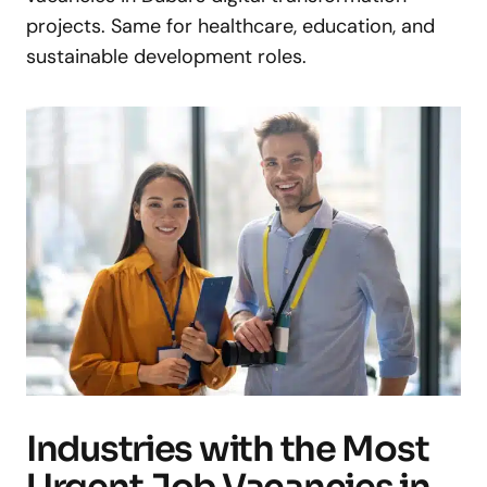
projects. Same for healthcare, education, and
sustainable development roles.
Industries with the Most