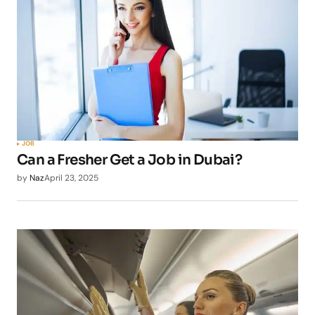
JOB
Can a Fresher Get a Job in Dubai?
by
Naz
April 23, 2025