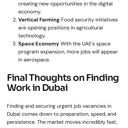
creating new opportunities in the digital
economy.
Vertical Farming
Food security initiatives
are opening positions in agricultural
technology.
Space Economy
With the UAE’s space
program expansion, more jobs will appear
in aerospace.
Final Thoughts on Finding
Work in Dubai
Finding and securing urgent job vacancies in
Dubai comes down to preparation, speed, and
persistence. The market moves incredibly fast,