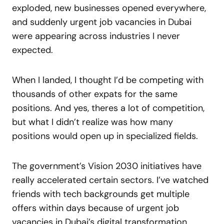
exploded, new businesses opened everywhere,
and suddenly urgent job vacancies in Dubai
were appearing across industries I never
expected.
When I landed, I thought I’d be competing with
thousands of other expats for the same
positions. And yes, theres a lot of competition,
but what I didn’t realize was how many
positions would open up in specialized fields.
The government’s Vision 2030 initiatives have
really accelerated certain sectors. I’ve watched
friends with tech backgrounds get multiple
offers within days because of urgent job
vacancies in Dubai’s digital transformation