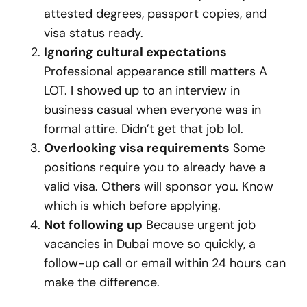
attested degrees, passport copies, and
visa status ready.
Ignoring cultural expectations
Professional appearance still matters A
LOT. I showed up to an interview in
business casual when everyone was in
formal attire. Didn’t get that job lol.
Overlooking visa requirements
Some
positions require you to already have a
valid visa. Others will sponsor you. Know
which is which before applying.
Not following up
Because urgent job
vacancies in Dubai move so quickly, a
follow-up call or email within 24 hours can
make the difference.