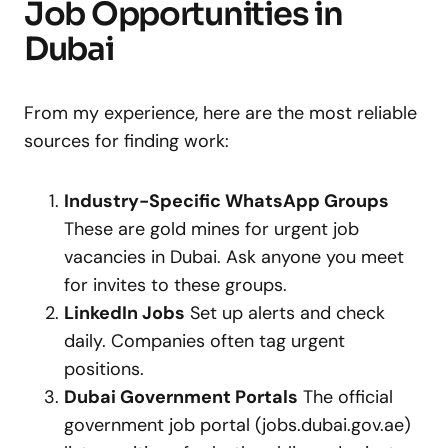
Job Opportunities in
Dubai
From my experience, here are the most reliable
sources for finding work:
Industry-Specific WhatsApp Groups
These are gold mines for urgent job
vacancies in Dubai. Ask anyone you meet
for invites to these groups.
LinkedIn Jobs
Set up alerts and check
daily. Companies often tag urgent
positions.
Dubai Government Portals
The official
government job portal (jobs.dubai.gov.ae)