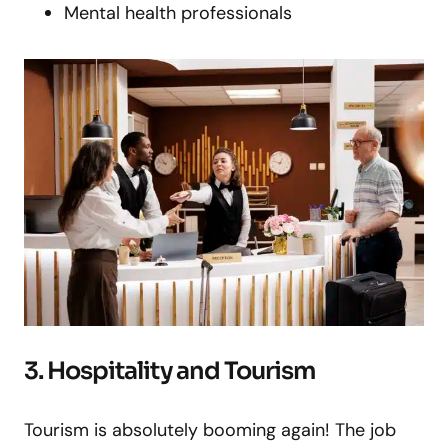
Mental health professionals
3. Hospitality and Tourism
Tourism is absolutely booming again! The job