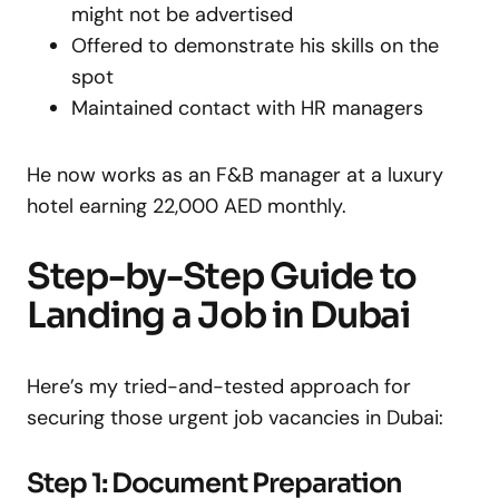
might not be advertised
Offered to demonstrate his skills on the
spot
Maintained contact with HR managers
He now works as an F&B manager at a luxury
hotel earning 22,000 AED monthly.
Step-by-Step Guide to
Landing a Job in Dubai
Here’s my tried-and-tested approach for
securing those urgent job vacancies in Dubai:
Step 1: Document Preparation