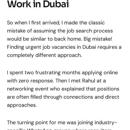
Work in Dubai
So when I first arrived, I made the classic
mistake of assuming the job search process
would be similar to back home. Big mistake!
Finding urgent job vacancies in Dubai requires a
completely different approach.
I spent two frustrating months applying online
with zero response. Then I met Rahul at a
networking event who explained that positions
are often filled through connections and direct
approaches.
The turning point for me was joining industry-