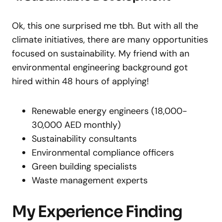
Ok, this one surprised me tbh. But with all the
climate initiatives, there are many opportunities
focused on sustainability. My friend with an
environmental engineering background got
hired within 48 hours of applying!
Renewable energy engineers (18,000-
30,000 AED monthly)
Sustainability consultants
Environmental compliance officers
Green building specialists
Waste management experts
My Experience Finding