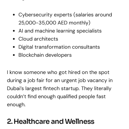
Cybersecurity experts (salaries around
25,000-35,000 AED monthly)
AI and machine learning specialists
Cloud architects
Digital transformation consultants
Blockchain developers
I know someone who got hired on the spot
during a job fair for an urgent job vacancy in
Dubai’s largest fintech startup. They literally
couldn’t find enough qualified people fast
enough.
2. Healthcare and Wellness