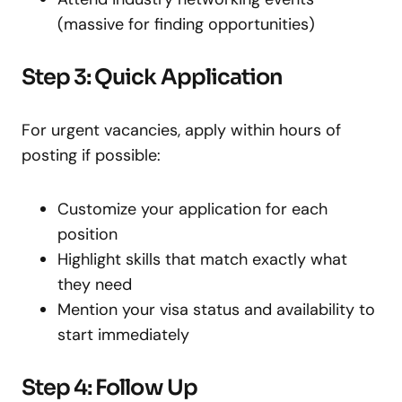
(massive for finding opportunities)
Step 3: Quick Application
For urgent vacancies, apply within hours of
posting if possible:
Customize your application for each
position
Highlight skills that match exactly what
they need
Mention your visa status and availability to
start immediately
Step 4: Follow Up