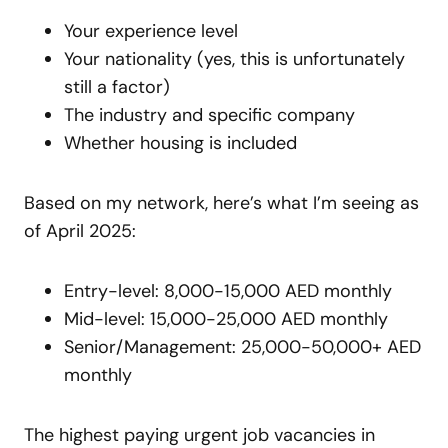
Your experience level
Your nationality (yes, this is unfortunately
still a factor)
The industry and specific company
Whether housing is included
Based on my network, here’s what I’m seeing as
of April 2025:
Entry-level: 8,000-15,000 AED monthly
Mid-level: 15,000-25,000 AED monthly
Senior/Management: 25,000-50,000+ AED
monthly
The highest paying urgent job vacancies in