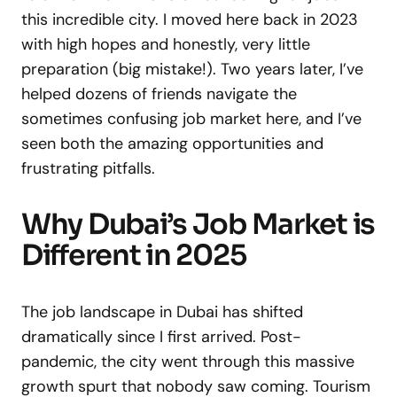
this incredible city. I moved here back in 2023
with high hopes and honestly, very little
preparation (big mistake!). Two years later, I’ve
helped dozens of friends navigate the
sometimes confusing job market here, and I’ve
seen both the amazing opportunities and
frustrating pitfalls.
Why Dubai’s Job Market is
Different in 2025
The job landscape in Dubai has shifted
dramatically since I first arrived. Post-
pandemic, the city went through this massive
growth spurt that nobody saw coming. Tourism