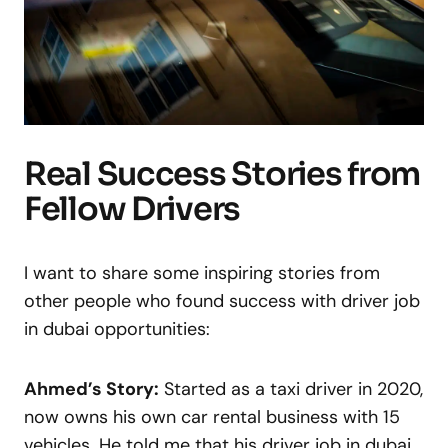
Real Success Stories from
Fellow Drivers
I want to share some inspiring stories from
other people who found success with driver job
in dubai opportunities:
Ahmed’s Story:
Started as a taxi driver in 2020,
now owns his own car rental business with 15
vehicles. He told me that his driver job in dubai