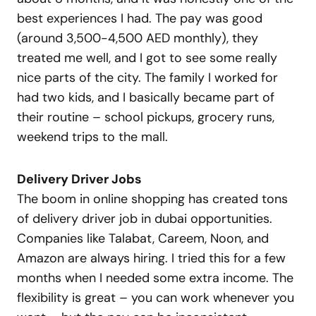
best experiences I had. The pay was good
(around 3,500-4,500 AED monthly), they
treated me well, and I got to see some really
nice parts of the city. The family I worked for
had two kids, and I basically became part of
their routine – school pickups, grocery runs,
weekend trips to the mall.
Delivery Driver Jobs
The boom in online shopping has created tons
of delivery driver job in dubai opportunities.
Companies like Talabat, Careem, Noon, and
Amazon are always hiring. I tried this for a few
months when I needed some extra income. The
flexibility is great – you can work whenever you