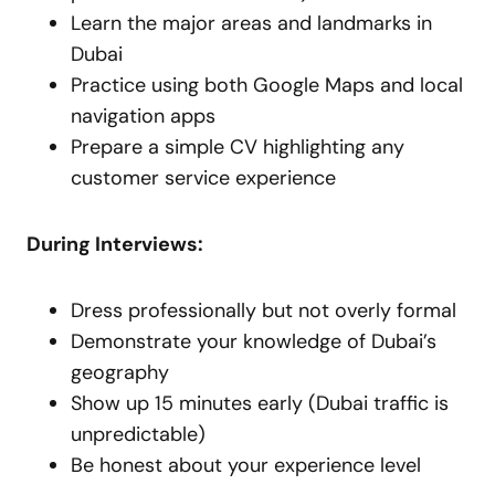
Learn the major areas and landmarks in
Dubai
Practice using both Google Maps and local
navigation apps
Prepare a simple CV highlighting any
customer service experience
During Interviews:
Dress professionally but not overly formal
Demonstrate your knowledge of Dubai’s
geography
Show up 15 minutes early (Dubai traffic is
unpredictable)
Be honest about your experience level