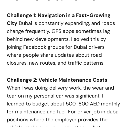
Challenge 1: Navigation in a Fast-Growing
City
Dubai is constantly expanding, and roads
change frequently. GPS apps sometimes lag
behind new developments. I solved this by
joining Facebook groups for Dubai drivers
where people share updates about road
closures, new routes, and traffic patterns.
Challenge 2: Vehicle Maintenance Costs
When I was doing delivery work, the wear and
tear on my personal car was significant. I
learned to budget about 500-800 AED monthly
for maintenance and fuel. For driver job in dubai
positions where the employer provides the