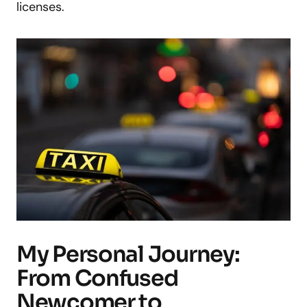
licenses.
My Personal Journey:
From Confused
Newcomer to