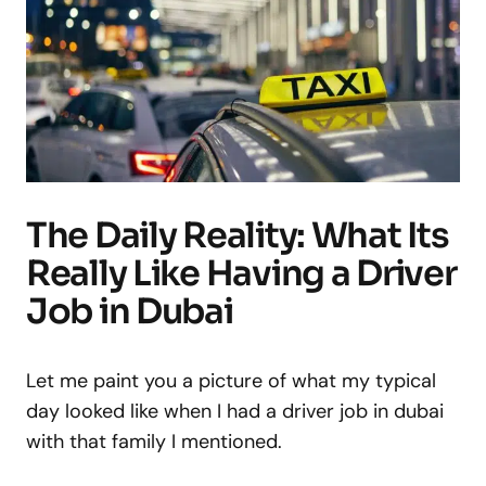
The Daily Reality: What Its
Really Like Having a Driver
Job in Dubai
Let me paint you a picture of what my typical
day looked like when I had a driver job in dubai
with that family I mentioned.