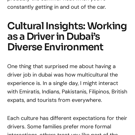
constantly getting in and out of the car.
Cultural Insights: Working
as a Driver in Dubai’s
Diverse Environment
One thing that surprised me about having a
driver job in dubai was how multicultural the
experience is. In a single day, I might interact
with Emiratis, Indians, Pakistanis, Filipinos, British
expats, and tourists from everywhere.
Each culture has different expectations for their
drivers. Some families prefer more formal
interactions, others treat you like part of the