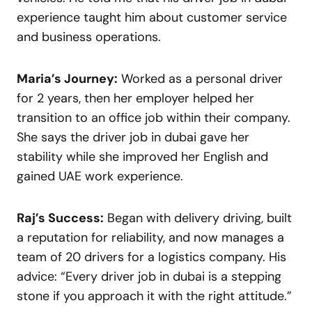
experience taught him about customer service
and business operations.
Maria’s Journey:
Worked as a personal driver
for 2 years, then her employer helped her
transition to an office job within their company.
She says the driver job in dubai gave her
stability while she improved her English and
gained UAE work experience.
Raj’s Success:
Began with delivery driving, built
a reputation for reliability, and now manages a
team of 20 drivers for a logistics company. His
advice: “Every driver job in dubai is a stepping
stone if you approach it with the right attitude.”