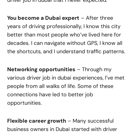
You become a Dubai expert
– After three
years of driving professionally, I know this city
better than most people who’ve lived here for
decades. I can navigate without GPS, I know all
the shortcuts, and I understand traffic patterns.
Networking opportunities
– Through my
various driver job in dubai experiences, I’ve met
people from all walks of life. Some of these
connections have led to better job
opportunities.
Flexible career growth
– Many successful
business owners in Dubai started with driver