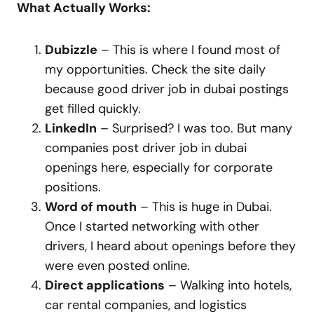
What Actually Works:
Dubizzle
– This is where I found most of
my opportunities. Check the site daily
because good driver job in dubai postings
get filled quickly.
LinkedIn
– Surprised? I was too. But many
companies post driver job in dubai
openings here, especially for corporate
positions.
Word of mouth
– This is huge in Dubai.
Once I started networking with other
drivers, I heard about openings before they
were even posted online.
Direct applications
– Walking into hotels,
car rental companies, and logistics