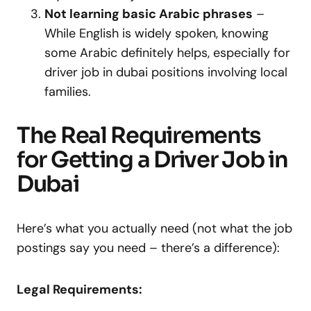
Not learning basic Arabic phrases
–
While English is widely spoken, knowing
some Arabic definitely helps, especially for
driver job in dubai positions involving local
families.
The Real Requirements
for Getting a Driver Job in
Dubai
Here’s what you actually need (not what the job
postings say you need – there’s a difference):
Legal Requirements: