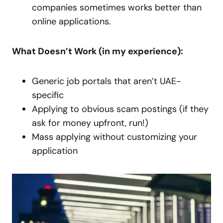
companies sometimes works better than
online applications.
What Doesn’t Work (in my experience):
Generic job portals that aren’t UAE-
specific
Applying to obvious scam postings (if they
ask for money upfront, run!)
Mass applying without customizing your
application