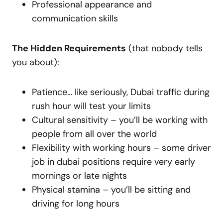
Professional appearance and
communication skills
The Hidden Requirements
(that nobody tells
you about):
Patience… like seriously, Dubai traffic during
rush hour will test your limits
Cultural sensitivity – you’ll be working with
people from all over the world
Flexibility with working hours – some driver
job in dubai positions require very early
mornings or late nights
Physical stamina – you’ll be sitting and
driving for long hours