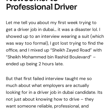
Professional Driver
Let me tell you about my first week trying to
get a driver job in dubai… it was a disaster lol. I
showed up to an interview wearing a suit (which
was way too formal), I got lost trying to find the
office, and I mixed up “Sheikh Zayed Road” with
“Sheikh Mohammed bin Rashid Boulevard” –
ended up being 2 hours late.
But that first failed interview taught me so
much about what employers are actually
looking for in a driver job in dubai candidate. Its
not just about knowing how to drive – they
want someone reliable, professional, and