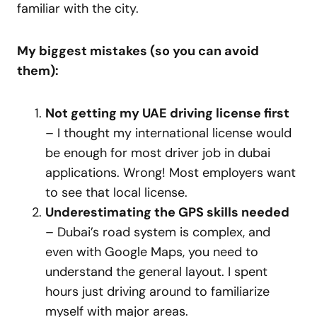
familiar with the city.
My biggest mistakes (so you can avoid
them):
Not getting my UAE driving license first
– I thought my international license would
be enough for most driver job in dubai
applications. Wrong! Most employers want
to see that local license.
Underestimating the GPS skills needed
– Dubai’s road system is complex, and
even with Google Maps, you need to
understand the general layout. I spent
hours just driving around to familiarize
myself with major areas.