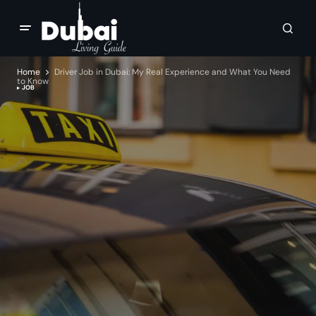
Home
Driver Job in Dubai: My Real Experience and What You Need
to Know
JOB