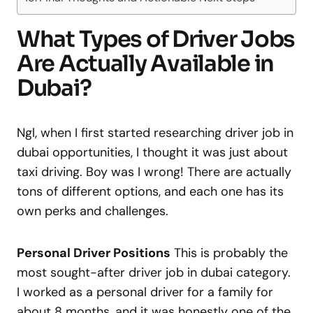
What Types of Driver Jobs
Are Actually Available in
Dubai?
Ngl, when I first started researching driver job in
dubai opportunities, I thought it was just about
taxi driving. Boy was I wrong! There are actually
tons of different options, and each one has its
own perks and challenges.
Personal Driver Positions
This is probably the
most sought-after driver job in dubai category.
I worked as a personal driver for a family for
about 8 months, and it was honestly one of the