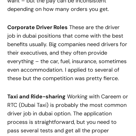
want – but the pay can be inconsistent
depending on how many orders you get.
Corporate Driver Roles
These are the driver
job in dubai positions that come with the best
benefits usually. Big companies need drivers for
their executives, and they often provide
everything – the car, fuel, insurance, sometimes
even accommodation. I applied to several of
these but the competition was pretty fierce.
Taxi and Ride-sharing
Working with Careem or
RTC (Dubai Taxi) is probably the most common
driver job in dubai option. The application
process is straightforward, but you need to
pass several tests and get all the proper