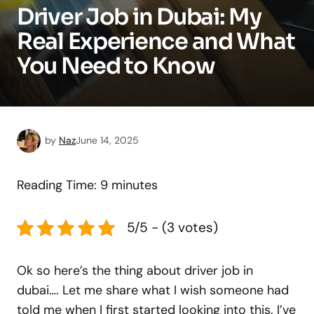
Driver Job in Dubai: My
Real Experience and What
You Need to Know
by
Naz
June 14, 2025
Reading Time:
9
minutes
5/5 - (3 votes)
Ok so here’s the thing about driver job in
dubai…. Let me share what I wish someone had
told me when I first started looking into this. I’ve