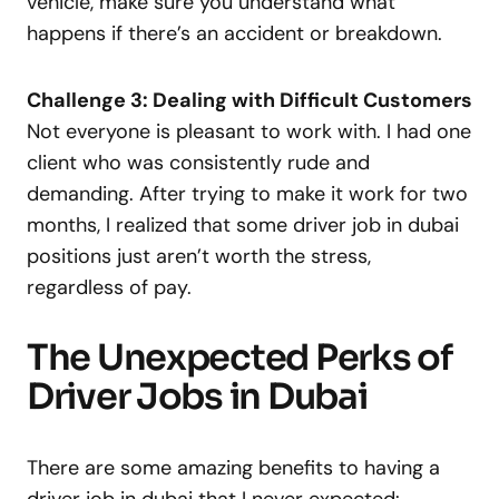
vehicle, make sure you understand what
happens if there’s an accident or breakdown.
Challenge 3: Dealing with Difficult Customers
Not everyone is pleasant to work with. I had one
client who was consistently rude and
demanding. After trying to make it work for two
months, I realized that some driver job in dubai
positions just aren’t worth the stress,
regardless of pay.
The Unexpected Perks of
Driver Jobs in Dubai
There are some amazing benefits to having a
driver job in dubai that I never expected: