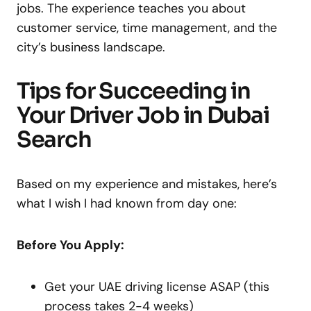
jobs. The experience teaches you about
customer service, time management, and the
city’s business landscape.
Tips for Succeeding in
Your Driver Job in Dubai
Search
Based on my experience and mistakes, here’s
what I wish I had known from day one:
Before You Apply:
Get your UAE driving license ASAP (this
process takes 2-4 weeks)