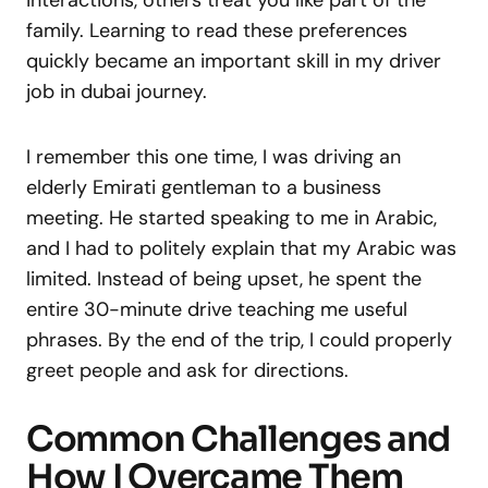
family. Learning to read these preferences
quickly became an important skill in my driver
job in dubai journey.
I remember this one time, I was driving an
elderly Emirati gentleman to a business
meeting. He started speaking to me in Arabic,
and I had to politely explain that my Arabic was
limited. Instead of being upset, he spent the
entire 30-minute drive teaching me useful
phrases. By the end of the trip, I could properly
greet people and ask for directions.
Common Challenges and
How I Overcame Them