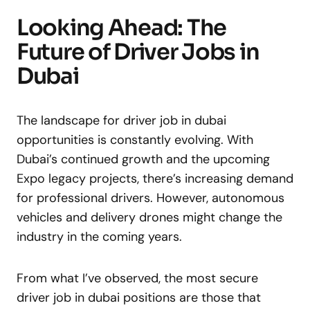
Looking Ahead: The
Future of Driver Jobs in
Dubai
The landscape for driver job in dubai
opportunities is constantly evolving. With
Dubai’s continued growth and the upcoming
Expo legacy projects, there’s increasing demand
for professional drivers. However, autonomous
vehicles and delivery drones might change the
industry in the coming years.
From what I’ve observed, the most secure
driver job in dubai positions are those that