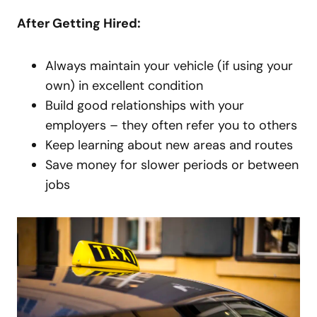
After Getting Hired:
Always maintain your vehicle (if using your
own) in excellent condition
Build good relationships with your
employers – they often refer you to others
Keep learning about new areas and routes
Save money for slower periods or between
jobs