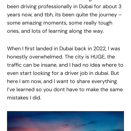
been driving professionally in Dubai for about 3
years now, and tbh, its been quite the journey –
some amazing moments, some really tough
ones, and lots of learning along the way.
When I first landed in Dubai back in 2022, I was
honestly overwhelmed. The city is HUGE, the
traffic can be insane, and I had no idea where to
even start looking for a driver job in dubai. But
here I am now, and I want to share everything
I’ve learned so you dont have to make the same
mistakes I did.