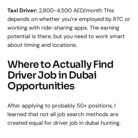
Taxi Driver:
2,800-4,500 AED/month This
depends on whether you’re employed by RTC or
working with ride-sharing apps. The earning
potential is there, but you need to work smart
about timing and locations.
Where to Actually Find
Driver Job in Dubai
Opportunities
After applying to probably 50+ positions, I
learned that not all job search methods are
created equal for driver job in dubai hunting.