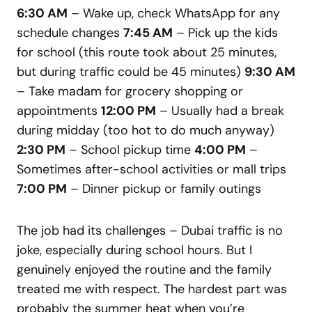
6:30 AM
– Wake up, check WhatsApp for any
schedule changes
7:45 AM
– Pick up the kids
for school (this route took about 25 minutes,
but during traffic could be 45 minutes)
9:30 AM
– Take madam for grocery shopping or
appointments
12:00 PM
– Usually had a break
during midday (too hot to do much anyway)
2:30 PM
– School pickup time
4:00 PM
–
Sometimes after-school activities or mall trips
7:00 PM
– Dinner pickup or family outings
The job had its challenges – Dubai traffic is no
joke, especially during school hours. But I
genuinely enjoyed the routine and the family
treated me with respect. The hardest part was
probably the summer heat when you’re