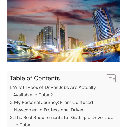
Table of Contents
What Types of Driver Jobs Are Actually
Available in Dubai?
My Personal Journey: From Confused
Newcomer to Professional Driver
The Real Requirements for Getting a Driver Job
in Dubai