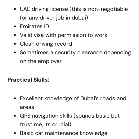
UAE driving license (this is non-negotiable
for any driver job in dubai)
Emirates ID
Valid visa with permission to work
Clean driving record
Sometimes a security clearance depending
on the employer
Practical Skills:
Excellent knowledge of Dubai’s roads and
areas
GPS navigation skills (sounds basic but
trust me, its crucial)
Basic car maintenance knowledge