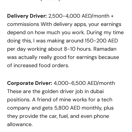
Delivery Driver:
2,500-4,000 AED/month +
commissions With delivery apps, your earnings
depend on how much you work. During my time
doing this, I was making around 150-200 AED
per day working about 8-10 hours. Ramadan
was actually really good for earnings because
of increased food orders.
Corporate Driver:
4,000-6,500 AED/month
These are the golden driver job in dubai
positions. A friend of mine works for a tech
company and gets 5,800 AED monthly, plus
they provide the car, fuel, and even phone
allowance.