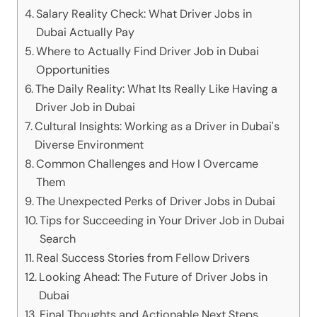
Salary Reality Check: What Driver Jobs in
Dubai Actually Pay
Where to Actually Find Driver Job in Dubai
Opportunities
The Daily Reality: What Its Really Like Having a
Driver Job in Dubai
Cultural Insights: Working as a Driver in Dubai's
Diverse Environment
Common Challenges and How I Overcame
Them
The Unexpected Perks of Driver Jobs in Dubai
Tips for Succeeding in Your Driver Job in Dubai
Search
Real Success Stories from Fellow Drivers
Looking Ahead: The Future of Driver Jobs in
Dubai
Final Thoughts and Actionable Next Steps