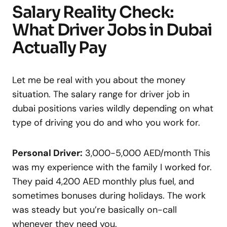
Salary Reality Check:
What Driver Jobs in Dubai
Actually Pay
Let me be real with you about the money
situation. The salary range for driver job in
dubai positions varies wildly depending on what
type of driving you do and who you work for.
Personal Driver:
3,000-5,000 AED/month This
was my experience with the family I worked for.
They paid 4,200 AED monthly plus fuel, and
sometimes bonuses during holidays. The work
was steady but you’re basically on-call
whenever they need you.