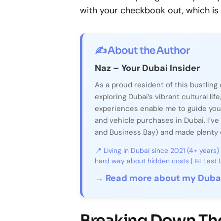
with your checkbook out, which is w
✍️ About the Author
Naz – Your Dubai Insider
As a proud resident of this bustling 
exploring Dubai’s vibrant cultural life
experiences enable me to guide you
and vehicle purchases in Dubai. I’ve 
and Business Bay) and made plenty o
📍 Living in Dubai since 2021 (4+ years)
hard way about hidden costs | 📅 Las
→ Read more about my Dubai
Breaking Down The