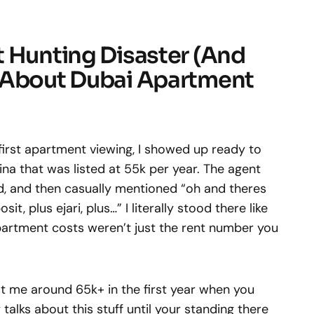
t Hunting Disaster (And
 About Dubai Apartment
irst apartment viewing, I showed up ready to
ina that was listed at 55k per year. The agent
, and then casually mentioned “oh and theres
, plus ejari, plus…” I literally stood there like
artment costs weren’t just the rent number you
st me around 65k+ in the first year when you
 talks about this stuff until your standing there