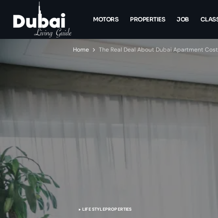
MOTORS
PROPERTIES
JOB
CLASS
Home
The Real Deal About Dubai Apartment Costs:
LIFE STYLE
PROPERTIES