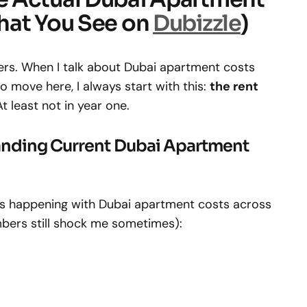
hat You See on
Dubizzle
)
mbers. When I talk about Dubai apartment costs
o move here, I always start with this:
the rent
At least not in year one.
anding Current Dubai Apartment
s happening with Dubai apartment costs across
mbers still shock me sometimes):