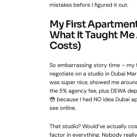
mistakes before I figured it out.
My First Apartmen
What It Taught Me
Costs)
So embarrassing story time – my f
negotiate on a studio in Dubai Mar
was super nice, showed me around
the 5% agency fee, plus DEWA deposit
😳 because I had NO idea Dubai ap
see online.
That studio? Would’ve actually co
factor in everything. Nobody really