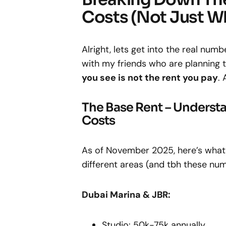
Costs (Not Just W
Alright, lets get into the real nu
with my friends who are planning t
you see is not the rent you pay
. 
The Base Rent – Underst
Costs
As of November 2025, here’s what
different areas (and tbh these nu
Dubai Marina & JBR:
Studio: 50k-75k annually