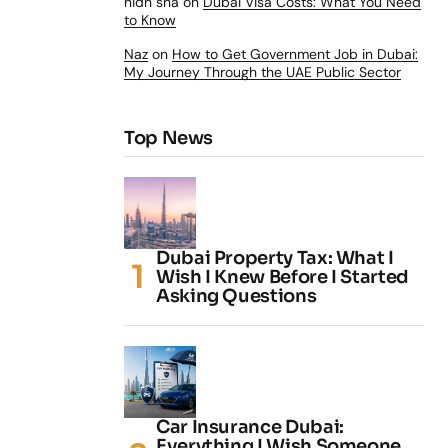
nidh sha
on
Dubai Visa Costs: What You Need
to Know
Naz
on
How to Get Government Job in Dubai:
My Journey Through the UAE Public Sector
Top News
Dubai Property Tax: What I
Wish I Knew Before I Started
Asking Questions
Car Insurance Dubai:
Everything I Wish Someone