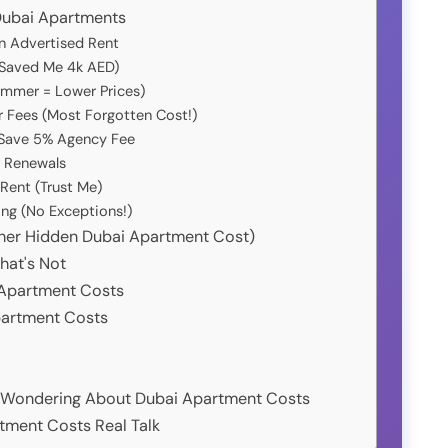
 Dubai Apartments
n Advertised Rent
Saved Me 4k AED)
Summer = Lower Prices)
r Fees (Most Forgotten Cost!)
 Save 5% Agency Fee
r Renewals
 Rent (Trust Me)
ng (No Exceptions!)
other Hidden Dubai Apartment Cost)
hat's Not
i Apartment Costs
partment Costs
y Wondering About Dubai Apartment Costs
tment Costs Real Talk