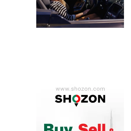
A1 Luxury Cars Dubai Reviews: My
Honest Experience and What You
Need to Know
by
Naz
October 6, 2025