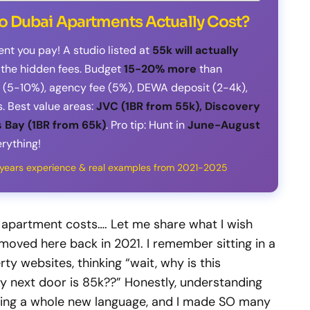
o Dubai Apartments Actually Cost?
ent you pay! A studio listed at
55k will actually
l the hidden fees. Budget
15-20% more
than
it (5-10%), agency fee (5%), DEWA deposit (2-4k),
. Best value areas:
JVC (1BR from 55k), Discovery
 Bay (1BR from 65k)
. Pro tip: Hunt in
June-August
rything!
4 years experience & real examples from 2021-2025
 apartment costs…. Let me share what I wish
moved here back in 2021. I remember sitting in a
rty websites, thinking “wait, why is this
ly next door is 85k??” Honestly, understanding
rning a whole new language, and I made SO many