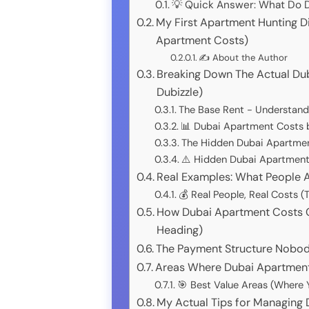
💡 Quick Answer: What Do 
My First Apartment Hunting D
Apartment Costs)
✍️ About the Author
Breaking Down The Actual Du
Dubizzle)
The Base Rent - Understand
📊 Dubai Apartment Costs 
The Hidden Dubai Apartment
⚠️ Hidden Dubai Apartment 
Real Examples: What People A
💰 Real People, Real Costs
How Dubai Apartment Costs 
Heading)
The Payment Structure Nobod
Areas Where Dubai Apartment
🎯 Best Value Areas (Where 
My Actual Tips for Managing