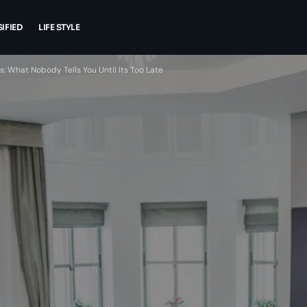
IFIED
LIFE STYLE
 What Nobody Tells You Until Its Too Late