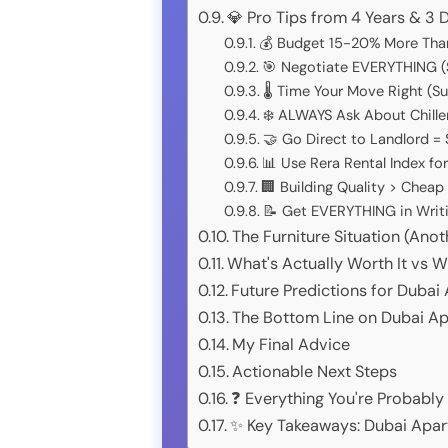
💎 Pro Tips from 4 Years & 3
💰 Budget 15-20% More Tha
🎯 Negotiate EVERYTHING (
🌡️ Time Your Move Right (
❄️ ALWAYS Ask About Chille
🤝 Go Direct to Landlord =
📊 Use Rera Rental Index fo
🏢 Building Quality > Cheap
📝 Get EVERYTHING in Writi
The Furniture Situation (An
What's Actually Worth It vs W
Future Predictions for Duba
The Bottom Line on Dubai A
My Final Advice
Actionable Next Steps
❓ Everything You're Probabl
✨ Key Takeaways: Dubai Apar