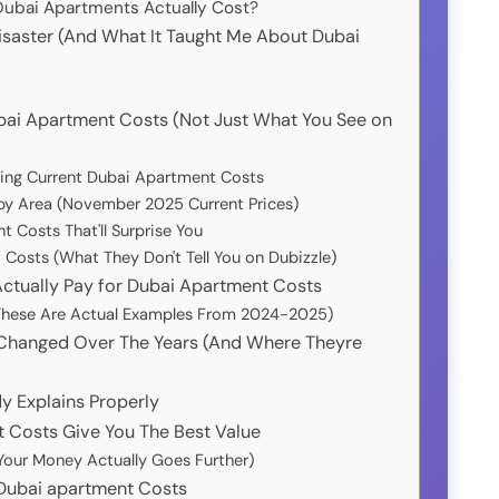
Dubai Apartments Actually Cost?
isaster (And What It Taught Me About Dubai
bai Apartment Costs (Not Just What You See on
ing Current Dubai Apartment Costs
by Area (November 2025 Current Prices)
 Costs That'll Surprise You
Costs (What They Don't Tell You on Dubizzle)
ctually Pay for Dubai Apartment Costs
 (These Are Actual Examples From 2024-2025)
Changed Over The Years (And Where Theyre
y Explains Properly
 Costs Give You The Best Value
Your Money Actually Goes Further)
 Dubai apartment Costs