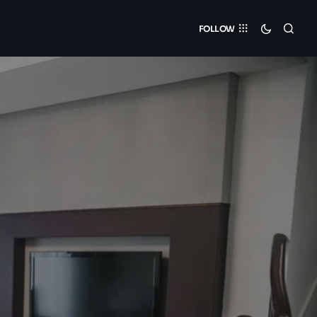
FOLLOW