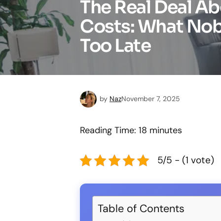
The Real Deal A
Costs: What Nobo
Too Late
by
Naz
November 7, 2025
Reading Time:
18
minutes
5/5 - (1 vote)
Table of Contents