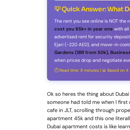
💡 Quick Answer: What D
The rent you see online is NOT the r
cost you 65k+ in year one
with al
advertised rent for security depos
Ejari (~220 AED), and move-in costs
Gardens (1BR from 50k), Business
when prices drop and negotiate eve
⏱️ Read time: 8 minutes | 📊 Based on 
Ok so heres the thing about Dubai
someone had told me when I first 
cafe in JLT, scrolling through prope
apartment 45k and this one literal
Dubai apartment costs is like lea