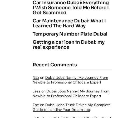
Car Insurance Dubai: Everything
I Wish Someone Told Me Before I
Got Scammed
Car Maintenance Dubai: What I
Learned The Hard Way
Temporary Number Plate Dubai
Getting a car loan in Dubai: my
real experience
Recent Comments
Naz
on
Dubai Jobs Nanny: My Journey From
Newbie to Professional Childcare Expert
Jess
on
Dubai Jobs Nanny: My Journey From
Newbie to Professional Childcare Expert
Zoe
on
Dubai Jobs Truck Driver: My Complete
Guide to Landing Your Dream Job