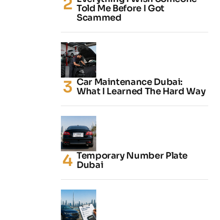
Told Me Before I Got
Scammed
Car Maintenance Dubai:
What I Learned The Hard Way
Temporary Number Plate
Dubai