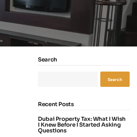
Search
Search
Recent Posts
Dubai Property Tax: What I Wish
I Knew Before I Started Asking
Questions