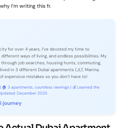
hy I’m writing this fr.
city for over 4 years, I’ve devoted my time to
, different ways of living, and endless possibilities. My
 through job searches, housing hunts, commuting,
lived in 3 different Dubai apartments (JLT, Marina,
f expensive mistakes so you don’t have to!
 | 🏠 3 apartments, countless viewings | 💰 Learned the
t Updated: December 2025
 journey
 Actual Dubai Apartment