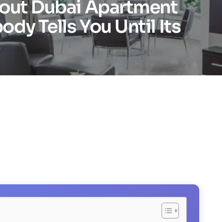
bout Dubai Apartment
dy Tells You Until Its