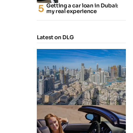
Getting a car loan in Dubai:
my real experience
Latest on DLG
4 Cheapest Areas to Buy Property
in Dubai
by
Naz
February 23, 2026