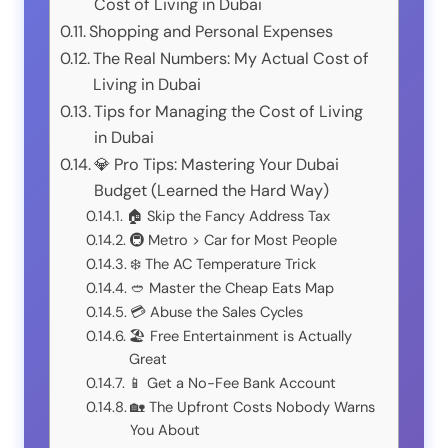
Cost of Living in Dubai
Shopping and Personal Expenses
The Real Numbers: My Actual Cost of
Living in Dubai
Tips for Managing the Cost of Living
in Dubai
💎 Pro Tips: Mastering Your Dubai
Budget (Learned the Hard Way)
🏠 Skip the Fancy Address Tax
🚇 Metro > Car for Most People
❄️ The AC Temperature Trick
🥙 Master the Cheap Eats Map
💳 Abuse the Sales Cycles
🏖️ Free Entertainment is Actually
Great
📱 Get a No-Fee Bank Account
🏡 The Upfront Costs Nobody Warns
You About