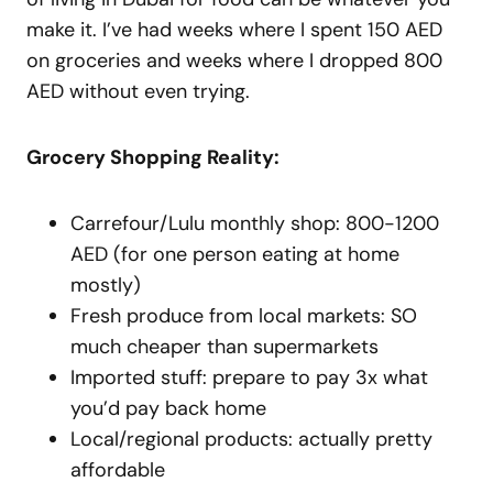
make it. I’ve had weeks where I spent 150 AED
on groceries and weeks where I dropped 800
AED without even trying.
Grocery Shopping Reality:
Carrefour/Lulu monthly shop: 800-1200
AED (for one person eating at home
mostly)
Fresh produce from local markets: SO
much cheaper than supermarkets
Imported stuff: prepare to pay 3x what
you’d pay back home
Local/regional products: actually pretty
affordable