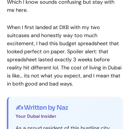
Which I know sounds confusing but stay with
me here.
When I first landed at DXB with my two
suitcases and honestly way too much
excitement, I had this budget spreadsheet that
looked perfect on paper. Spoiler alert: that
spreadsheet lasted exactly 3 weeks before
reality hit different lol. The cost of living in Dubai
is like… its not what you expect, and I mean that
in both good and bad ways.
✍️ Written by Naz
Your Dubai Insider
As a proud resident of this bustling city