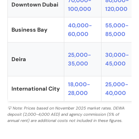
70,000-
80,000-
Downtown Dubai
100,000
120,000
40,000-
55,000-
Business Bay
60,000
85,000
25,000-
30,000-
Deira
35,000
45,000
18,000-
25,000-
International City
28,000
40,000
💡 Note: Prices based on November 2025 market rates. DEWA
deposit (2,000-4,000 AED) and agency commission (5% of
annual rent) are additional costs not included in these figures.