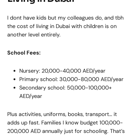
I dont have kids but my colleagues do, and tbh
the cost of living in Dubai with children is on
another level entirely.
School Fees:
Nursery: 20,000-40,000 AED/year
Primary school: 30,000-80,000 AED/year
Secondary school: 50,000-100,000+
AED/year
Plus activities, uniforms, books, transport… it
adds up fast. Families I know budget 100,000-
200,000 AED annually just for schooling. That’s