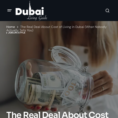
Home
The Real Deal About Cost of Living in Dubai (What Nobody
Actually Tells You)
JOB
LIFE STYLE
The Real Deal About Cost