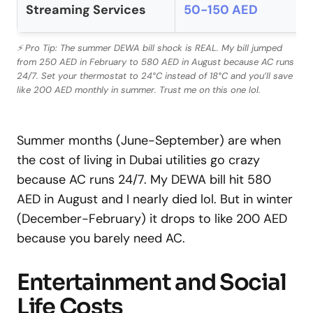
Streaming Services
50-150 AED
⚡ Pro Tip: The summer DEWA bill shock is REAL. My bill jumped
from 250 AED in February to 580 AED in August because AC runs
24/7. Set your thermostat to 24°C instead of 18°C and you’ll save
like 200 AED monthly in summer. Trust me on this one lol.
Summer months (June-September) are when
the cost of living in Dubai utilities go crazy
because AC runs 24/7. My DEWA bill hit 580
AED in August and I nearly died lol. But in winter
(December-February) it drops to like 200 AED
because you barely need AC.
Entertainment and Social
Life Costs