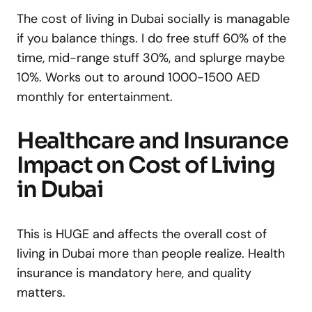
The cost of living in Dubai socially is managable
if you balance things. I do free stuff 60% of the
time, mid-range stuff 30%, and splurge maybe
10%. Works out to around 1000-1500 AED
monthly for entertainment.
Healthcare and Insurance
Impact on Cost of Living
in Dubai
This is HUGE and affects the overall cost of
living in Dubai more than people realize. Health
insurance is mandatory here, and quality
matters.