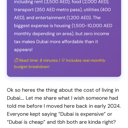
including rent (3,500 AED), food (2,000 AED),
transport (350 AED metro pass), utilities (400
AED), and entertainment (1,200 AED). The
biggest expense is housing (1,500-10,000 AED
monthly depending on area), but zero income
tax makes Dubai more affordable than it
appears!
⏱️ Read time: 8 minutes | 💡 Includes real monthly
budget breakdown
Ok so heres the thing about the cost of living in
Dubai…. Let me share what I wish someone had
told me before I moved here back in early 2024.
Everyone kept saying “Dubai is expensive” or
“Dubai is cheap” and tbh both are kinda right?