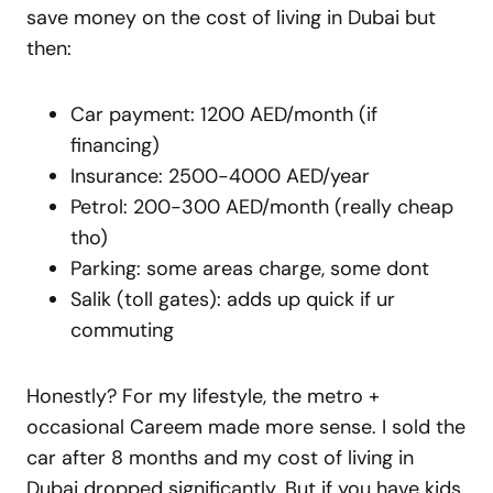
save money on the cost of living in Dubai but
then:
Car payment: 1200 AED/month (if
financing)
Insurance: 2500-4000 AED/year
Petrol: 200-300 AED/month (really cheap
tho)
Parking: some areas charge, some dont
Salik (toll gates): adds up quick if ur
commuting
Honestly? For my lifestyle, the metro +
occasional Careem made more sense. I sold the
car after 8 months and my cost of living in
Dubai dropped significantly. But if you have kids