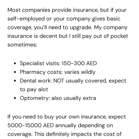
Most companies provide insurance, but if your
self-employed or your company gives basic
coverage, you’ll need to upgrade. My company
insurance is decent but I still pay out of pocket
sometimes:
Specialist visits: 150-300 AED
Pharmacy costs: varies wildly
Dental work: NOT usually covered, expect
to pay alot
Optometry: also usually extra
If you need to buy your own insurance, expect
5000-15000 AED annually depending on
coverage. This definitely impacts the cost of