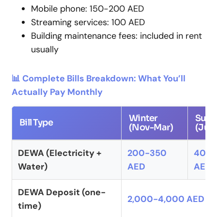
Mobile phone: 150-200 AED
Streaming services: 100 AED
Building maintenance fees: included in rent
usually
📊 Complete Bills Breakdown: What You’ll
Actually Pay Monthly
Winter
Sum
Bill Type
(Nov-Mar)
(Jun
DEWA (Electricity +
200-350
400
Water)
AED
AED
DEWA Deposit (one-
2,000-4,000 AED
time)