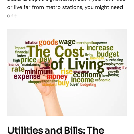
or live far from metro stations, you might need
one.
Utilities and Bills: The