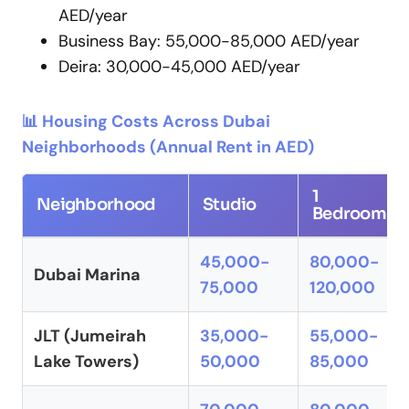
AED/year
Business Bay: 55,000-85,000 AED/year
Deira: 30,000-45,000 AED/year
📊 Housing Costs Across Dubai
Neighborhoods (Annual Rent in AED)
1
Neighborhood
Studio
Bedroom
45,000-
80,000-
Dubai Marina
75,000
120,000
JLT (Jumeirah
35,000-
55,000-
Lake Towers)
50,000
85,000