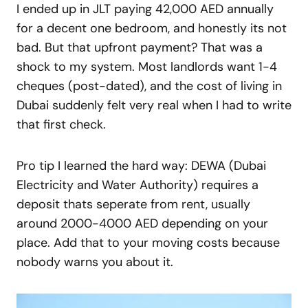
I ended up in JLT paying 42,000 AED annually
for a decent one bedroom, and honestly its not
bad. But that upfront payment? That was a
shock to my system. Most landlords want 1-4
cheques (post-dated), and the cost of living in
Dubai suddenly felt very real when I had to write
that first check.
Pro tip I learned the hard way: DEWA (Dubai
Electricity and Water Authority) requires a
deposit thats seperate from rent, usually
around 2000-4000 AED depending on your
place. Add that to your moving costs because
nobody warns you about it.