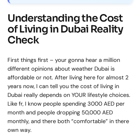
Understanding the Cost
of Living in Dubai Reality
Check
First things first – your gonna hear a million
different opinions about weather Dubai is
affordable or not. After living here for almost 2
years now, I can tell you the cost of living in
Dubai really depends on YOUR lifestyle choices.
Like fr, I know people spending 3000 AED per
month and people dropping 50,000 AED
monthly, and there both “comfortable” in there
own way.