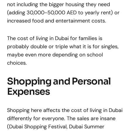
not including the bigger housing they need
(adding 30,000-50,000 AED to yearly rent) or
increased food and entertainment costs.
The cost of living in Dubai for families is
probably double or triple what it is for singles,
maybe even more depending on school
choices.
Shopping and Personal
Expenses
Shopping here affects the cost of living in Dubai
differently for everyone. The sales are insane
(Dubai Shopping Festival, Dubai Summer