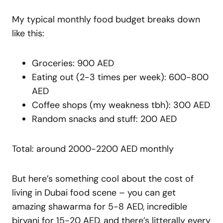
My typical monthly food budget breaks down
like this:
Groceries: 900 AED
Eating out (2-3 times per week): 600-800
AED
Coffee shops (my weakness tbh): 300 AED
Random snacks and stuff: 200 AED
Total: around 2000-2200 AED monthly
But here’s something cool about the cost of
living in Dubai food scene – you can get
amazing shawarma for 5-8 AED, incredible
biryani for 15-20 AED, and there’s litterally every