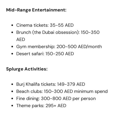
Mid-Range Entertainment:
Cinema tickets: 35-55 AED
Brunch (the Dubai obsession): 150-350
AED
Gym membership: 200-500 AED/month
Desert safari: 150-250 AED
Splurge Activities:
Burj Khalifa tickets: 149-379 AED
Beach clubs: 150-300 AED minimum spend
Fine dining: 300-800 AED per person
Theme parks: 295+ AED