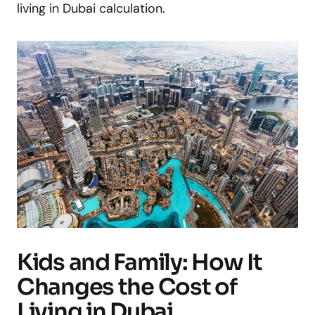
living in Dubai calculation.
Kids and Family: How It
Changes the Cost of
Living in Dubai