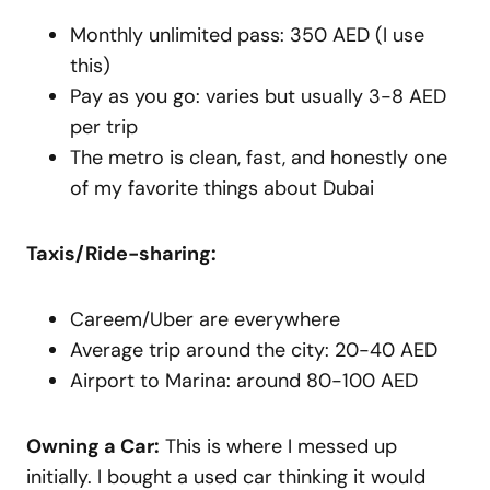
Monthly unlimited pass: 350 AED (I use
this)
Pay as you go: varies but usually 3-8 AED
per trip
The metro is clean, fast, and honestly one
of my favorite things about Dubai
Taxis/Ride-sharing:
Careem/Uber are everywhere
Average trip around the city: 20-40 AED
Airport to Marina: around 80-100 AED
Owning a Car:
This is where I messed up
initially. I bought a used car thinking it would