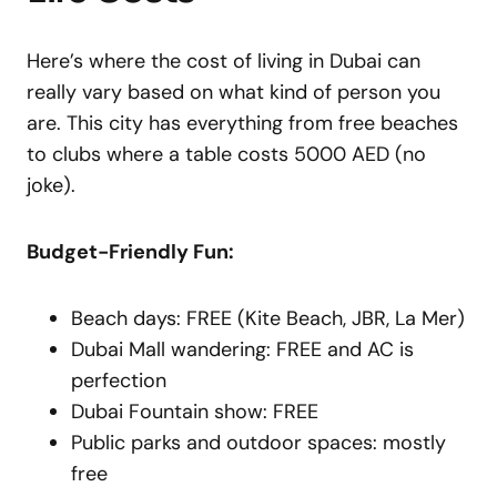
Here’s where the cost of living in Dubai can
really vary based on what kind of person you
are. This city has everything from free beaches
to clubs where a table costs 5000 AED (no
joke).
Budget-Friendly Fun:
Beach days: FREE (Kite Beach, JBR, La Mer)
Dubai Mall wandering: FREE and AC is
perfection
Dubai Fountain show: FREE
Public parks and outdoor spaces: mostly
free