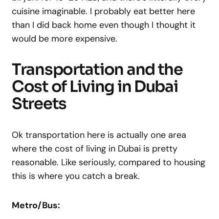
cuisine imaginable. I probably eat better here
than I did back home even though I thought it
would be more expensive.
Transportation and the
Cost of Living in Dubai
Streets
Ok transportation here is actually one area
where the cost of living in Dubai is pretty
reasonable. Like seriously, compared to housing
this is where you catch a break.
Metro/Bus: