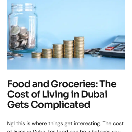
Food and Groceries: The
Cost of Living in Dubai
Gets Complicated
Ngl this is where things get interesting. The cost
of living in Dubai for food can be whatever you