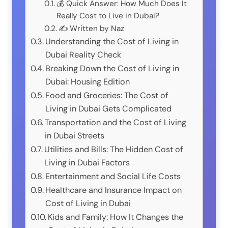
💰 Quick Answer: How Much Does It
Really Cost to Live in Dubai?
✍️ Written by Naz
Understanding the Cost of Living in
Dubai Reality Check
Breaking Down the Cost of Living in
Dubai: Housing Edition
Food and Groceries: The Cost of
Living in Dubai Gets Complicated
Transportation and the Cost of Living
in Dubai Streets
Utilities and Bills: The Hidden Cost of
Living in Dubai Factors
Entertainment and Social Life Costs
Healthcare and Insurance Impact on
Cost of Living in Dubai
Kids and Family: How It Changes the