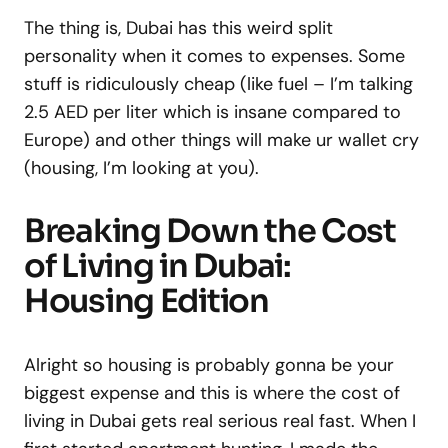
The thing is, Dubai has this weird split
personality when it comes to expenses. Some
stuff is ridiculously cheap (like fuel – I’m talking
2.5 AED per liter which is insane compared to
Europe) and other things will make ur wallet cry
(housing, I’m looking at you).
Breaking Down the Cost
of Living in Dubai:
Housing Edition
Alright so housing is probably gonna be your
biggest expense and this is where the cost of
living in Dubai gets real serious real fast. When I