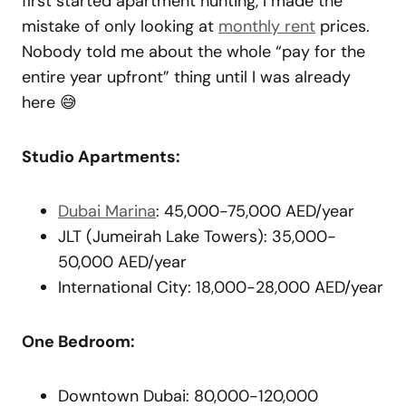
first started apartment hunting, I made the
mistake of only looking at
monthly rent
prices.
Nobody told me about the whole “pay for the
entire year upfront” thing until I was already
here 😅
Studio Apartments:
Dubai Marina
: 45,000-75,000 AED/year
JLT (Jumeirah Lake Towers): 35,000-
50,000 AED/year
International City: 18,000-28,000 AED/year
One Bedroom:
Downtown Dubai: 80,000-120,000