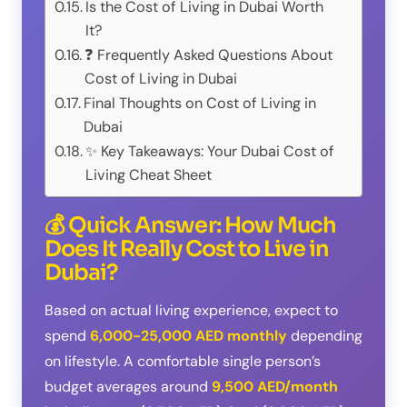
Is the Cost of Living in Dubai Worth
It?
❓ Frequently Asked Questions About
Cost of Living in Dubai
Final Thoughts on Cost of Living in
Dubai
✨ Key Takeaways: Your Dubai Cost of
Living Cheat Sheet
💰 Quick Answer: How Much
Does It Really Cost to Live in
Dubai?
Based on actual living experience, expect to
spend
6,000-25,000 AED monthly
depending
on lifestyle. A comfortable single person’s
budget averages around
9,500 AED/month