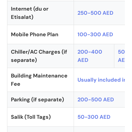
Internet (du or
250-500 AED
Etisalat)
Mobile Phone Plan
100-300 AED
Chiller/AC Charges (if
200-400
500-
separate)
AED
AED
Building Maintenance
Usually included in r
Fee
Parking (if separate)
200-500 AED
Salik (Toll Tags)
50-300 AED