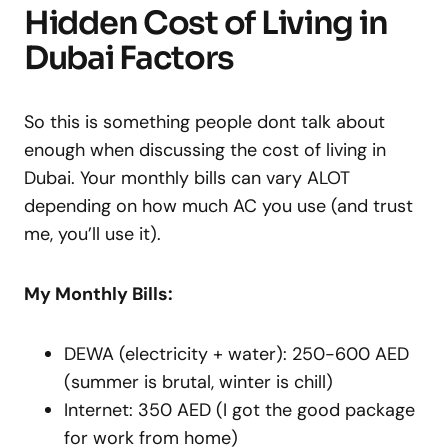
Hidden Cost of Living in
Dubai Factors
So this is something people dont talk about
enough when discussing the cost of living in
Dubai. Your monthly bills can vary ALOT
depending on how much AC you use (and trust
me, you’ll use it).
My Monthly Bills:
DEWA (electricity + water): 250-600 AED
(summer is brutal, winter is chill)
Internet: 350 AED (I got the good package
for work from home)