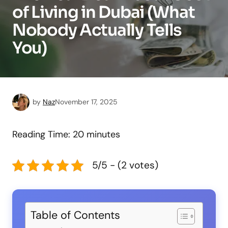
of Living in Dubai (What
Nobody Actually Tells
You)
by
Naz
November 17, 2025
Reading Time:
20
minutes
5/5 - (2 votes)
Table of Contents