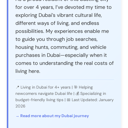
for over 4 years, I’ve devoted my time to
exploring Dubai’s vibrant cultural life,
different ways of living, and endless
possibilities. My experiences enable me
to guide you through job searches,
housing hunts, commuting, and vehicle
purchases in Dubai—especially when it
comes to understanding the real costs of
living here.
📍 Living in Dubai for 4+ years | 🎯 Helping
newcomers navigate Dubai life | 💰 Specializing in
budget-friendly living tips | 📅 Last Updated: January
2026
→ Read more about my Dubai journey