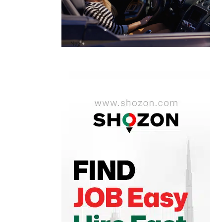
A1 Luxury Cars Dubai Reviews: My
Honest Experience and What You
Need to Know
by
Naz
October 6, 2025