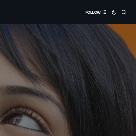
FOLLOW