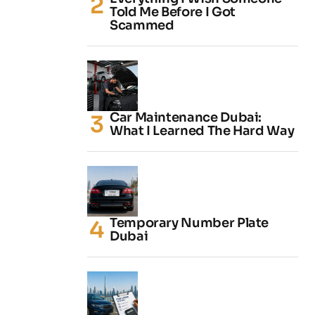
Told Me Before I Got
Scammed
Car Maintenance Dubai:
What I Learned The Hard Way
Temporary Number Plate
Dubai