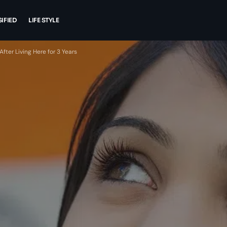
IFIED
LIFE STYLE
ter Living Here for 3 Years