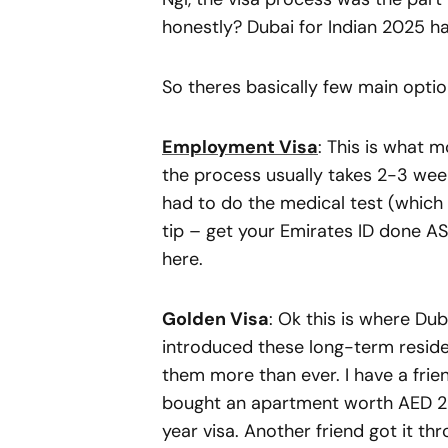
honestly? Dubai for Indian 2025 
So theres basically few main optio
Employment Visa
: This is what 
the process usually takes 2-3 week
had to do the medical test (which
tip – get your Emirates ID done AS
here.
Golden Visa
: Ok this is where Dub
introduced these long-term reside
them more than ever. I have a fri
bought an apartment worth AED 2 
year visa. Another friend got it thr