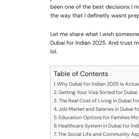
been one of the best decisions I 
the way that I definetly wasnt pre
Let me share what I wish someone 
Dubai for Indian 2025. And trust m
lol.
Table of Contents
Why Dubai for Indian 2025 Is Actua
Getting Your Visa Sorted for Dubai
The Real Cost of Living in Dubai fo
Job Market and Salaries in Dubai f
Education Options for Families Mo
Healthcare System in Dubai for In
The Social Life and Community Asp