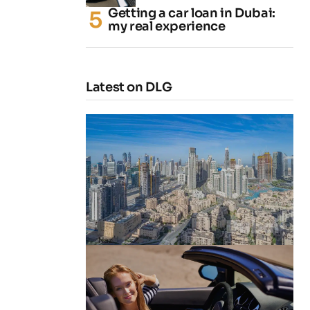
Getting a car loan in Dubai:
my real experience
Latest on DLG
4 Cheapest Areas to Buy Property
in Dubai
by
Naz
February 23, 2026