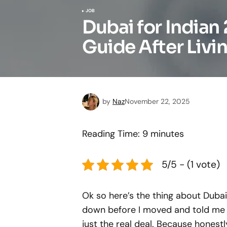
JOB
Dubai for India
Guide After Livin
by
Naz
November 22, 2025
Reading Time:
9
minutes
5/5 - (1 vote)
Ok so here’s the thing about Duba
down before I moved and told me ev
just the real deal. Because honest