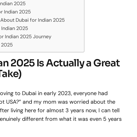
 Indian 2025
or Indian 2025
 About Dubai for Indian 2025
 Indian 2025
or Indian 2025 Journey
n 2025
an 2025 Is Actually a Great
Take)
moving to Dubai in early 2023, everyone had
 not USA?” and my mom was worried about the
er living here for almost 3 years now, I can tell
genuinely different from what it was even 5 years