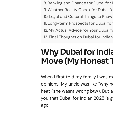
Banking and Finance for Dubai for
Weather Reality Check for Dubai f
Legal and Cultural Things to Know
Long-term Prospects for Dubai for
My Actual Advice for Your Dubai f
Final Thoughts on Dubai for India
Why Dubai for Indi
Move (My Honest 
When I first told my family I was 
opinions. My uncle was like “why
heat (she wasnt wrong btw). But aft
you that Dubai for Indian 2025 is 
ago.