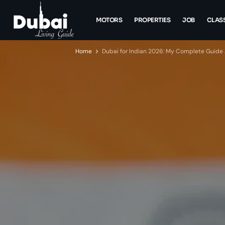
MOTORS
PROPERTIES
JOB
CLASS
Home
Dubai for Indian 2026: My Complete Guide Af