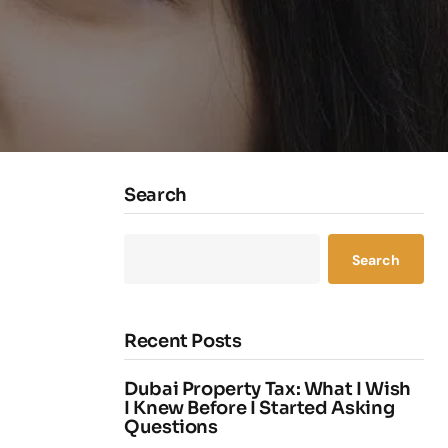
Search
Search
Recent Posts
Dubai Property Tax: What I Wish
I Knew Before I Started Asking
Questions