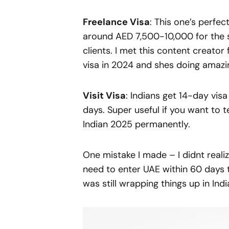
Freelance Visa
: This one’s perfec
around AED 7,500-10,000 for the s
clients. I met this content creat
visa in 2024 and shes doing amazin
Visit Visa
: Indians get 14-day vis
days. Super useful if you want to 
Indian 2025 permanently.
One mistake I made – I didnt reali
need to enter UAE within 60 days 
was still wrapping things up in India