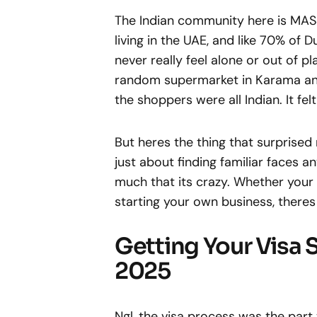
The Indian community here is MASSI
living in the UAE, and like 70% of 
never really feel alone or out of p
random supermarket in Karama and t
the shoppers were all Indian. It fel
But heres the thing that surprised
just about finding familiar faces
much that its crazy. Whether your in
starting your own business, theres
Getting Your Visa S
2025
Ngl, the visa process was the part 