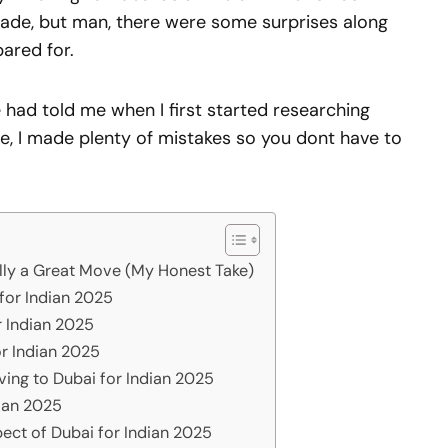
made, but man, there were some surprises along
pared for.
had told me when I first started researching
e, I made plenty of mistakes so you dont have to
lly a Great Move (My Honest Take)
 for Indian 2025
r Indian 2025
or Indian 2025
ving to Dubai for Indian 2025
dian 2025
ect of Dubai for Indian 2025