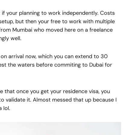
t if your planning to work independently. Costs
etup, but then your free to work with multiple
or from Mumbai who moved here on a freelance
gly well.
a on arrival now, which you can extend to 30
test the waters before commiting to Dubai for
ze that once you get your residence visa, you
to validate it. Almost messed that up because I
 lol.