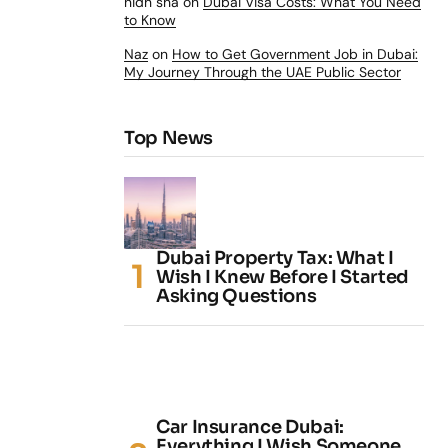
nidh sha
on
Dubai Visa Costs: What You Need
to Know
Naz
on
How to Get Government Job in Dubai:
My Journey Through the UAE Public Sector
Top News
Dubai Property Tax: What I
Wish I Knew Before I Started
Asking Questions
Car Insurance Dubai:
Everything I Wish Someone