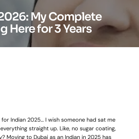
n 2026: My Complete
g Here for 3 Years
i for Indian 2025… I wish someone had sat me
erything straight up. Like, no sugar coating,
ly? Moving to Dubai as an Indian in 2025 has