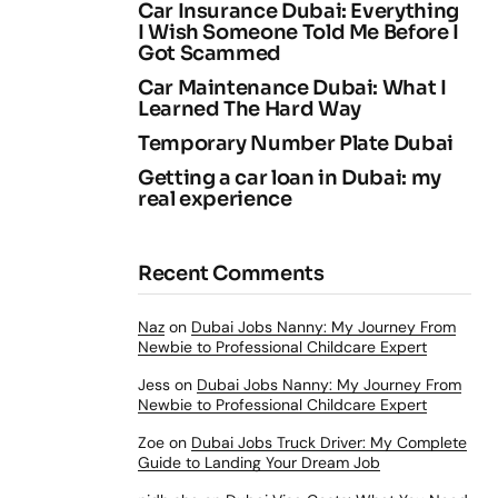
Car Insurance Dubai: Everything
I Wish Someone Told Me Before I
Got Scammed
Car Maintenance Dubai: What I
Learned The Hard Way
Temporary Number Plate Dubai
Getting a car loan in Dubai: my
real experience
Recent Comments
Naz
on
Dubai Jobs Nanny: My Journey From
Newbie to Professional Childcare Expert
Jess
on
Dubai Jobs Nanny: My Journey From
Newbie to Professional Childcare Expert
Zoe
on
Dubai Jobs Truck Driver: My Complete
Guide to Landing Your Dream Job