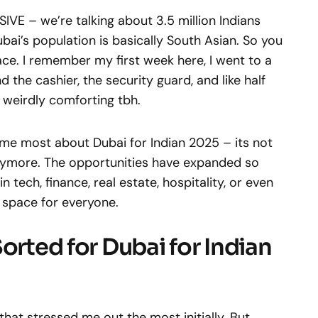
VE – we’re talking about 3.5 million Indians
Dubai’s population is basically South Asian. So you
lace. I remember my first week here, I went to a
he cashier, the security guard, and like half
t weirdly comforting tbh.
 me most about Dubai for Indian 2025 – its not
 anymore. The opportunities have expanded so
 tech, finance, real estate, hospitality, or even
 space for everyone.
orted for Dubai for Indian
that stressed me out the most initially. But