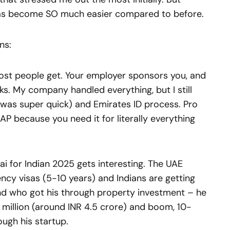
has become SO much easier compared to before.
ns:
most people get. Your employer sponsors you, and
s. My company handled everything, but I still
 was super quick) and Emirates ID process. Pro
AP because you need it for literally everything
ai for Indian 2025 gets interesting. The UAE
ncy visas (5-10 years) and Indians are getting
end who got his through property investment – he
million (around INR 4.5 crore) and boom, 10-
ough his startup.