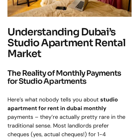
Understanding Dubai’s
Studio Apartment Rental
Market
The Reality of Monthly Payments
for Studio Apartments
Here’s what nobody tells you about
studio
apartment for rent in dubai monthly
payments – they’re actually pretty rare in the
traditional sense. Most landlords prefer
cheques (yes, actual cheques!) for 1-4