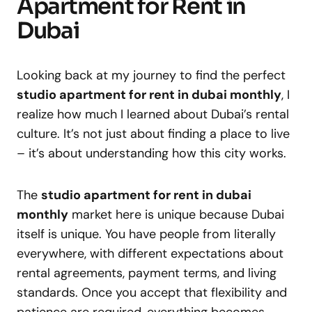
Apartment for Rent in
Dubai
Looking back at my journey to find the perfect
studio apartment for rent in dubai monthly
, I
realize how much I learned about Dubai’s rental
culture. It’s not just about finding a place to live
– it’s about understanding how this city works.
The
studio apartment for rent in dubai
monthly
market here is unique because Dubai
itself is unique. You have people from literally
everywhere, with different expectations about
rental agreements, payment terms, and living
standards. Once you accept that flexibility and