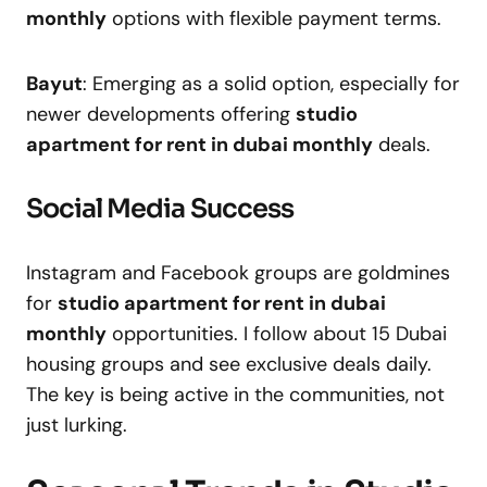
monthly
options with flexible payment terms.
Bayut
: Emerging as a solid option, especially for
newer developments offering
studio
apartment for rent in dubai monthly
deals.
Social Media Success
Instagram and Facebook groups are goldmines
for
studio apartment for rent in dubai
monthly
opportunities. I follow about 15 Dubai
housing groups and see exclusive deals daily.
The key is being active in the communities, not
just lurking.