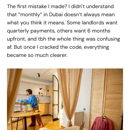
The first mistake I made? I didn’t understand
that “monthly” in Dubai doesn’t always mean
what you think it means. Some landlords want
quarterly payments, others want 6 months
upfront, and tbh the whole thing was confusing
af. But once I cracked the code, everything
became so much clearer.