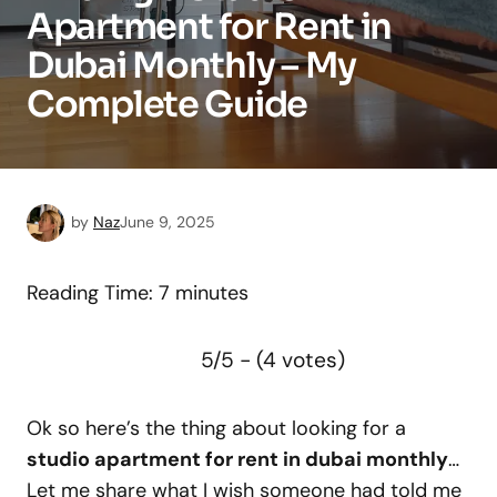
Apartment for Rent in
Dubai Monthly – My
Complete Guide
by
Naz
June 9, 2025
Reading Time:
7
minutes
5/5 - (4 votes)
Ok so here’s the thing about looking for a
studio apartment for rent in dubai monthly
…
Let me share what I wish someone had told me