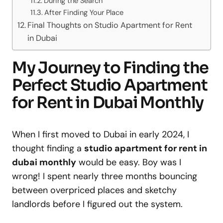
During the Search
After Finding Your Place
Final Thoughts on Studio Apartment for Rent
in Dubai
My Journey to Finding the
Perfect Studio Apartment
for Rent in Dubai Monthly
When I first moved to Dubai in early 2024, I
thought finding a
studio apartment for rent in
dubai monthly
would be easy. Boy was I
wrong! I spent nearly three months bouncing
between overpriced places and sketchy
landlords before I figured out the system.