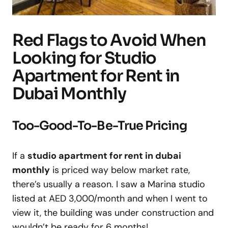
Red Flags to Avoid When
Looking for Studio
Apartment for Rent in
Dubai Monthly
Too-Good-To-Be-True Pricing
If a
studio apartment for rent in dubai
monthly
is priced way below market rate,
there’s usually a reason. I saw a Marina studio
listed at AED 3,000/month and when I went to
view it, the building was under construction and
wouldn’t be ready for 6 months!