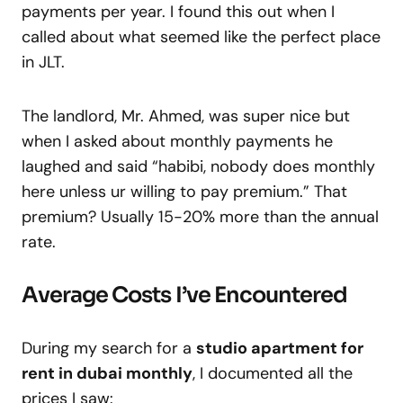
payments per year. I found this out when I
called about what seemed like the perfect place
in JLT.
The landlord, Mr. Ahmed, was super nice but
when I asked about monthly payments he
laughed and said “habibi, nobody does monthly
here unless ur willing to pay premium.” That
premium? Usually 15-20% more than the annual
rate.
Average Costs I’ve Encountered
During my search for a
studio apartment for
rent in dubai monthly
, I documented all the
prices I saw: