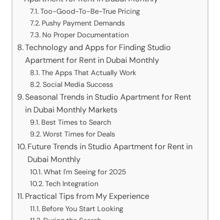
Too-Good-To-Be-True Pricing
Pushy Payment Demands
No Proper Documentation
Technology and Apps for Finding Studio
Apartment for Rent in Dubai Monthly
The Apps That Actually Work
Social Media Success
Seasonal Trends in Studio Apartment for Rent
in Dubai Monthly Markets
Best Times to Search
Worst Times for Deals
Future Trends in Studio Apartment for Rent in
Dubai Monthly
What I'm Seeing for 2025
Tech Integration
Practical Tips from My Experience
Before You Start Looking