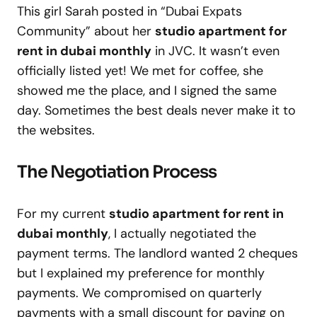
This girl Sarah posted in “Dubai Expats
Community” about her
studio apartment for
rent in dubai monthly
in JVC. It wasn’t even
officially listed yet! We met for coffee, she
showed me the place, and I signed the same
day. Sometimes the best deals never make it to
the websites.
The Negotiation Process
For my current
studio apartment for rent in
dubai monthly
, I actually negotiated the
payment terms. The landlord wanted 2 cheques
but I explained my preference for monthly
payments. We compromised on quarterly
payments with a small discount for paying on