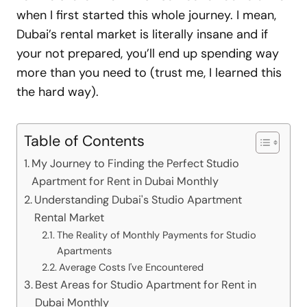
when I first started this whole journey. I mean,
Dubai’s rental market is literally insane and if
your not prepared, you’ll end up spending way
more than you need to (trust me, I learned this
the hard way).
Table of Contents
My Journey to Finding the Perfect Studio
Apartment for Rent in Dubai Monthly
Understanding Dubai's Studio Apartment
Rental Market
The Reality of Monthly Payments for Studio
Apartments
Average Costs I've Encountered
Best Areas for Studio Apartment for Rent in
Dubai Monthly