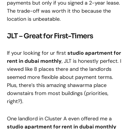
payments but only if you signed a 2-year lease.
The trade-off was worth it tho because the
location is unbeatable.
JLT – Great for First-Timers
If your looking for ur first
studio apartment for
rent in dubai monthly
, JLT is honestly perfect. I
viewed like 8 places there and the landlords
seemed more flexible about payment terms.
Plus, there’s this amazing shawarma place
downstairs from most buildings (priorities,
right?).
One landlord in Cluster A even offered me a
studio apartment for rent in dubai monthly