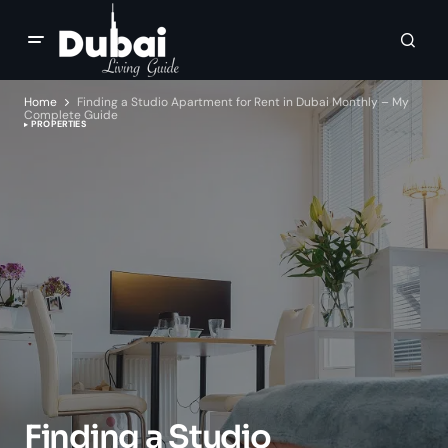
Home
Finding a Studio Apartment for Rent in Dubai Monthly – My
Complete Guide
PROPERTIES
Finding a Studio