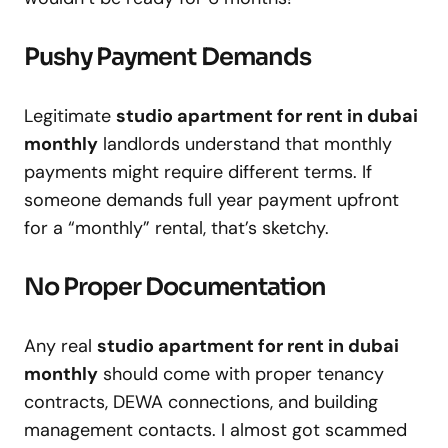
Pushy Payment Demands
Legitimate
studio apartment for rent in dubai
monthly
landlords understand that monthly
payments might require different terms. If
someone demands full year payment upfront
for a “monthly” rental, that’s sketchy.
No Proper Documentation
Any real
studio apartment for rent in dubai
monthly
should come with proper tenancy
contracts, DEWA connections, and building
management contacts. I almost got scammed