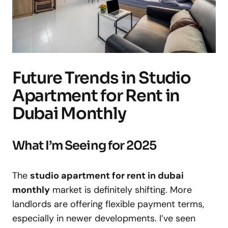
Future Trends in Studio
Apartment for Rent in
Dubai Monthly
What I’m Seeing for 2025
The
studio apartment for rent in dubai
monthly
market is definitely shifting. More
landlords are offering flexible payment terms,
especially in newer developments. I’ve seen