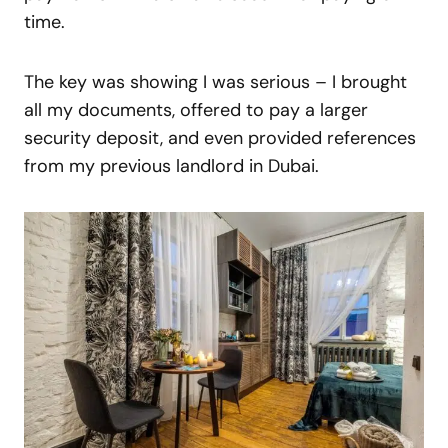
time.
The key was showing I was serious – I brought
all my documents, offered to pay a larger
security deposit, and even provided references
from my previous landlord in Dubai.