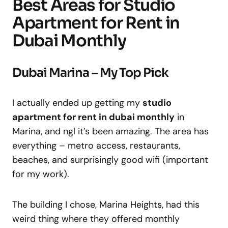
Best Areas for Studio
Apartment for Rent in
Dubai Monthly
Dubai Marina – My Top Pick
I actually ended up getting my
studio
apartment for rent in dubai monthly
in
Marina, and ngl it’s been amazing. The area has
everything – metro access, restaurants,
beaches, and surprisingly good wifi (important
for my work).
The building I chose, Marina Heights, had this
weird thing where they offered monthly