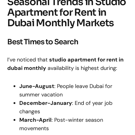
Seasonal Trends in Studio
Apartment for Rent in
Dubai Monthly Markets
Best Times to Search
I’ve noticed that
studio apartment for rent in
dubai monthly
availability is highest during:
June-August
: People leave Dubai for
summer vacation
December-January
: End of year job
changes
March-April
: Post-winter season
movements