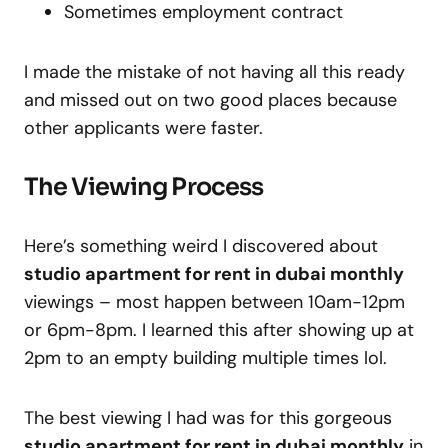
Sometimes employment contract
I made the mistake of not having all this ready
and missed out on two good places because
other applicants were faster.
The Viewing Process
Here’s something weird I discovered about
studio apartment for rent in dubai monthly
viewings – most happen between 10am-12pm
or 6pm-8pm. I learned this after showing up at
2pm to an empty building multiple times lol.
The best viewing I had was for this gorgeous
studio apartment for rent in dubai monthly
in