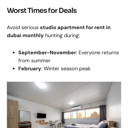
Worst Times for Deals
Avoid serious
studio apartment for rent in
dubai monthly
hunting during:
September-November
: Everyone returns
from summer
February
: Winter season peak