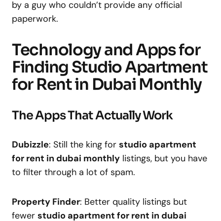
by a guy who couldn’t provide any official
paperwork.
Technology and Apps for
Finding Studio Apartment
for Rent in Dubai Monthly
The Apps That Actually Work
Dubizzle
: Still the king for
studio apartment
for rent in dubai monthly
listings, but you have
to filter through a lot of spam.
Property Finder
: Better quality listings but
fewer
studio apartment for rent in dubai