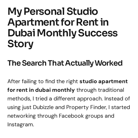
My Personal Studio
Apartment for Rent in
Dubai Monthly Success
Story
The Search That Actually Worked
After failing to find the right
studio apartment
for rent in dubai monthly
through traditional
methods, I tried a different approach. Instead of
using just Dubizzle and Property Finder, I started
networking through Facebook groups and
Instagram.