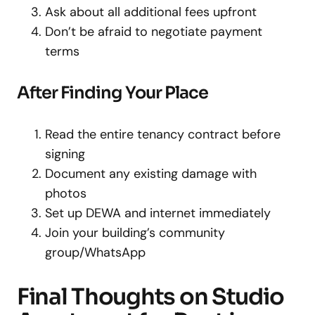
Ask about all additional fees upfront
Don’t be afraid to negotiate payment
terms
After Finding Your Place
Read the entire tenancy contract before
signing
Document any existing damage with
photos
Set up DEWA and internet immediately
Join your building’s community
group/WhatsApp
Final Thoughts on Studio