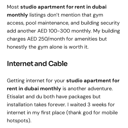
Most
studio apartment for rent in dubai
monthly
listings don’t mention that gym
access, pool maintenance, and building security
add another AED 100-300 monthly. My building
charges AED 250/month for amenities but
honestly the gym alone is worth it.
Internet and Cable
Getting internet for your
studio apartment for
rent in dubai monthly
is another adventure.
Etisalat and du both have packages but
installation takes forever. I waited 3 weeks for
internet in my first place (thank god for mobile
hotspots).