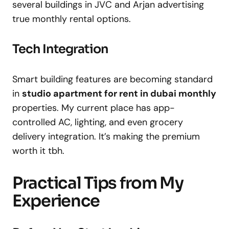
several buildings in JVC and Arjan advertising
true monthly rental options.
Tech Integration
Smart building features are becoming standard
in
studio apartment for rent in dubai monthly
properties. My current place has app-
controlled AC, lighting, and even grocery
delivery integration. It’s making the premium
worth it tbh.
Practical Tips from My
Experience