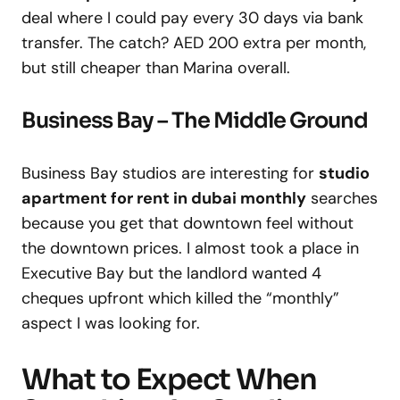
deal where I could pay every 30 days via bank
transfer. The catch? AED 200 extra per month,
but still cheaper than Marina overall.
Business Bay – The Middle Ground
Business Bay studios are interesting for
studio
apartment for rent in dubai monthly
searches
because you get that downtown feel without
the downtown prices. I almost took a place in
Executive Bay but the landlord wanted 4
cheques upfront which killed the “monthly”
aspect I was looking for.
What to Expect When