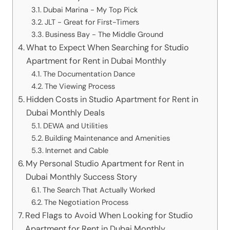
Dubai Marina - My Top Pick
JLT - Great for First-Timers
Business Bay - The Middle Ground
What to Expect When Searching for Studio
Apartment for Rent in Dubai Monthly
The Documentation Dance
The Viewing Process
Hidden Costs in Studio Apartment for Rent in
Dubai Monthly Deals
DEWA and Utilities
Building Maintenance and Amenities
Internet and Cable
My Personal Studio Apartment for Rent in
Dubai Monthly Success Story
The Search That Actually Worked
The Negotiation Process
Red Flags to Avoid When Looking for Studio
Apartment for Rent in Dubai Monthly