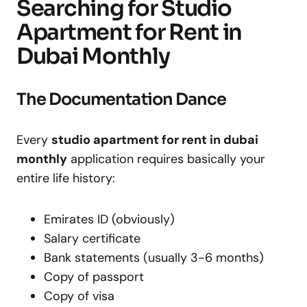
Searching for Studio
Apartment for Rent in
Dubai Monthly
The Documentation Dance
Every
studio apartment for rent in dubai
monthly
application requires basically your
entire life history:
Emirates ID (obviously)
Salary certificate
Bank statements (usually 3-6 months)
Copy of passport
Copy of visa