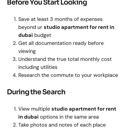
Before You Start Looking
Save at least 3 months of expenses
beyond ur
studio apartment for rent in
dubai
budget
Get all documentation ready before
viewing
Understand the true total monthly cost
including utilities
Research the commute to your workplace
During the Search
View multiple
studio apartment for rent
in dubai
options in the same area
Take photos and notes of each place