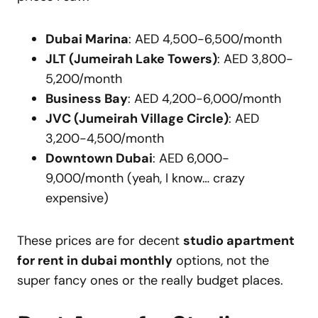
Dubai Marina
: AED 4,500-6,500/month
JLT (Jumeirah Lake Towers)
: AED 3,800-
5,200/month
Business Bay
: AED 4,200-6,000/month
JVC (Jumeirah Village Circle)
: AED
3,200-4,500/month
Downtown Dubai
: AED 6,000-
9,000/month (yeah, I know… crazy
expensive)
These prices are for decent
studio apartment
for rent in dubai monthly
options, not the
super fancy ones or the really budget places.