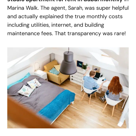
Marina Walk. The agent, Sarah, was super helpful
and actually explained the true monthly costs
including utilities, internet, and building
maintenance fees. That transparency was rare!