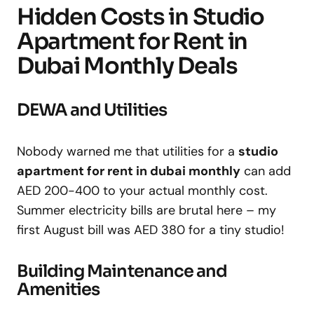
Hidden Costs in Studio
Apartment for Rent in
Dubai Monthly Deals
DEWA and Utilities
Nobody warned me that utilities for a
studio
apartment for rent in dubai monthly
can add
AED 200-400 to your actual monthly cost.
Summer electricity bills are brutal here – my
first August bill was AED 380 for a tiny studio!
Building Maintenance and
Amenities