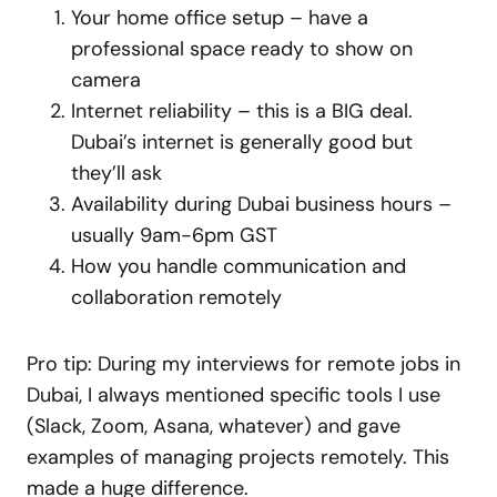
Your home office setup – have a
professional space ready to show on
camera
Internet reliability – this is a BIG deal.
Dubai’s internet is generally good but
they’ll ask
Availability during Dubai business hours –
usually 9am-6pm GST
How you handle communication and
collaboration remotely
Pro tip: During my interviews for remote jobs in
Dubai, I always mentioned specific tools I use
(Slack, Zoom, Asana, whatever) and gave
examples of managing projects remotely. This
made a huge difference.