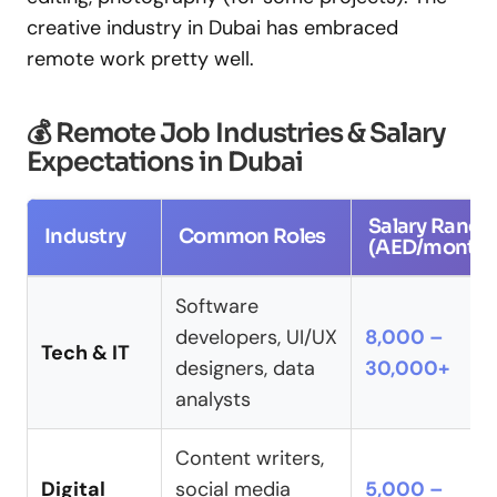
creative industry in Dubai has embraced
remote work pretty well.
💰 Remote Job Industries & Salary
Expectations in Dubai
Salary Range
Industry
Common Roles
(AED/month)
Software
developers, UI/UX
8,000 –
Tech & IT
designers, data
30,000+
analysts
Content writers,
Digital
social media
5,000 –