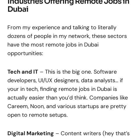
Industries Offering Remote Jobs in
Dubai
From my experience and talking to literally
dozens of people in my network, these sectors
have the most remote jobs in Dubai
opportunities:
Tech and IT
– This is the big one. Software
developers, UI/UX designers, data analysts… if
your in tech, finding remote jobs in Dubai is
actually easier than you’d think. Companies like
Careem, Noon, and various startups are pretty
open to remote setups.
Digital Marketing
– Content writers (hey that’s