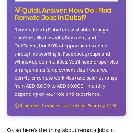
💡 Quick Answer: How Do I Find
Remote Jobs in Dubai?
Remote jobs in Dubai are available through
platforms like LinkedIn, Bayt.com, and
GulfTalent, but 60% of opportunities come
through networking in Facebook groups and
WhatsApp communities. You’ll need proper visa
arrangements (employment visa, freelance
permit, or remote work visa) and salaries range
from AED 5,000 to AED 30,000+ monthly
depending on your role and experience.
⏱️ Read time: 8 minutes | 📅 Updated: February 2026
Ok so here’s the thing about remote jobs in