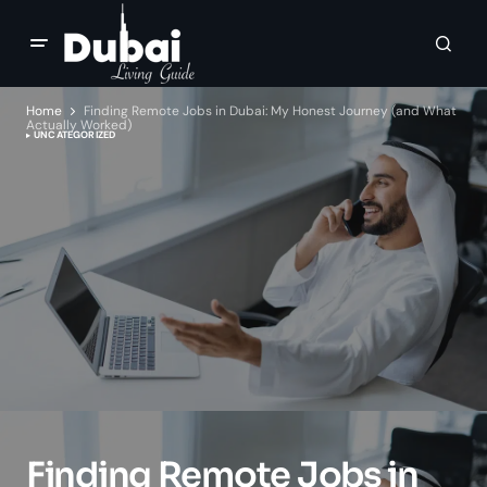
Home
Finding Remote Jobs in Dubai: My Honest Journey (and What
Actually Worked)
UNCATEGORIZED
Finding Remote Jobs in