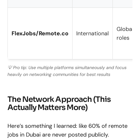
Global r
FlexJobs/Remote.co
International
roles
💡 Pro tip: Use multiple platforms simultaneously and focus
heavily on networking communities for best results
The Network Approach (This
Actually Matters More)
Here’s something I learned: like 60% of remote
jobs in Dubai are never posted publicly.