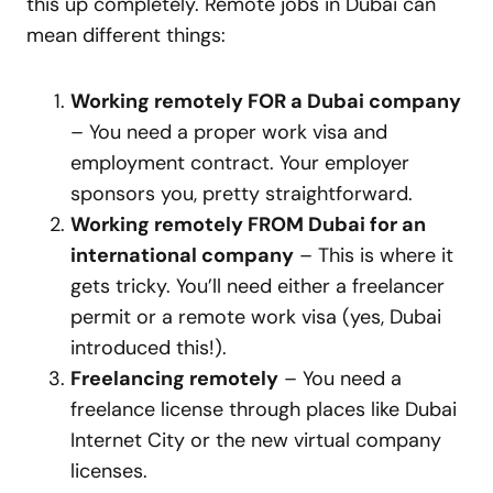
this up completely. Remote jobs in Dubai can
mean different things:
Working remotely FOR a Dubai company
– You need a proper work visa and
employment contract. Your employer
sponsors you, pretty straightforward.
Working remotely FROM Dubai for an
international company
– This is where it
gets tricky. You’ll need either a freelancer
permit or a remote work visa (yes, Dubai
introduced this!).
Freelancing remotely
– You need a
freelance license through places like Dubai
Internet City or the new virtual company
licenses.