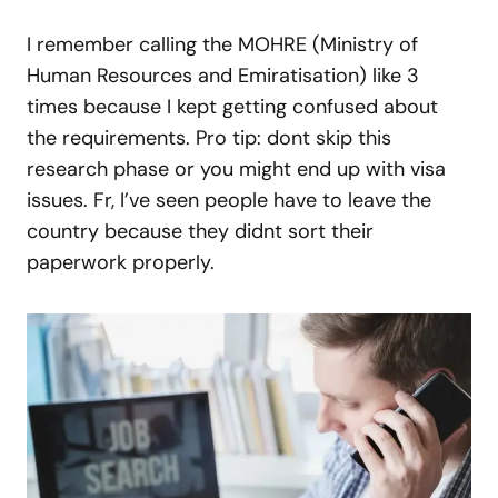
I remember calling the MOHRE (Ministry of
Human Resources and Emiratisation) like 3
times because I kept getting confused about
the requirements. Pro tip: dont skip this
research phase or you might end up with visa
issues. Fr, I’ve seen people have to leave the
country because they didnt sort their
paperwork properly.