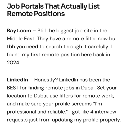
Job Portals That Actually List
Remote Positions
Bayt.com
– Still the biggest job site in the
Middle East. They have a remote filter now but
tbh you need to search through it carefully. I
found my first remote position here back in
2024.
LinkedIn
– Honestly? LinkedIn has been the
BEST for finding remote jobs in Dubai. Set your
location to Dubai, use filters for remote work,
and make sure your profile screams “I’m
professional and reliable.” I got like 4 interview
requests just from updating my profile properly.