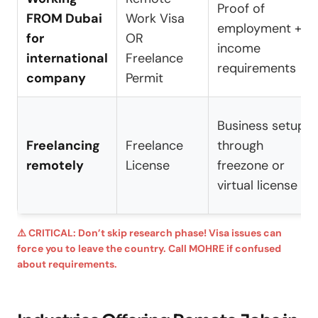
Proof of
FROM Dubai
Work Visa
employment +
for
OR
income
international
Freelance
requirements
company
Permit
Business setup
Freelancing
Freelance
through
remotely
License
freezone or
virtual license
⚠️ CRITICAL: Don’t skip research phase! Visa issues can
force you to leave the country. Call MOHRE if confused
about requirements.