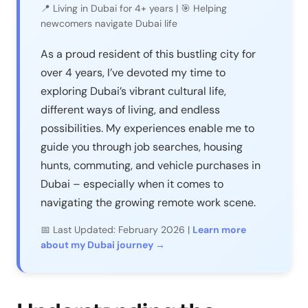
📍 Living in Dubai for 4+ years | 🎯 Helping
newcomers navigate Dubai life
As a proud resident of this bustling city for
over 4 years, I’ve devoted my time to
exploring Dubai’s vibrant cultural life,
different ways of living, and endless
possibilities. My experiences enable me to
guide you through job searches, housing
hunts, commuting, and vehicle purchases in
Dubai – especially when it comes to
navigating the growing remote work scene.
📅 Last Updated: February 2026 |
Learn more
about my Dubai journey →