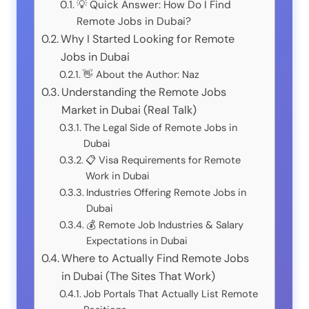
💡 Quick Answer: How Do I Find
Remote Jobs in Dubai?
Why I Started Looking for Remote
Jobs in Dubai
👋 About the Author: Naz
Understanding the Remote Jobs
Market in Dubai (Real Talk)
The Legal Side of Remote Jobs in
Dubai
📋 Visa Requirements for Remote
Work in Dubai
Industries Offering Remote Jobs in
Dubai
💰 Remote Job Industries & Salary
Expectations in Dubai
Where to Actually Find Remote Jobs
in Dubai (The Sites That Work)
Job Portals That Actually List Remote