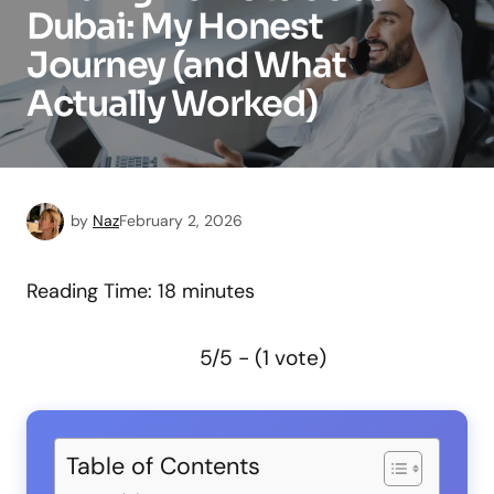
Dubai: My Honest
Journey (and What
Actually Worked)
by
Naz
February 2, 2026
Reading Time:
18
minutes
5/5 - (1 vote)
Table of Contents