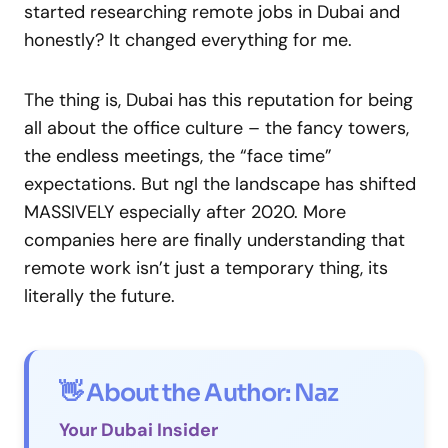
started researching remote jobs in Dubai and
honestly? It changed everything for me.
The thing is, Dubai has this reputation for being
all about the office culture – the fancy towers,
the endless meetings, the “face time”
expectations. But ngl the landscape has shifted
MASSIVELY especially after 2020. More
companies here are finally understanding that
remote work isn’t just a temporary thing, its
literally the future.
👋 About the Author: Naz
Your Dubai Insider