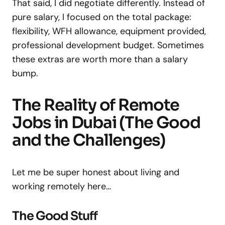
That said, I did negotiate differently. Instead of
pure salary, I focused on the total package:
flexibility, WFH allowance, equipment provided,
professional development budget. Sometimes
these extras are worth more than a salary
bump.
The Reality of Remote
Jobs in Dubai (The Good
and the Challenges)
Let me be super honest about living and
working remotely here…
The Good Stuff