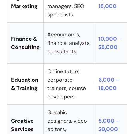
Marketing
managers, SEO
15,000
specialists
Accountants,
Finance &
10,000 –
financial analysts,
Consulting
25,000
consultants
Online tutors,
Education
corporate
6,000 –
& Training
trainers, course
18,000
developers
Graphic
Creative
designers, video
5,000 –
Services
editors,
20,000