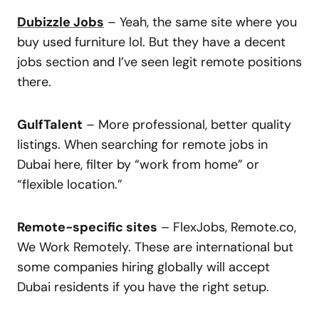
Dubizzle Jobs
– Yeah, the same site where you
buy used furniture lol. But they have a decent
jobs section and I’ve seen legit remote positions
there.
GulfTalent
– More professional, better quality
listings. When searching for remote jobs in
Dubai here, filter by “work from home” or
“flexible location.”
Remote-specific sites
– FlexJobs, Remote.co,
We Work Remotely. These are international but
some companies hiring globally will accept
Dubai residents if you have the right setup.