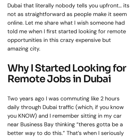
Dubai that literally nobody tells you upfront… its
not as straightforward as people make it seem
online. Let me share what I wish someone had
told me when I first started looking for remote
opportunities in this crazy expensive but
amazing city.
Why I Started Looking for
Remote Jobs in Dubai
Two years ago I was commuting like 2 hours
daily through Dubai traffic (which, if you know
you KNOW) and I remember sitting in my car
near Business Bay thinking “theres gotta be a
better way to do this.” That’s when I seriously