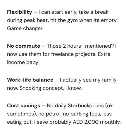
Flexibility
– I can start early, take a break
during peak heat, hit the gym when its empty.
Game changer.
No commute
– Those 2 hours I mentioned? I
now use them for freelance projects. Extra
income baby!
Work-life balance
– I actually see my family
now. Shocking concept, I know.
Cost savings
– No daily Starbucks runs (ok
sometimes), no petrol, no parking fees, less
eating out. I save probably AED 2,000 monthly.