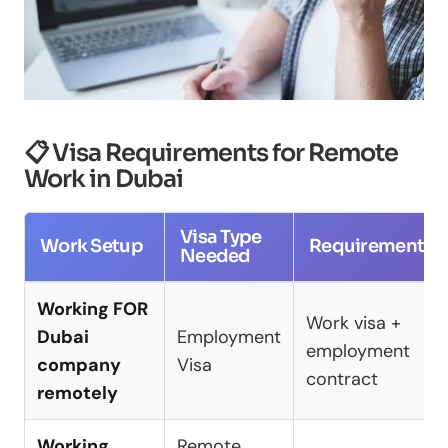
📋 Visa Requirements for Remote
Work in Dubai
Visa Type
Work Setup
Requirements
Needed
Working FOR
Work visa +
Dubai
Employment
employment
company
Visa
contract
remotely
Working
Remote