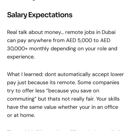
Salary Expectations
Real talk about money… remote jobs in Dubai
can pay anywhere from AED 5,000 to AED
30,000+ monthly depending on your role and
experience.
What I learned: dont automatically accept lower
pay just because its remote. Some companies
try to offer less “because you save on
commuting” but thats not really fair. Your skills
have the same value whether your in an office
or at home.