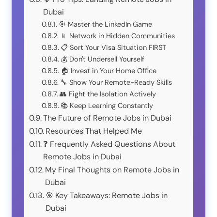
Dubai
🎯 Master the LinkedIn Game
📱 Network in Hidden Communities
📋 Sort Your Visa Situation FIRST
💰 Don't Undersell Yourself
🏠 Invest in Your Home Office
🔧 Show Your Remote-Ready Skills
👥 Fight the Isolation Actively
📚 Keep Learning Constantly
The Future of Remote Jobs in Dubai
Resources That Helped Me
❓ Frequently Asked Questions About
Remote Jobs in Dubai
My Final Thoughts on Remote Jobs in
Dubai
🎯 Key Takeaways: Remote Jobs in
Dubai