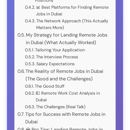
Positions
📊 Best Platforms for Finding Remote
Jobs in Dubai
The Network Approach (This Actually
Matters More)
My Strategy for Landing Remote Jobs
in Dubai (What Actually Worked)
Tailoring Your Application
The Interview Process
Salary Expectations
The Reality of Remote Jobs in Dubai
(The Good and the Challenges)
The Good Stuff
💵 Remote Work Cost Analysis in
Dubai
The Challenges (Real Talk)
Tips for Success with Remote Jobs in
Dubai
💎 Pro Tips: Landing Remote Jobs in