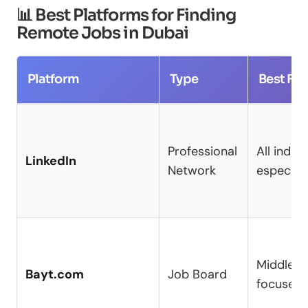
📊 Best Platforms for Finding
Remote Jobs in Dubai
Platform
Type
Best For
Professional
All indust
LinkedIn
Network
especiall
Middle E
Bayt.com
Job Board
focused 