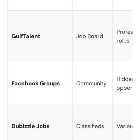
Professio
GulfTalent
Job Board
roles
Hidden
Facebook Groups
Community
opportun
Dubizzle Jobs
Classifieds
Various i