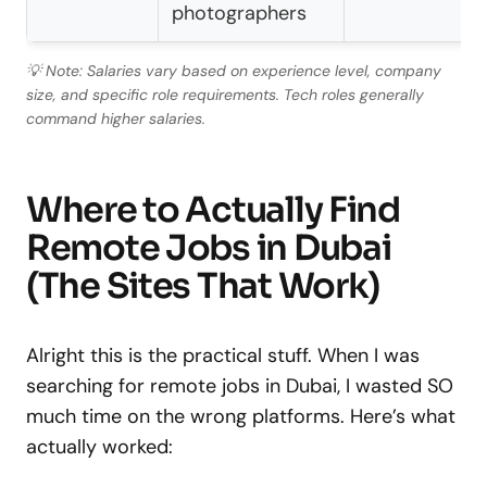
photographers
💡 Note: Salaries vary based on experience level, company
size, and specific role requirements. Tech roles generally
command higher salaries.
Where to Actually Find
Remote Jobs in Dubai
(The Sites That Work)
Alright this is the practical stuff. When I was
searching for remote jobs in Dubai, I wasted SO
much time on the wrong platforms. Here’s what
actually worked: