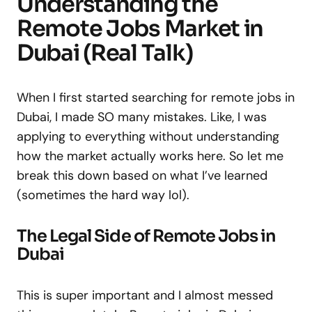
Understanding the
Remote Jobs Market in
Dubai (Real Talk)
When I first started searching for remote jobs in
Dubai, I made SO many mistakes. Like, I was
applying to everything without understanding
how the market actually works here. So let me
break this down based on what I’ve learned
(sometimes the hard way lol).
The Legal Side of Remote Jobs in
Dubai
This is super important and I almost messed