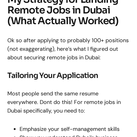
Remote Jobs in Dubai
(What Actually Worked)
Ok so after applying to probably 100+ positions
(not exaggerating), here’s what I figured out
about securing remote jobs in Dubai:
Tailoring Your Application
Most people send the same resume
everywhere. Dont do this! For remote jobs in
Dubai specifically, you need to:
Emphasize your self-management skills