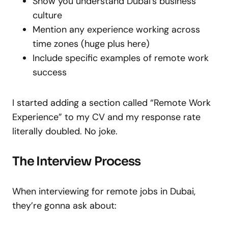
Show you understand Dubai’s business
culture
Mention any experience working across
time zones (huge plus here)
Include specific examples of remote work
success
I started adding a section called “Remote Work
Experience” to my CV and my response rate
literally doubled. No joke.
The Interview Process
When interviewing for remote jobs in Dubai,
they’re gonna ask about: