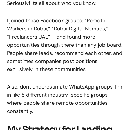
Seriously! Its all about who you know.
I joined these Facebook groups: “Remote
Workers in Dubai,” “Dubai Digital Nomads,”
“Freelancers UAE” – and found more
opportunities through there than any job board.
People share leads, recommend each other, and
sometimes companies post positions
exclusively in these communities.
Also, dont underestimate WhatsApp groups. I’m
in like 5 different industry-specific groups
where people share remote opportunities
constantly.
My Strategy for Landing