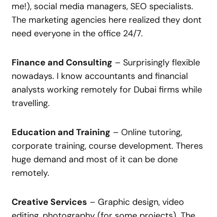
me!), social media managers, SEO specialists.
The marketing agencies here realized they dont
need everyone in the office 24/7.
Finance and Consulting
– Surprisingly flexible
nowadays. I know accountants and financial
analysts working remotely for Dubai firms while
travelling.
Education and Training
– Online tutoring,
corporate training, course development. Theres
huge demand and most of it can be done
remotely.
Creative Services
– Graphic design, video
editing, photography (for some projects). The