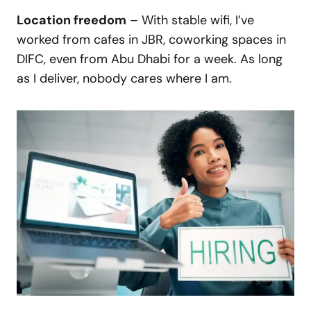
Location freedom
– With stable wifi, I’ve
worked from cafes in JBR, coworking spaces in
DIFC, even from Abu Dhabi for a week. As long
as I deliver, nobody cares where I am.