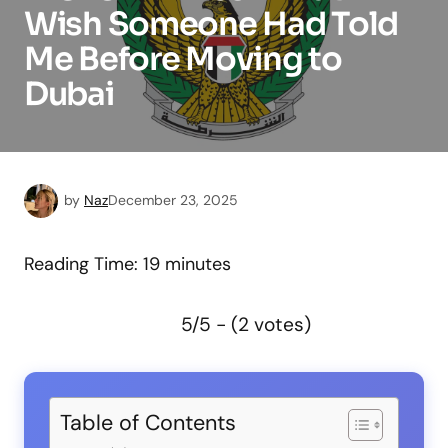
Wish Someone Had Told
Me Before Moving to
Dubai
by
Naz
December 23, 2025
Reading Time:
19
minutes
5/5 - (2 votes)
Table of Contents