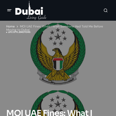
Home
MOI UAE Fines: What I Wish Someone Had Told Me Before
Moving to Dubai
LIFE STYLE
MOTORS
MOI UAE Fines: What I