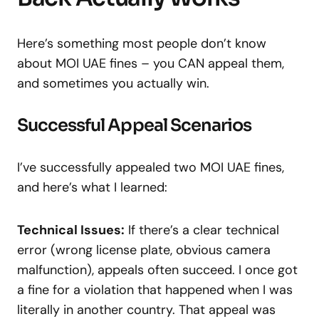
Here’s something most people don’t know
about MOI UAE fines – you CAN appeal them,
and sometimes you actually win.
Successful Appeal Scenarios
I’ve successfully appealed two MOI UAE fines,
and here’s what I learned:
Technical Issues:
If there’s a clear technical
error (wrong license plate, obvious camera
malfunction), appeals often succeed. I once got
a fine for a violation that happened when I was
literally in another country. That appeal was