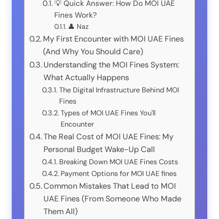
💡 Quick Answer: How Do MOI UAE
Fines Work?
👤 Naz
My First Encounter with MOI UAE Fines
(And Why You Should Care)
Understanding the MOI Fines System:
What Actually Happens
The Digital Infrastructure Behind MOI
Fines
Types of MOI UAE Fines You'll
Encounter
The Real Cost of MOI UAE Fines: My
Personal Budget Wake-Up Call
Breaking Down MOI UAE Fines Costs
Payment Options for MOI UAE fines
Common Mistakes That Lead to MOI
UAE Fines (From Someone Who Made
Them All)