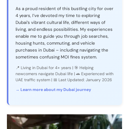
As a proud resident of this bustling city for over
4 years, I’ve devoted my time to exploring
Dubai’s vibrant cultural life, different ways of
living, and endless possibilities. My experiences
enable me to guide you through job searches,
housing hunts, commuting, and vehicle
purchases in Dubai – including navigating the
sometimes confusing MOI fines system.
📍 Living in Dubai for 4+ years | 🎯 Helping
newcomers navigate Dubai life | 🚗 Experienced with
UAE traffic system | 📅 Last Updated: January 2026
→ Learn more about my Dubai journey