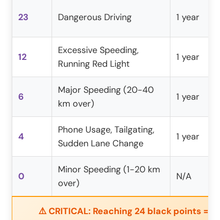
23
Dangerous Driving
1 year
Excessive Speeding,
12
1 year
Running Red Light
Major Speeding (20-40
6
1 year
km over)
Phone Usage, Tailgating,
4
1 year
Sudden Lane Change
Minor Speeding (1-20 km
0
N/A
over)
⚠️ CRITICAL: Reaching 24 black points = 3