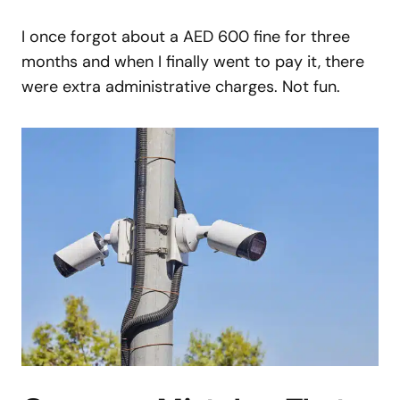
I once forgot about a AED 600 fine for three
months and when I finally went to pay it, there
were extra administrative charges. Not fun.