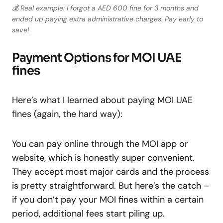
💰 Real example: I forgot a AED 600 fine for 3 months and
ended up paying extra administrative charges. Pay early to
save!
Payment Options for MOI UAE
fines
Here’s what I learned about paying MOI UAE
fines (again, the hard way):
You can pay online through the MOI app or
website, which is honestly super convenient.
They accept most major cards and the process
is pretty straightforward. But here’s the catch –
if you don’t pay your MOI fines within a certain
period, additional fees start piling up.