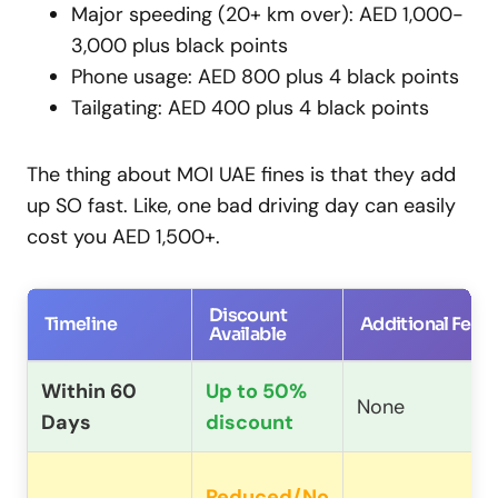
Major speeding (20+ km over): AED 1,000-
3,000 plus black points
Phone usage: AED 800 plus 4 black points
Tailgating: AED 400 plus 4 black points
The thing about MOI UAE fines is that they add
up SO fast. Like, one bad driving day can easily
cost you AED 1,500+.
Discount
Timeline
Additional Fees
Available
Within 60
Up to 50%
None
Days
discount
Reduced/No