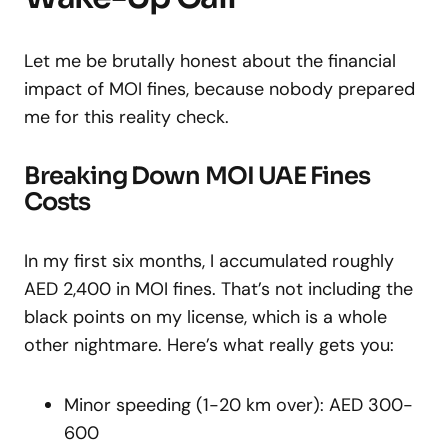
Let me be brutally honest about the financial
impact of MOI fines, because nobody prepared
me for this reality check.
Breaking Down MOI UAE Fines
Costs
In my first six months, I accumulated roughly
AED 2,400 in MOI fines. That’s not including the
black points on my license, which is a whole
other nightmare. Here’s what really gets you:
Minor speeding (1-20 km over): AED 300-
600