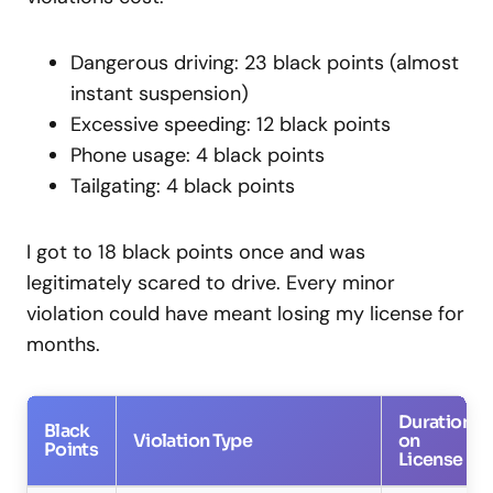
Dangerous driving: 23 black points (almost
instant suspension)
Excessive speeding: 12 black points
Phone usage: 4 black points
Tailgating: 4 black points
I got to 18 black points once and was
legitimately scared to drive. Every minor
violation could have meant losing my license for
months.
Duration
Black
Violation Type
on
Points
License