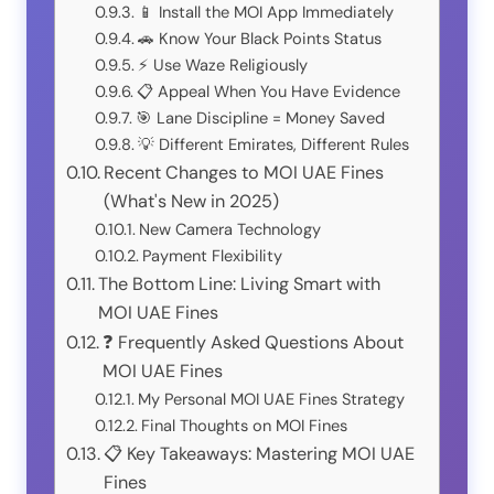
📱 Install the MOI App Immediately
🚗 Know Your Black Points Status
⚡ Use Waze Religiously
📋 Appeal When You Have Evidence
🎯 Lane Discipline = Money Saved
💡 Different Emirates, Different Rules
Recent Changes to MOI UAE Fines
(What's New in 2025)
New Camera Technology
Payment Flexibility
The Bottom Line: Living Smart with
MOI UAE Fines
❓ Frequently Asked Questions About
MOI UAE Fines
My Personal MOI UAE Fines Strategy
Final Thoughts on MOI Fines
📋 Key Takeaways: Mastering MOI UAE
Fines