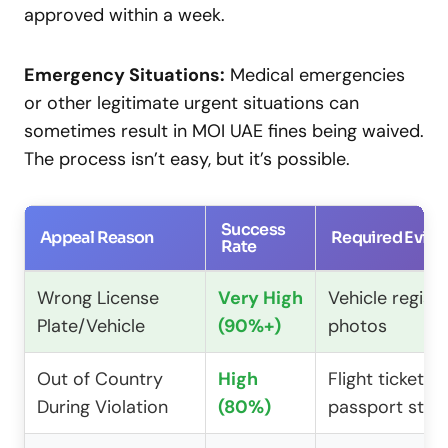
approved within a week.
Emergency Situations:
Medical emergencies
or other legitimate urgent situations can
sometimes result in MOI UAE fines being waived.
The process isn’t easy, but it’s possible.
Success
Appeal Reason
Required Evid
Rate
Wrong License
Very High
Vehicle registr
Plate/Vehicle
(90%+)
photos
Out of Country
High
Flight tickets,
During Violation
(80%)
passport sta