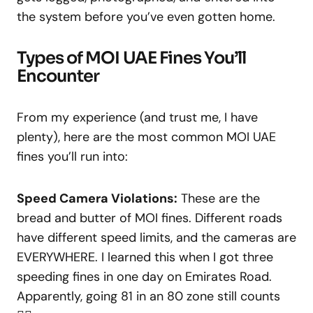
the system before you’ve even gotten home.
Types of MOI UAE Fines You’ll
Encounter
From my experience (and trust me, I have
plenty), here are the most common MOI UAE
fines you’ll run into:
Speed Camera Violations:
These are the
bread and butter of MOI fines. Different roads
have different speed limits, and the cameras are
EVERYWHERE. I learned this when I got three
speeding fines in one day on Emirates Road.
Apparently, going 81 in an 80 zone still counts