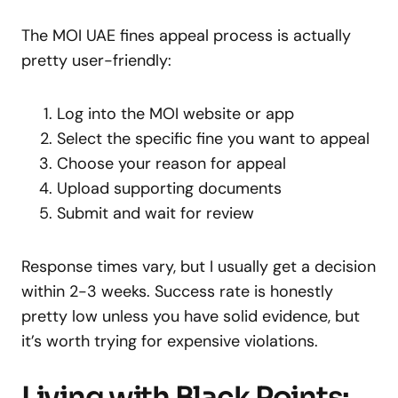
The MOI UAE fines appeal process is actually
pretty user-friendly:
Log into the MOI website or app
Select the specific fine you want to appeal
Choose your reason for appeal
Upload supporting documents
Submit and wait for review
Response times vary, but I usually get a decision
within 2-3 weeks. Success rate is honestly
pretty low unless you have solid evidence, but
it’s worth trying for expensive violations.
Living with Black Points: