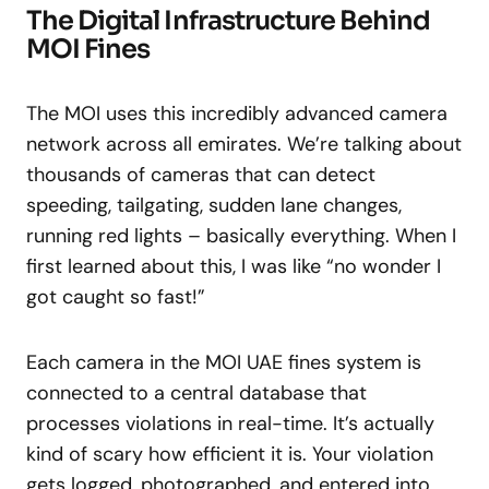
The Digital Infrastructure Behind
MOI Fines
The MOI uses this incredibly advanced camera
network across all emirates. We’re talking about
thousands of cameras that can detect
speeding, tailgating, sudden lane changes,
running red lights – basically everything. When I
first learned about this, I was like “no wonder I
got caught so fast!”
Each camera in the MOI UAE fines system is
connected to a central database that
processes violations in real-time. It’s actually
kind of scary how efficient it is. Your violation
gets logged, photographed, and entered into