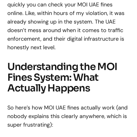
quickly you can check your MOI UAE fines
online. Like, within hours of my violation, it was
already showing up in the system. The UAE
doesn’t mess around when it comes to traffic
enforcement, and their digital infrastructure is
honestly next level.
Understanding the MOI
Fines System: What
Actually Happens
So here’s how MOI UAE fines actually work (and
nobody explains this clearly anywhere, which is
super frustrating):