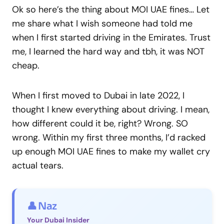
Ok so here’s the thing about MOI UAE fines… Let
me share what I wish someone had told me
when I first started driving in the Emirates. Trust
me, I learned the hard way and tbh, it was NOT
cheap.
When I first moved to Dubai in late 2022, I
thought I knew everything about driving. I mean,
how different could it be, right? Wrong. SO
wrong. Within my first three months, I’d racked
up enough MOI UAE fines to make my wallet cry
actual tears.
👤 Naz
Your Dubai Insider