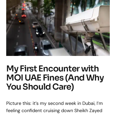
My First Encounter with
MOI UAE Fines (And Why
You Should Care)
Picture this: it’s my second week in Dubai, I’m
feeling confident cruising down Sheikh Zayed