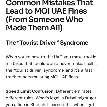
Common Mistakes That
Lead to MOI UAE Fines
(From Someone Who
Made Them All)
The “Tourist Driver” Syndrome
When you’re new to the UAE, you make rookie
mistakes that locals would never make. I call it
the “tourist driver” syndrome, and it’s a fast
track to accumulating MOI UAE fines.
Speed Limit Confusion:
Different emirates,
different rules. What’s legal in Dubai might get
you a fine in Sharjah. I learned this when I got