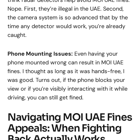
think radar detectors help avoid MOI UAE fines.
Nope. First, they’re illegal in the UAE. Second,
the camera system is so advanced that by the
time any detector would work, you’re already
caught.
Phone Mounting Issues:
Even having your
phone mounted wrong can result in MOI UAE
fines. I thought as long as it was hands-free, I
was good. Turns out, if the phone blocks your
view or if you’re visibly interacting with it while
driving, you can still get fined.
Navigating MOI UAE Fines
Appeals: When Fighting
Back Actually Works