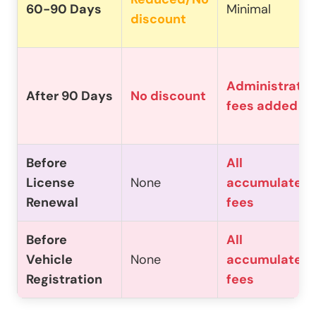
60-90 Days
Minimal
discount
Administrativ
After 90 Days
No discount
fees added
Before
All
License
None
accumulated
Renewal
fees
Before
All
Vehicle
None
accumulated
Registration
fees