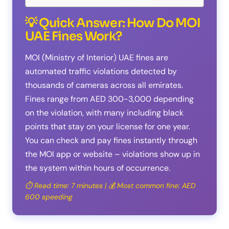
💡 Quick Answer: How Do MOI
UAE Fines Work?
MOI (Ministry of Interior) UAE fines are
automated traffic violations detected by
thousands of cameras across all emirates.
Fines range from AED 300-3,000 depending
on the violation, with many including black
points that stay on your license for one year.
You can check and pay fines instantly through
the MOI app or website – violations show up in
the system within hours of occurrence.
⏱️ Read time: 7 minutes | 💰 Most common fine: AED
600 speeding