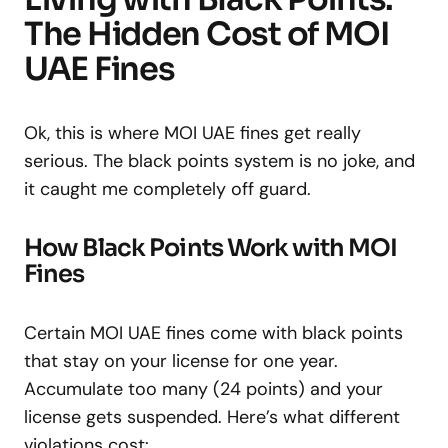
The Hidden Cost of MOI
UAE Fines
Ok, this is where MOI UAE fines get really
serious. The black points system is no joke, and
it caught me completely off guard.
How Black Points Work with MOI
Fines
Certain MOI UAE fines come with black points
that stay on your license for one year.
Accumulate too many (24 points) and your
license gets suspended. Here’s what different
violations cost: