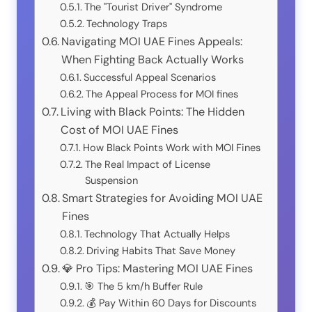
The "Tourist Driver" Syndrome
Technology Traps
Navigating MOI UAE Fines Appeals:
When Fighting Back Actually Works
Successful Appeal Scenarios
The Appeal Process for MOI fines
Living with Black Points: The Hidden
Cost of MOI UAE Fines
How Black Points Work with MOI Fines
The Real Impact of License
Suspension
Smart Strategies for Avoiding MOI UAE
Fines
Technology That Actually Helps
Driving Habits That Save Money
💎 Pro Tips: Mastering MOI UAE Fines
🎯 The 5 km/h Buffer Rule
💰 Pay Within 60 Days for Discounts