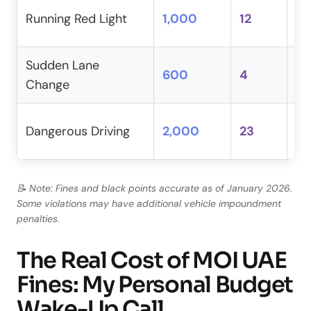
Al
Running Red Light
1,000
12
in
Sudden Lane
600
4
Mu
Change
An
Dangerous Driving
2,000
23
in
📝 Note: Fines and black points accurate as of January 2026.
Some violations may have additional vehicle impoundment
penalties.
The Real Cost of MOI UAE
Fines: My Personal Budget
Wake-Up Call