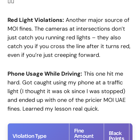
🤦‍♂️
Red Light Violations:
Another major source of
MOI fines. The cameras at intersections don’t
just catch you running red lights – they also
catch you if you cross the line after it turns red,
even if you’re just creeping forward.
Phone Usage While Driving:
This one hit me
hard. Got caught using my phone at a traffic
light (I thought it was ok since I was stopped)
and ended up with one of the pricier MOI UAE
fines. Learned my lesson real quick.
Fine
Black
Violation Type
Amount
Co
Points