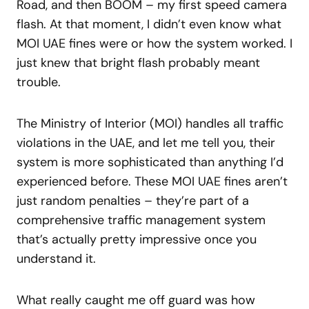
Road, and then BOOM – my first speed camera
flash. At that moment, I didn’t even know what
MOI UAE fines were or how the system worked. I
just knew that bright flash probably meant
trouble.
The Ministry of Interior (MOI) handles all traffic
violations in the UAE, and let me tell you, their
system is more sophisticated than anything I’d
experienced before. These MOI UAE fines aren’t
just random penalties – they’re part of a
comprehensive traffic management system
that’s actually pretty impressive once you
understand it.
What really caught me off guard was how