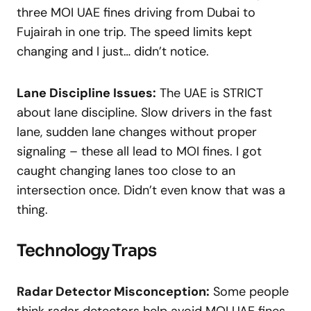
three MOI UAE fines driving from Dubai to
Fujairah in one trip. The speed limits kept
changing and I just… didn’t notice.
Lane Discipline Issues:
The UAE is STRICT
about lane discipline. Slow drivers in the fast
lane, sudden lane changes without proper
signaling – these all lead to MOI fines. I got
caught changing lanes too close to an
intersection once. Didn’t even know that was a
thing.
Technology Traps
Radar Detector Misconception:
Some people