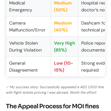
Medical
Medium
Hospital recor
Emergency
(50%)
doctor’s note
Camera
Medium
Dashcam foot
Malfunction/Error
(40%)
technical proo
Vehicle Stolen
Very High
Police report, 
During Violation
(85%)
documentatio
General
Low (10-
Strong eviden
Disagreement
15%)
required
✅ My success story: Successfully appealed a AED 1,000 fine
with flight tickets proving I was abroad. Worth the effort!
The Appeal Process for MOI fines