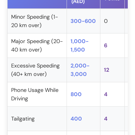
(AED)
Minor Speeding (1-
Sh
300-600
0
20 km over)
Em
Major Speeding (20-
1,000-
6
Al
40 km over)
1,500
Excessive Speeding
2,000-
Hi
12
(40+ km over)
3,000
ro
Phone Usage While
Tr
800
4
Driving
in
Sh
Tailgating
400
4
Kh