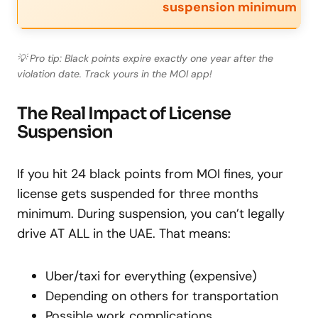
suspension minimum
💡 Pro tip: Black points expire exactly one year after the
violation date. Track yours in the MOI app!
The Real Impact of License
Suspension
If you hit 24 black points from MOI fines, your
license gets suspended for three months
minimum. During suspension, you can’t legally
drive AT ALL in the UAE. That means:
Uber/taxi for everything (expensive)
Depending on others for transportation
Possible work complications