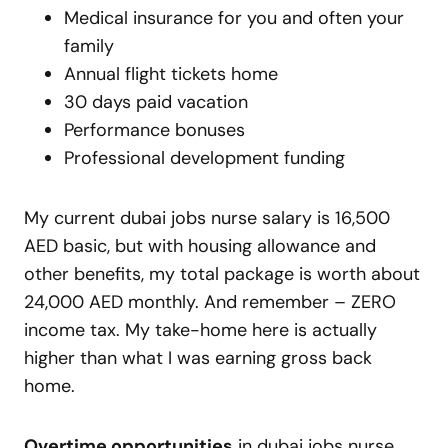
Medical insurance for you and often your
family
Annual flight tickets home
30 days paid vacation
Performance bonuses
Professional development funding
My current dubai jobs nurse salary is 16,500
AED basic, but with housing allowance and
other benefits, my total package is worth about
24,000 AED monthly. And remember – ZERO
income tax. My take-home here is actually
higher than what I was earning gross back
home.
Overtime opportunities
in dubai jobs nurse