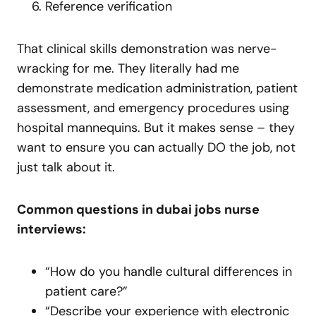
Reference verification
That clinical skills demonstration was nerve-
wracking for me. They literally had me
demonstrate medication administration, patient
assessment, and emergency procedures using
hospital mannequins. But it makes sense – they
want to ensure you can actually DO the job, not
just talk about it.
Common questions in dubai jobs nurse
interviews:
“How do you handle cultural differences in
patient care?”
“Describe your experience with electronic