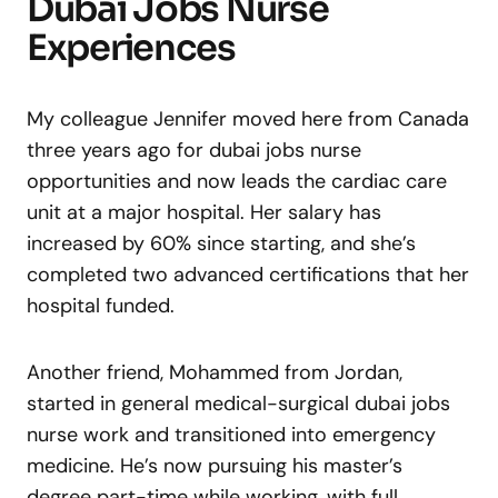
Dubai Jobs Nurse
Experiences
My colleague Jennifer moved here from Canada
three years ago for dubai jobs nurse
opportunities and now leads the cardiac care
unit at a major hospital. Her salary has
increased by 60% since starting, and she’s
completed two advanced certifications that her
hospital funded.
Another friend, Mohammed from Jordan,
started in general medical-surgical dubai jobs
nurse work and transitioned into emergency
medicine. He’s now pursuing his master’s
degree part-time while working, with full