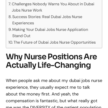
Challenges Nobody Warns You About in Dubai
Jobs Nurse Work
Success Stories: Real Dubai Jobs Nurse
Experiences
Making Your Dubai Jobs Nurse Application
Stand Out
The Future of Dubai Jobs Nurse Opportunities
Why Nurse Positions Are
Actually Life-Changing
When people ask me about my dubai jobs nurse
experience, they usually expect me to talk
about the money first. And yeah, the
compensation is fantastic, but what really got
me was the DIVERSITY of the patient population