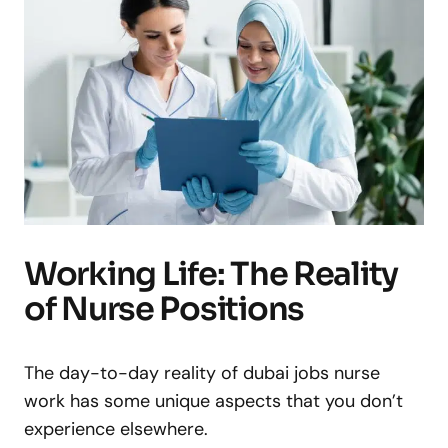
Working Life: The Reality
of Nurse Positions
The day-to-day reality of dubai jobs nurse
work has some unique aspects that you don’t
experience elsewhere.