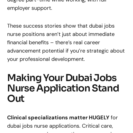
employer support.
These success stories show that dubai jobs
nurse positions aren’t just about immediate
financial benefits – there’s real career
advancement potential if you’re strategic about
your professional development.
Making Your Dubai Jobs
Nurse Application Stand
Out
Clinical specializations matter HUGELY
for
dubai jobs nurse applications. Critical care,