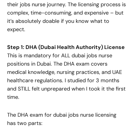
their jobs nurse journey. The licensing process is
complex, time-consuming, and expensive – but
it’s absolutely doable if you know what to
expect.
Step 1: DHA (Dubai Health Authority) License
This is mandatory for ALL dubai jobs nurse
positions in Dubai. The DHA exam covers
medical knowledge, nursing practices, and UAE
healthcare regulations. I studied for 3 months
and STILL felt unprepared when I took it the first
time.
The DHA exam for dubai jobs nurse licensing
has two parts: