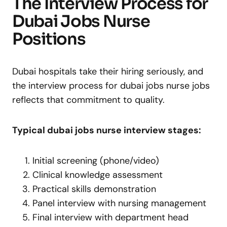
The Interview Process for
Dubai Jobs Nurse
Positions
Dubai hospitals take their hiring seriously, and
the interview process for dubai jobs nurse jobs
reflects that commitment to quality.
Typical dubai jobs nurse interview stages:
Initial screening (phone/video)
Clinical knowledge assessment
Practical skills demonstration
Panel interview with nursing management
Final interview with department head