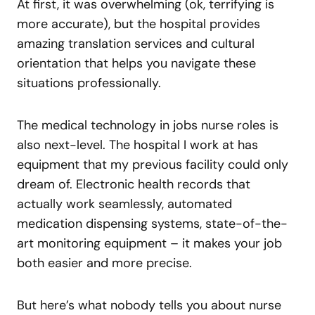
At first, it was overwhelming (ok, terrifying is
more accurate), but the hospital provides
amazing translation services and cultural
orientation that helps you navigate these
situations professionally.
The medical technology in jobs nurse roles is
also next-level. The hospital I work at has
equipment that my previous facility could only
dream of. Electronic health records that
actually work seamlessly, automated
medication dispensing systems, state-of-the-
art monitoring equipment – it makes your job
both easier and more precise.
But here’s what nobody tells you about nurse