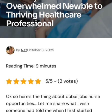
Overwhelmed Newbie to
Thriving Healthcare
Professional
by
Naz
October 8, 2025
Reading Time:
9
minutes
5/5 - (2 votes)
Ok so here’s the thing about dubai jobs nurse
opportunities… Let me share what I wish
someone had told me when I first started