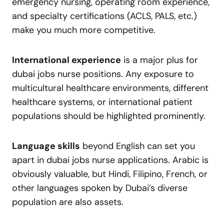
emergency nursing, operating room experience,
and specialty certifications (ACLS, PALS, etc.)
make you much more competitive.
International experience
is a major plus for
dubai jobs nurse positions. Any exposure to
multicultural healthcare environments, different
healthcare systems, or international patient
populations should be highlighted prominently.
Language skills
beyond English can set you
apart in dubai jobs nurse applications. Arabic is
obviously valuable, but Hindi, Filipino, French, or
other languages spoken by Dubai’s diverse
population are also assets.