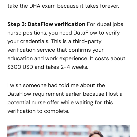
take the DHA exam because it takes forever.
Step 3: DataFlow verification
For dubai jobs
nurse positions, you need DataFlow to verify
your credentials. This is a third-party
verification service that confirms your
education and work experience. It costs about
$300 USD and takes 2-4 weeks.
I wish someone had told me about the
DataFlow requirement earlier because I lost a
potential nurse offer while waiting for this
verification to complete.