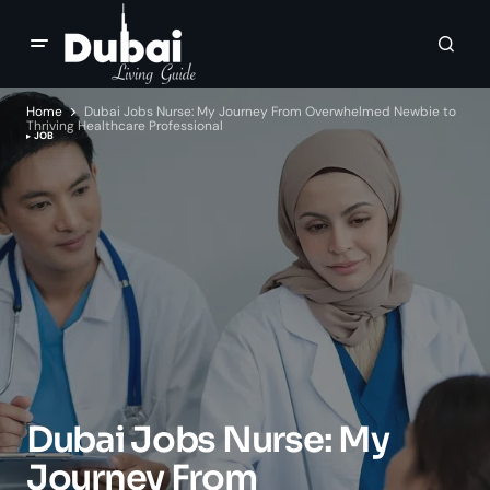
Home
Dubai Jobs Nurse: My Journey From Overwhelmed Newbie to
Thriving Healthcare Professional
JOB
Dubai Jobs Nurse: My
Journey From