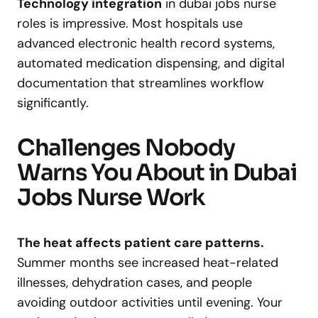
Technology integration
in dubai jobs nurse
roles is impressive. Most hospitals use
advanced electronic health record systems,
automated medication dispensing, and digital
documentation that streamlines workflow
significantly.
Challenges Nobody
Warns You About in Dubai
Jobs Nurse Work
The heat affects patient care patterns.
Summer months see increased heat-related
illnesses, dehydration cases, and people
avoiding outdoor activities until evening. Your