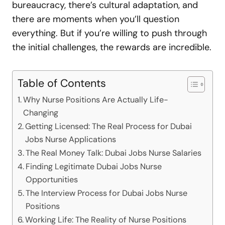
bureaucracy, there’s cultural adaptation, and
there are moments when you’ll question
everything. But if you’re willing to push through
the initial challenges, the rewards are incredible.
Table of Contents
Why Nurse Positions Are Actually Life-
Changing
Getting Licensed: The Real Process for Dubai
Jobs Nurse Applications
The Real Money Talk: Dubai Jobs Nurse Salaries
Finding Legitimate Dubai Jobs Nurse
Opportunities
The Interview Process for Dubai Jobs Nurse
Positions
Working Life: The Reality of Nurse Positions