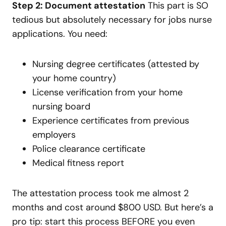
Step 2: Document attestation
This part is SO
tedious but absolutely necessary for jobs nurse
applications. You need:
Nursing degree certificates (attested by
your home country)
License verification from your home
nursing board
Experience certificates from previous
employers
Police clearance certificate
Medical fitness report
The attestation process took me almost 2
months and cost around $800 USD. But here’s a
pro tip: start this process BEFORE you even