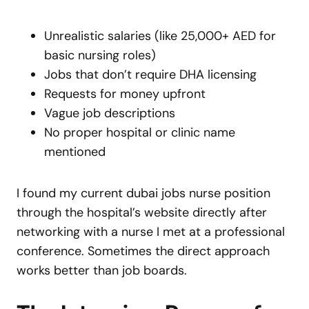
Unrealistic salaries (like 25,000+ AED for
basic nursing roles)
Jobs that don’t require DHA licensing
Requests for money upfront
Vague job descriptions
No proper hospital or clinic name
mentioned
I found my current dubai jobs nurse position
through the hospital’s website directly after
networking with a nurse I met at a professional
conference. Sometimes the direct approach
works better than job boards.