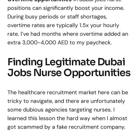
positions can significantly boost your income.
During busy periods or staff shortages,
overtime rates are typically 1.5x your hourly
rate. I’ve had months where overtime added an
extra 3,000-4,000 AED to my paycheck.
Finding Legitimate Dubai
Jobs Nurse Opportunities
The healthcare recruitment market here can be
tricky to navigate, and there are unfortunately
some dubious agencies targeting nurses. I
learned this lesson the hard way when I almost
got scammed by a fake recruitment company.