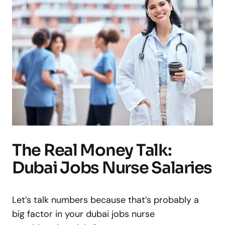
The Real Money Talk:
Dubai Jobs Nurse Salaries
Let’s talk numbers because that’s probably a
big factor in your dubai jobs nurse