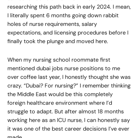
researching this path back in early 2024. I mean,
I literally spent 6 months going down rabbit
holes of nurse requirements, salary
expectations, and licensing procedures before I
finally took the plunge and moved here.
When my nursing school roommate first
mentioned dubai jobs nurse positions to me
over coffee last year, I honestly thought she was
crazy. “Dubai? For nursing?” I remember thinking
the Middle East would be this completely
foreign healthcare environment where I’d
struggle to adapt. But after almost 18 months
working here as an ICU nurse, I can honestly say
it was one of the best career decisions I’ve ever
made.