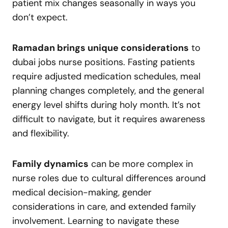
patient mix changes seasonally in ways you
don’t expect.
Ramadan brings unique considerations
to
dubai jobs nurse positions. Fasting patients
require adjusted medication schedules, meal
planning changes completely, and the general
energy level shifts during holy month. It’s not
difficult to navigate, but it requires awareness
and flexibility.
Family dynamics
can be more complex in
nurse roles due to cultural differences around
medical decision-making, gender
considerations in care, and extended family
involvement. Learning to navigate these