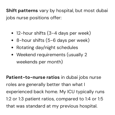
Shift patterns
vary by hospital, but most dubai
jobs nurse positions offer:
12-hour shifts (3-4 days per week)
8-hour shifts (5-6 days per week)
Rotating day/night schedules
Weekend requirements (usually 2
weekends per month)
Patient-to-nurse ratios
in dubai jobs nurse
roles are generally better than what I
experienced back home. My ICU typically runs
1:2 or 1:3 patient ratios, compared to 1:4 or 1:5
that was standard at my previous hospital.