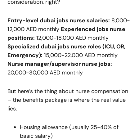
consideration, right?
Entry-level dubai jobs nurse salaries:
8,000-
12,000 AED monthly
Experienced jobs nurse
positions:
12,000-18,000 AED monthly
Specialized dubai jobs nurse roles (ICU, OR,
Emergency):
15,000-22,000 AED monthly
Nurse manager/supervisor nurse jobs:
20,000-30,000 AED monthly
But here’s the thing about nurse compensation
– the benefits package is where the real value
lies:
Housing allowance (usually 25-40% of
basic salary)