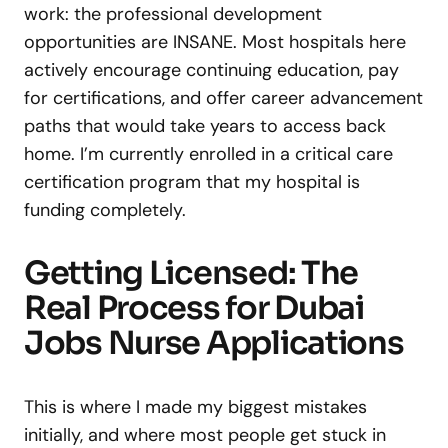
work: the professional development
opportunities are INSANE. Most hospitals here
actively encourage continuing education, pay
for certifications, and offer career advancement
paths that would take years to access back
home. I’m currently enrolled in a critical care
certification program that my hospital is
funding completely.
Getting Licensed: The
Real Process for Dubai
Jobs Nurse Applications
This is where I made my biggest mistakes
initially, and where most people get stuck in