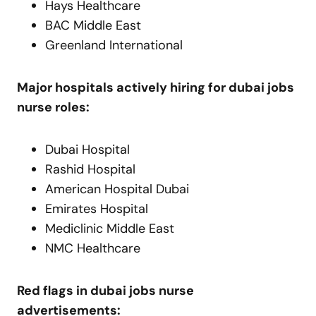
Hays Healthcare
BAC Middle East
Greenland International
Major hospitals actively hiring for dubai jobs
nurse roles:
Dubai Hospital
Rashid Hospital
American Hospital Dubai
Emirates Hospital
Mediclinic Middle East
NMC Healthcare
Red flags in dubai jobs nurse
advertisements: