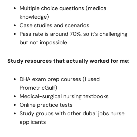
Multiple choice questions (medical
knowledge)
Case studies and scenarios
Pass rate is around 70%, so it’s challenging
but not impossible
Study resources that actually worked for me:
DHA exam prep courses (I used
PrometricGulf)
Medical-surgical nursing textbooks
Online practice tests
Study groups with other dubai jobs nurse
applicants