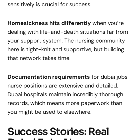
sensitively is crucial for success.
Homesickness hits differently
when you’re
dealing with life-and-death situations far from
your support system. The nursing community
here is tight-knit and supportive, but building
that network takes time.
Documentation requirements
for dubai jobs
nurse positions are extensive and detailed.
Dubai hospitals maintain incredibly thorough
records, which means more paperwork than
you might be used to elsewhere.
Success Stories: Real