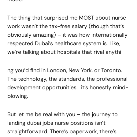
The thing that surprised me MOST about nurse
work wasn’t the tax-free salary (though that’s
obviously amazing) – it was how internationally
respected Dubai’s healthcare system is. Like,
we’re talking about hospitals that rival anythi
ng you’d find in London, New York, or Toronto.
The technology, the standards, the professional
development opportunities… it’s honestly mind-
blowing.
But let me be real with you – the journey to
landing dubai jobs nurse positions isn’t
straightforward. There’s paperwork, there’s