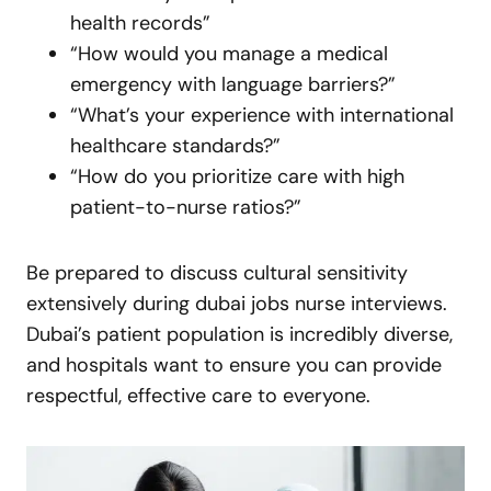
health records”
“How would you manage a medical
emergency with language barriers?”
“What’s your experience with international
healthcare standards?”
“How do you prioritize care with high
patient-to-nurse ratios?”
Be prepared to discuss cultural sensitivity
extensively during dubai jobs nurse interviews.
Dubai’s patient population is incredibly diverse,
and hospitals want to ensure you can provide
respectful, effective care to everyone.