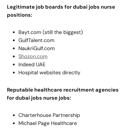
Legitimate job boards for dubai jobs nurse
positions:
Bayt.com (still the biggest)
GulfTalent.com
NaukriGulf.com
Shozon.com
Indeed UAE
Hospital websites directly
Reputable healthcare recruitment agencies
for dubai jobs nurse jobs:
Charterhouse Partnership
Michael Page Healthcare