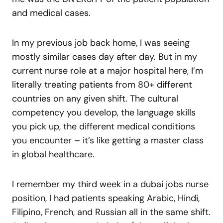
and medical cases.
In my previous job back home, I was seeing
mostly similar cases day after day. But in my
current nurse role at a major hospital here, I’m
literally treating patients from 80+ different
countries on any given shift. The cultural
competency you develop, the language skills
you pick up, the different medical conditions
you encounter – it’s like getting a master class
in global healthcare.
I remember my third week in a dubai jobs nurse
position, I had patients speaking Arabic, Hindi,
Filipino, French, and Russian all in the same shift.