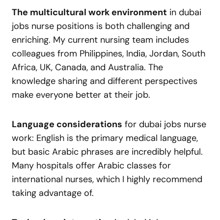
The multicultural work environment
in dubai
jobs nurse positions is both challenging and
enriching. My current nursing team includes
colleagues from Philippines, India, Jordan, South
Africa, UK, Canada, and Australia. The
knowledge sharing and different perspectives
make everyone better at their job.
Language considerations
for dubai jobs nurse
work: English is the primary medical language,
but basic Arabic phrases are incredibly helpful.
Many hospitals offer Arabic classes for
international nurses, which I highly recommend
taking advantage of.