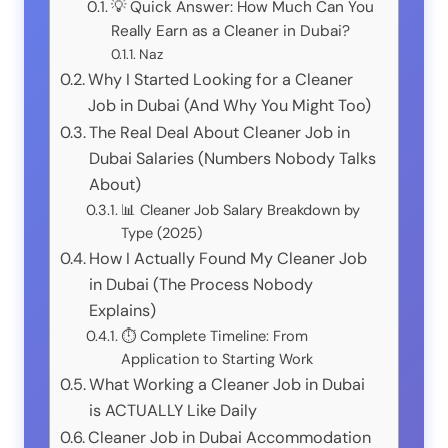
💡 Quick Answer: How Much Can You
Really Earn as a Cleaner in Dubai?
Naz
Why I Started Looking for a Cleaner
Job in Dubai (And Why You Might Too)
The Real Deal About Cleaner Job in
Dubai Salaries (Numbers Nobody Talks
About)
📊 Cleaner Job Salary Breakdown by
Type (2025)
How I Actually Found My Cleaner Job
in Dubai (The Process Nobody
Explains)
⏱️ Complete Timeline: From
Application to Starting Work
What Working a Cleaner Job in Dubai
is ACTUALLY Like Daily
Cleaner Job in Dubai Accommodation