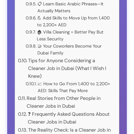
📋 Learn Basic Arabic Phrases—It
Actually Matters
💪 Add Skills to Move Up from 1,400
to 2,200+ AED
🏠 Villa Cleaning = Better Pay But
Less Security
🤝 Your Coworkers Become Your
Dubai Family
Tips for Anyone Considering a
Cleaner Job in Dubai (What I Wish I
Knew)
📈 How to Go From 1,400 to 2,200+
AED: Skills That Pay More
Real Stories from Other People in
Cleaner Jobs in Dubai
❓ Frequently Asked Questions About
Cleaner Jobs in Dubai
The Reality Check: Is a Cleaner Job in