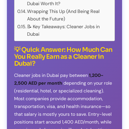
Dubai Worth It?
Wrapping This Up (And Being Real
About the Future)
📝 Key Takeaways: Cleaner Jobs in
Dubai
💡 Quick Answer: How Much Can
You Really Earn as a Cleaner in
Dubai?
Cleaner jobs in Dubai pay between
1,200-
2,500 AED per month
depending on your role
(residential, hotel, or specialized cleaning).
Most companies provide accommodation,
transportation, visa, and health insurance—so
that salary is mostly yours to save. Entry-level
positions start around 1,400 AED/month, while