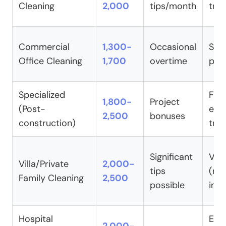
Cleaning
2,000
tips/month
trai
Commercial
1,300-
Occasional
Sta
Office Cleaning
1,700
overtime
pac
Specialized
Full
1,800-
Project
(Post-
equ
2,500
bonuses
construction)
trai
Significant
Vari
Villa/Private
2,000-
tips
(ne
Family Cleaning
2,500
possible
indi
Hospital
Enh