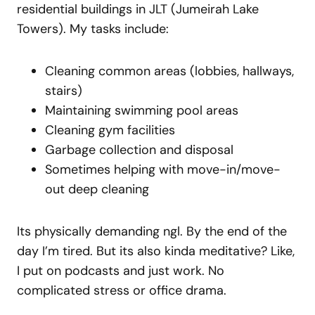
residential buildings in JLT (Jumeirah Lake
Towers). My tasks include:
Cleaning common areas (lobbies, hallways,
stairs)
Maintaining swimming pool areas
Cleaning gym facilities
Garbage collection and disposal
Sometimes helping with move-in/move-
out deep cleaning
Its physically demanding ngl. By the end of the
day I’m tired. But its also kinda meditative? Like,
I put on podcasts and just work. No
complicated stress or office drama.