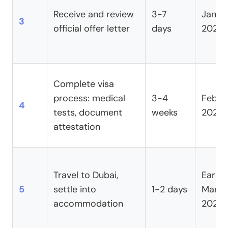
Receive and review
3-7
Janua
3
official offer letter
days
2025
Complete visa
process: medical
3-4
Febru
4
tests, document
weeks
2025
attestation
Travel to Dubai,
Early
5
settle into
1-2 days
March
accommodation
2025