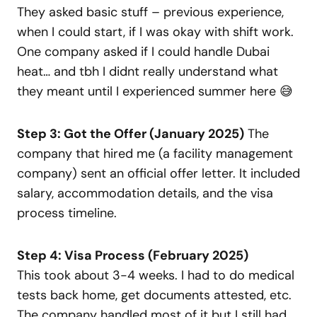
They asked basic stuff – previous experience,
when I could start, if I was okay with shift work.
One company asked if I could handle Dubai
heat… and tbh I didnt really understand what
they meant until I experienced summer here 😅
Step 3: Got the Offer (January 2025)
The
company that hired me (a facility management
company) sent an official offer letter. It included
salary, accommodation details, and the visa
process timeline.
Step 4: Visa Process (February 2025)
This took about 3-4 weeks. I had to do medical
tests back home, get documents attested, etc.
The company handled most of it but I still had