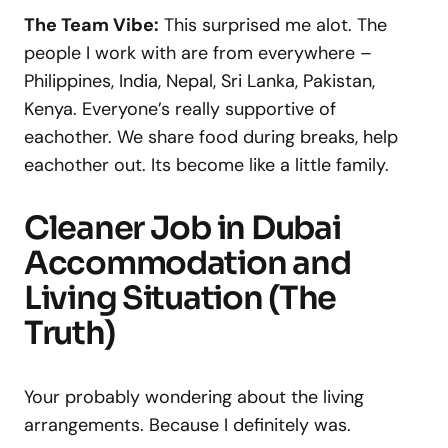
The Team Vibe:
This surprised me alot. The
people I work with are from everywhere –
Philippines, India, Nepal, Sri Lanka, Pakistan,
Kenya. Everyone’s really supportive of
eachother. We share food during breaks, help
eachother out. Its become like a little family.
Cleaner Job in Dubai
Accommodation and
Living Situation (The
Truth)
Your probably wondering about the living
arrangements. Because I definitely was.