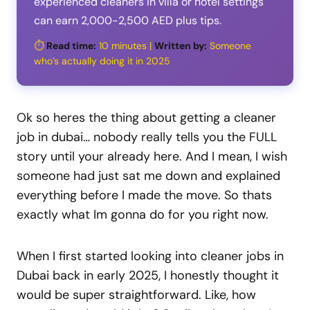
experienced cleaners in villa or hotel settings
can earn 2,000-2,500 AED plus tips.
⏱️
Read time:
10 minutes |
Written by:
Someone
who’s actually doing it in 2025
Ok so heres the thing about getting a cleaner
job in dubai… nobody really tells you the FULL
story until your already here. And I mean, I wish
someone had just sat me down and explained
everything before I made the move. So thats
exactly what Im gonna do for you right now.
When I first started looking into cleaner jobs in
Dubai back in early 2025, I honestly thought it
would be super straightforward. Like, how