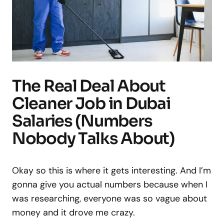
The Real Deal About
Cleaner Job in Dubai
Salaries (Numbers
Nobody Talks About)
Okay so this is where it gets interesting. And I’m
gonna give you actual numbers because when I
was researching, everyone was so vague about
money and it drove me crazy.