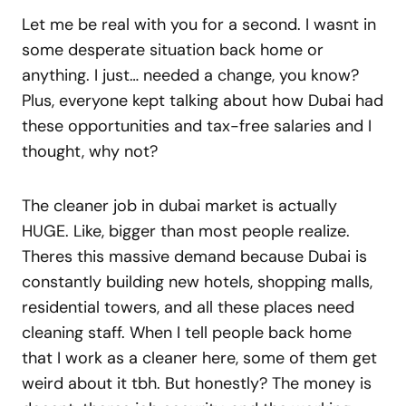
Let me be real with you for a second. I wasnt in
some desperate situation back home or
anything. I just… needed a change, you know?
Plus, everyone kept talking about how Dubai had
these opportunities and tax-free salaries and I
thought, why not?
The cleaner job in dubai market is actually
HUGE. Like, bigger than most people realize.
Theres this massive demand because Dubai is
constantly building new hotels, shopping malls,
residential towers, and all these places need
cleaning staff. When I tell people back home
that I work as a cleaner here, some of them get
weird about it tbh. But honestly? The money is