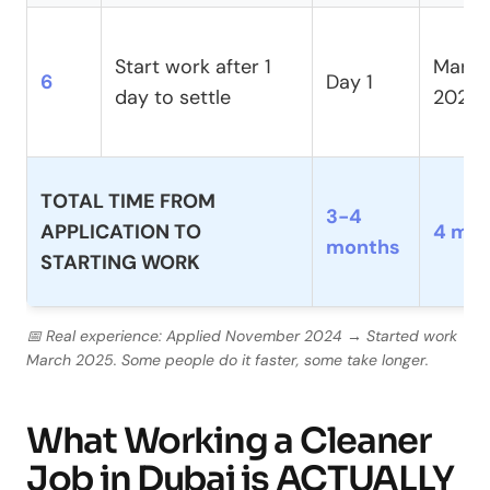
Start work after 1
March
6
Day 1
day to settle
2025
TOTAL TIME FROM
3-4
APPLICATION TO
4 mo
months
STARTING WORK
📅 Real experience: Applied November 2024 → Started work
March 2025. Some people do it faster, some take longer.
What Working a Cleaner
Job in Dubai is ACTUALLY