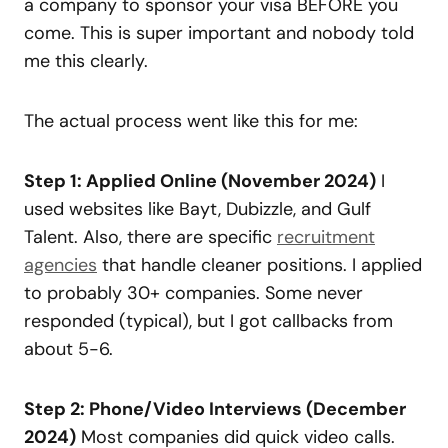
a company to sponsor your visa BEFORE you
come. This is super important and nobody told
me this clearly.
The actual process went like this for me:
Step 1: Applied Online (November 2024)
I
used websites like Bayt, Dubizzle, and Gulf
Talent. Also, there are specific
recruitment
agencies
that handle cleaner positions. I applied
to probably 30+ companies. Some never
responded (typical), but I got callbacks from
about 5-6.
Step 2: Phone/Video Interviews (December
2024)
Most companies did quick video calls.