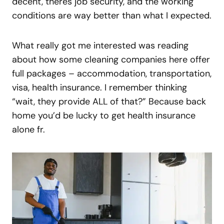
decent, theres job security, and the working
conditions are way better than what I expected.
What really got me interested was reading
about how some cleaning companies here offer
full packages – accommodation, transportation,
visa, health insurance. I remember thinking
“wait, they provide ALL of that?” Because back
home you’d be lucky to get health insurance
alone fr.