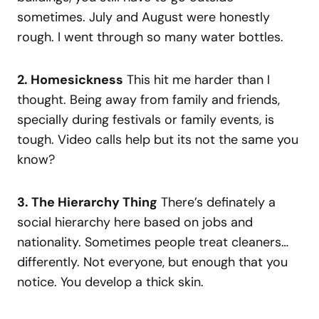
sometimes. July and August were honestly
rough. I went through so many water bottles.
2. Homesickness
This hit me harder than I
thought. Being away from family and friends,
specially during festivals or family events, is
tough. Video calls help but its not the same you
know?
3. The Hierarchy Thing
There’s definately a
social hierarchy here based on jobs and
nationality. Sometimes people treat cleaners…
differently. Not everyone, but enough that you
notice. You develop a thick skin.