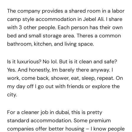
The company provides a shared room in a labor
camp style accommodation in Jebel Ali. I share
with 3 other people. Each person has their own
bed and small storage area. Theres a common
bathroom, kitchen, and living space.
Is it luxurious? No lol. But is it clean and safe?
Yes. And honestly, Im barely there anyway. I
work, come back, shower, eat, sleep, repeat. On
my day off I go out with friends or explore the
city.
For a cleaner job in dubai, this is pretty
standard accommodation. Some premium
companies offer better housing – I know people