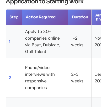
Application to Starting Work
Author
Step
Action Required
Duration
Timeli
Apply to 30+
companies online
1-2
Nove
1
via Bayt, Dubizzle,
weeks
2024
Gulf Talent
Phone/video
interviews with
2-3
Dece
2
responsive
weeks
2024
companies