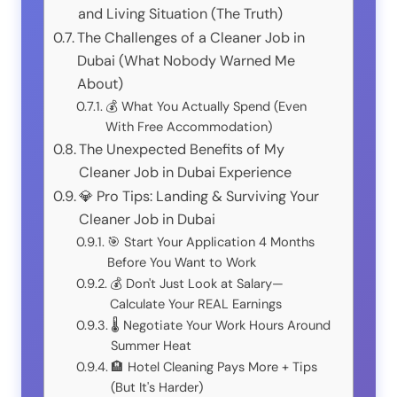
and Living Situation (The Truth)
The Challenges of a Cleaner Job in
Dubai (What Nobody Warned Me
About)
💰 What You Actually Spend (Even
With Free Accommodation)
The Unexpected Benefits of My
Cleaner Job in Dubai Experience
💎 Pro Tips: Landing & Surviving Your
Cleaner Job in Dubai
🎯 Start Your Application 4 Months
Before You Want to Work
💰 Don't Just Look at Salary—
Calculate Your REAL Earnings
🌡️ Negotiate Your Work Hours Around
Summer Heat
🏨 Hotel Cleaning Pays More + Tips
(But It's Harder)