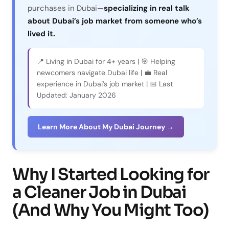
purchases in Dubai—
specializing in real talk
about Dubai’s job market from someone who’s
lived it.
📍 Living in Dubai for 4+ years | 🎯 Helping
newcomers navigate Dubai life | 💼 Real
experience in Dubai’s job market | 📅 Last
Updated: January 2026
Learn More About My Dubai Journey →
Why I Started Looking for
a Cleaner Job in Dubai
(And Why You Might Too)