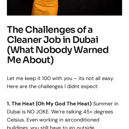
The Challenges of a
Cleaner Job in Dubai
(What Nobody Warned
Me About)
Let me keep it 100 with you – its not all easy.
Here are the challenges I didnt expect:
1. The Heat (Oh My God The Heat)
Summer in
Dubai is NO JOKE. We’re talking 45+ degrees
Celsius. Even working in airconditioned
buildings, you still have to go outside