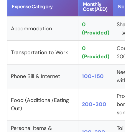
Monthly
Expense Category
Notes
Cost (AED)
0
Shared
Accommodation
(Provided)
—save
0
Comp
Transportation to Work
(Provided)
200-
Need 
Phone Bill & Internet
100-150
with f
Provi
Food (Additional/Eating
200-300
borin
Out)
somet
Personal Items &
Toiletr