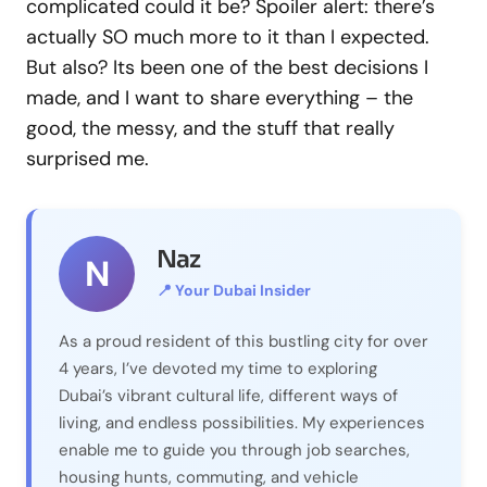
complicated could it be? Spoiler alert: there’s
actually SO much more to it than I expected.
But also? Its been one of the best decisions I
made, and I want to share everything – the
good, the messy, and the stuff that really
surprised me.
Naz
N
📍 Your Dubai Insider
As a proud resident of this bustling city for over
4 years, I’ve devoted my time to exploring
Dubai’s vibrant cultural life, different ways of
living, and endless possibilities. My experiences
enable me to guide you through job searches,
housing hunts, commuting, and vehicle