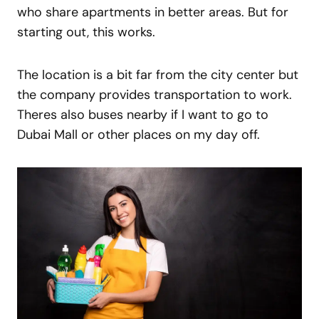
who share apartments in better areas. But for
starting out, this works.
The location is a bit far from the city center but
the company provides transportation to work.
Theres also buses nearby if I want to go to
Dubai Mall or other places on my day off.