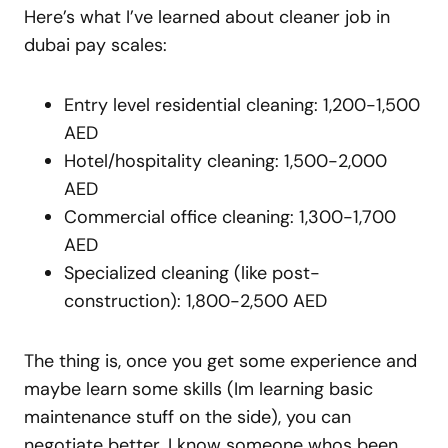
Here’s what I’ve learned about cleaner job in
dubai pay scales:
Entry level residential cleaning: 1,200-1,500
AED
Hotel/hospitality cleaning: 1,500-2,000
AED
Commercial office cleaning: 1,300-1,700
AED
Specialized cleaning (like post-
construction): 1,800-2,500 AED
The thing is, once you get some experience and
maybe learn some skills (Im learning basic
maintenance stuff on the side), you can
negotiate better. I know someone whos been