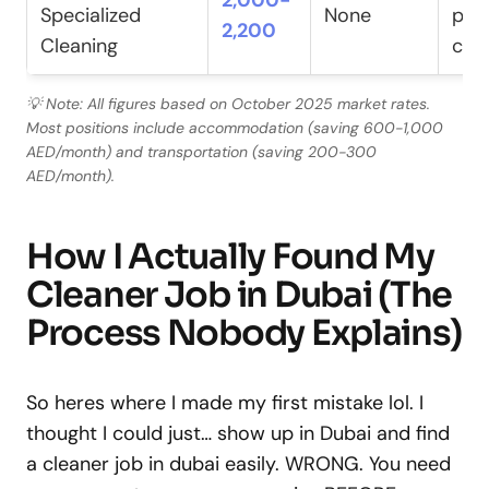
2,000-
Specialized
None
pac
2,200
Cleaning
cert
💡 Note: All figures based on October 2025 market rates.
Most positions include accommodation (saving 600-1,000
AED/month) and transportation (saving 200-300
AED/month).
How I Actually Found My
Cleaner Job in Dubai (The
Process Nobody Explains)
So heres where I made my first mistake lol. I
thought I could just… show up in Dubai and find
a cleaner job in dubai easily. WRONG. You need