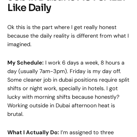
Like Daily
Ok this is the part where I get really honest
because the daily reality is different from what I
imagined.
My Schedule:
I work 6 days a week, 8 hours a
day (usually 7am-3pm). Friday is my day off.
Some cleaner job in dubai positions require split
shifts or night work, specially in hotels. I got
lucky with morning shifts because honestly?
Working outside in Dubai afternoon heat is
brutal.
What I Actually Do:
I’m assigned to three