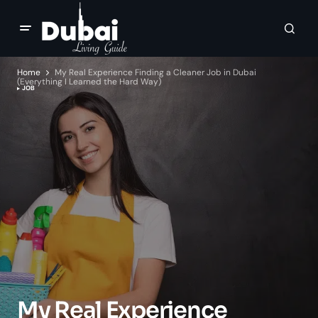
Home
My Real Experience Finding a Cleaner Job in Dubai
(Everything I Learned the Hard Way)
JOB
My Real Experience