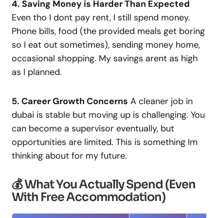
4. Saving Money is Harder Than Expected
Even tho I dont pay rent, I still spend money.
Phone bills, food (the provided meals get boring
so I eat out sometimes), sending money home,
occasional shopping. My savings arent as high
as I planned.
5. Career Growth Concerns
A cleaner job in
dubai is stable but moving up is challenging. You
can become a supervisor eventually, but
opportunities are limited. This is something Im
thinking about for my future.
💰 What You Actually Spend (Even
With Free Accommodation)