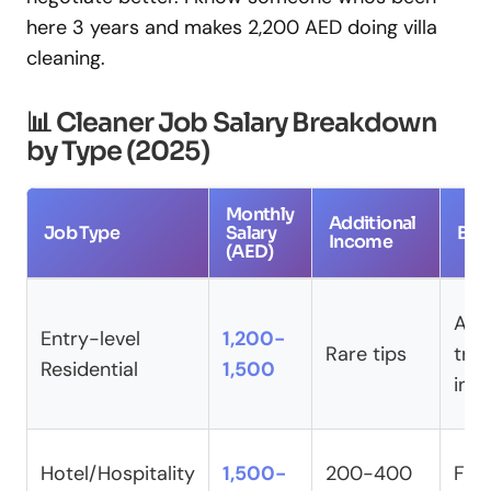
here 3 years and makes 2,200 AED doing villa
cleaning.
📊 Cleaner Job Salary Breakdown
by Type (2025)
Monthly
Additional
Job Type
Salary
Ben
Income
(AED)
Acc
Entry-level
1,200-
Rare tips
tran
Residential
1,500
ins
Hotel/Hospitality
1,500-
200-400
Full