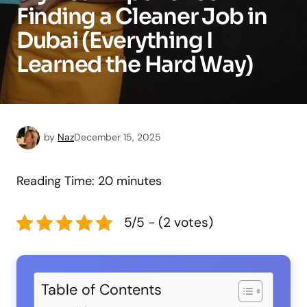
Finding a Cleaner Job in
Dubai (Everything I
Learned the Hard Way)
by
Naz
December 15, 2025
Reading Time:
20
minutes
5/5 - (2 votes)
Table of Contents