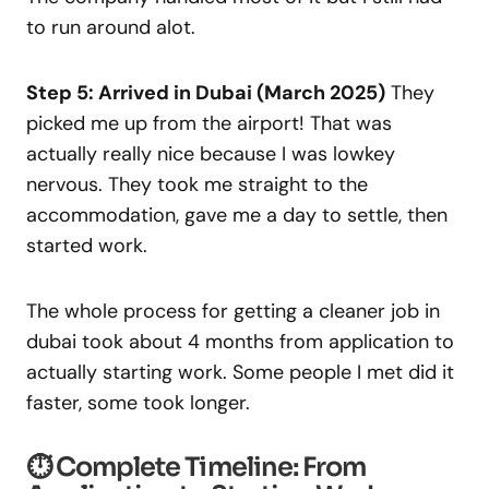
to run around alot.
Step 5: Arrived in Dubai (March 2025)
They
picked me up from the airport! That was
actually really nice because I was lowkey
nervous. They took me straight to the
accommodation, gave me a day to settle, then
started work.
The whole process for getting a cleaner job in
dubai took about 4 months from application to
actually starting work. Some people I met did it
faster, some took longer.
⏱️ Complete Timeline: From