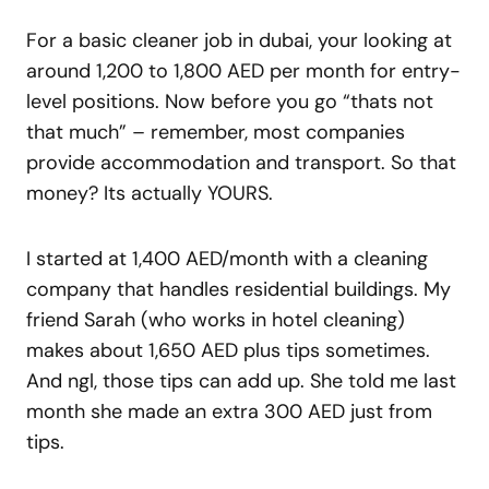
For a basic cleaner job in dubai, your looking at
around 1,200 to 1,800 AED per month for entry-
level positions. Now before you go “thats not
that much” – remember, most companies
provide accommodation and transport. So that
money? Its actually YOURS.
I started at 1,400 AED/month with a cleaning
company that handles residential buildings. My
friend Sarah (who works in hotel cleaning)
makes about 1,650 AED plus tips sometimes.
And ngl, those tips can add up. She told me last
month she made an extra 300 AED just from
tips.