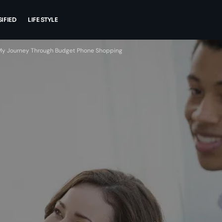
IFIED
LIFE STYLE
 My Journey Through Budget Phone Shopping