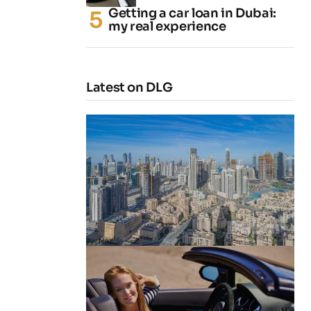
Getting a car loan in Dubai:
my real experience
Latest on DLG
4 Cheapest Areas to Buy Property
in Dubai
by
Naz
February 23, 2026