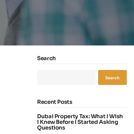
Search
Search
Recent Posts
Dubai Property Tax: What I Wish
I Knew Before I Started Asking
Questions