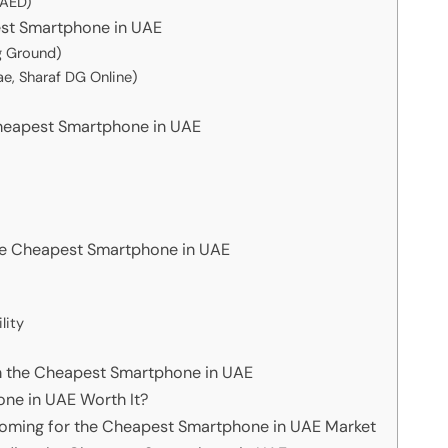
AED)
est Smartphone in UAE
g Ground)
e, Sharaf DG Online)
Cheapest Smartphone in UAE
e Cheapest Smartphone in UAE
lity
th the Cheapest Smartphone in UAE
one in UAE Worth It?
Coming for the Cheapest Smartphone in UAE Market