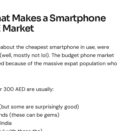
at Makes a Smartphone
E Market
lk about the cheapest smartphone in uae, were
(well, mostly not lol). The budget phone market
ated because of the massive expat population who
 300 AED are usually:
(but some are surprisingly good)
nds (these can be gems)
India