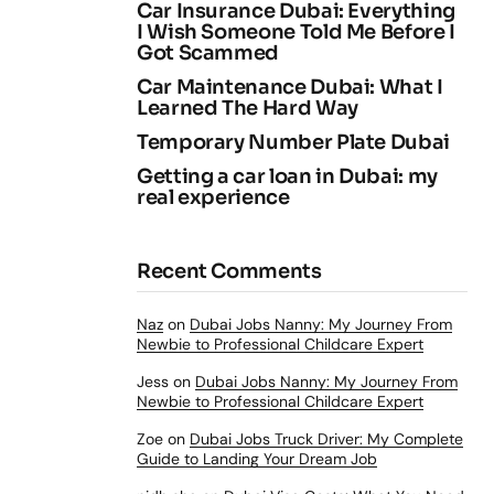
Car Insurance Dubai: Everything
I Wish Someone Told Me Before I
Got Scammed
Car Maintenance Dubai: What I
Learned The Hard Way
Temporary Number Plate Dubai
Getting a car loan in Dubai: my
real experience
Recent Comments
Naz
on
Dubai Jobs Nanny: My Journey From
Newbie to Professional Childcare Expert
Jess
on
Dubai Jobs Nanny: My Journey From
Newbie to Professional Childcare Expert
Zoe
on
Dubai Jobs Truck Driver: My Complete
Guide to Landing Your Dream Job