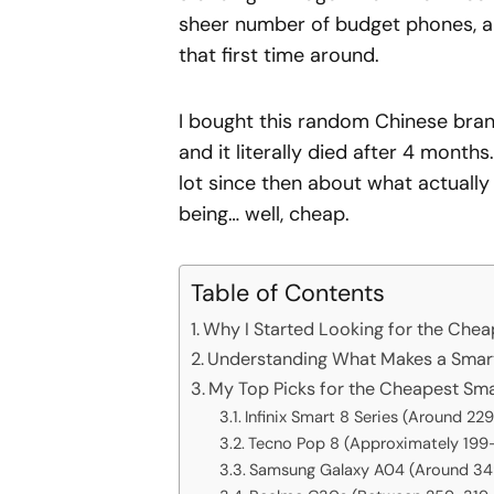
sheer number of budget phones, a
that first time around.
I bought this random Chinese bran
and it literally died after 4 months
lot since then about what actuall
being… well, cheap.
Table of Contents
Why I Started Looking for the Che
Understanding What Makes a Smart
My Top Picks for the Cheapest Sm
Infinix Smart 8 Series (Around 2
Tecno Pop 8 (Approximately 199
Samsung Galaxy A04 (Around 3