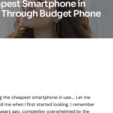
apest Smartphone in
 Through Budget Phone
)
ing the cheapest smartphone in uae…. Let me
d me when I first started looking. I remember
e years ago, completley overwhelmed by the