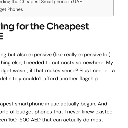
nding the Cheapest Smartphone in UAE
get Phones
ing for the Cheapest
E
g but also expensive (like really expensive lol).
thing else, I needed to cut costs somewhere. My
dget wasnt, if that makes sense? Plus I needed a
efinitely couldn’t afford another flagship
eapest smartphone in uae actually began. And
orld of budget phones that I never knew existed.
een 150-500 AED that can actually do most