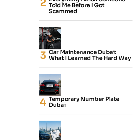
Told Me Before I Got
Scammed
Car Maintenance Dubai:
What I Learned The Hard Way
Temporary Number Plate
Dubai