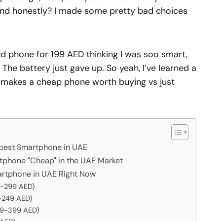
nd honestly? I made some pretty bad choices
d phone for 199 AED thinking I was soo smart,
. The battery just gave up. So yeah, I’ve learned a
y makes a cheap phone worth buying vs just
apest Smartphone in UAE
phone "Cheap" in the UAE Market
artphone in UAE Right Now
29-299 AED)
-249 AED)
49-399 AED)