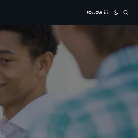
FOLLOW