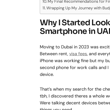
My Final Recommendations for Fi
Wrapping Up My Journey with Bud
Why I Started Look
Smartphone in UA
Moving to Dubai in 2023 was excitin
Between rent,
visa fees
, and every
iPhone was working fine but my bu
second phone for work calls and I d
device.
That’s when my search for the ch
tbh, I discovered theres a whole w
Were talking decent devices betw
things you need.