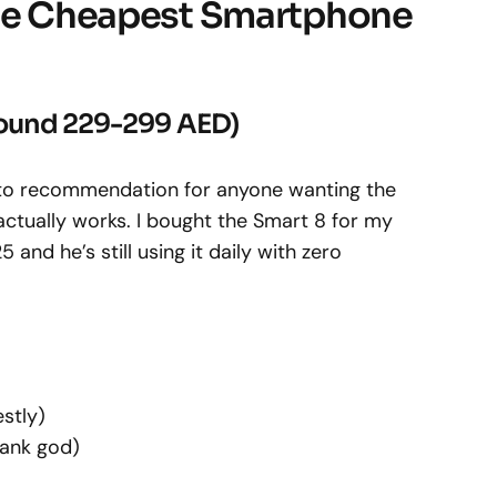
the Cheapest Smartphone
Around 229-299 AED)
-to recommendation for anyone wanting the
ctually works. I bought the Smart 8 for my
nd he’s still using it daily with zero
estly)
ank god)