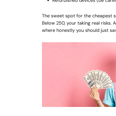
Refurbished devices (be caref
The sweet spot for the cheapest 
Below 250, your taking real risks. 
where honestly you should just sa