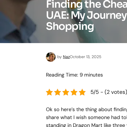
Finding the Che
UAE: My Journey
Shopping
by
Naz
October 13, 2025
Reading Time:
9
minutes
5/5 - (2 votes
Ok so here’s the thing about find
share what I wish someone had tol
standing in Dragon Mart like thre