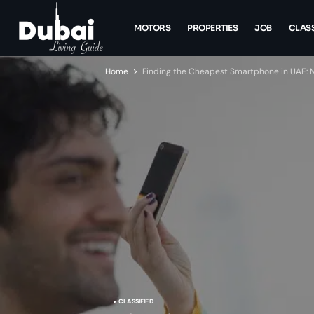
MOTORS
PROPERTIES
JOB
CLASS
Home
Finding the Cheapest Smartphone in UAE:
CLASSIFIED