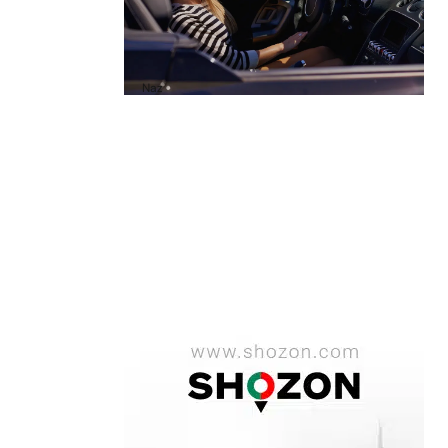
A1 Luxury Cars Dubai Reviews: My
Honest Experience and What You
Need to Know
by
Naz
October 6, 2025