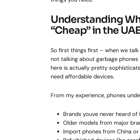
Understanding Wh
“Cheap” in the UA
So first things first – when we ta
not talking about garbage phones 
here is actually pretty sophistic
need affordable devices.
From my experience, phones under
Brands youve never heard of 
Older models from major bra
Import phones from China or 