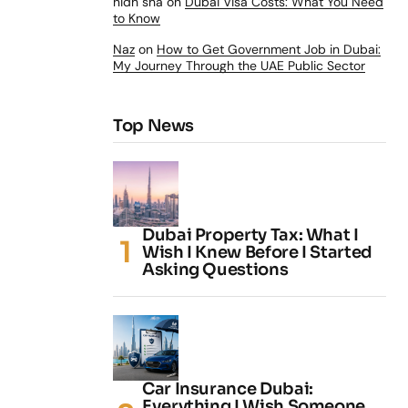
nidh sha
on
Dubai Visa Costs: What You Need
to Know
Naz
on
How to Get Government Job in Dubai:
My Journey Through the UAE Public Sector
Top News
Dubai Property Tax: What I
Wish I Knew Before I Started
Asking Questions
Car Insurance Dubai:
Everything I Wish Someone