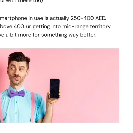
ul with these tho)
smartphone in uae is actually 250-400 AED.
Above 400, ur getting into mid-range territory
ve a bit more for something way better.