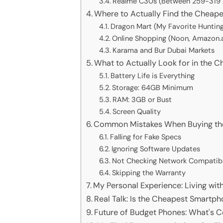
Realme C30s (Between 259-319 
Where to Actually Find the Cheap
Dragon Mart (My Favorite Huntin
Online Shopping (Noon, Amazon.a
Karama and Bur Dubai Markets
What to Actually Look for in the 
Battery Life is Everything
Storage: 64GB Minimum
RAM: 3GB or Bust
Screen Quality
Common Mistakes When Buying th
Falling for Fake Specs
Ignoring Software Updates
Not Checking Network Compatibi
Skipping the Warranty
My Personal Experience: Living wi
Real Talk: Is the Cheapest Smartph
Future of Budget Phones: What's 