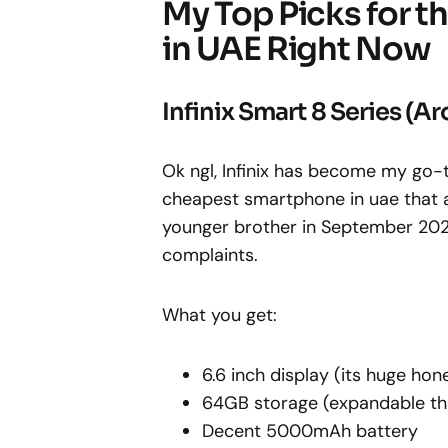
My Top Picks for 
in UAE Right Now
Infinix Smart 8 Series (
Ok ngl, Infinix has become my go
cheapest smartphone in uae that a
younger brother in September 2025 a
complaints.
What you get:
6.6 inch display (its huge hon
64GB storage (expandable th
Decent 5000mAh battery