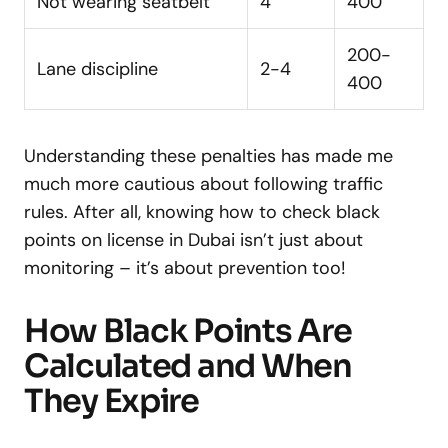
Not wearing seatbelt
4
400
200-
Lane discipline
2-4
400
Understanding these penalties has made me
much more cautious about following traffic
rules. After all, knowing how to check black
points on license in Dubai isn’t just about
monitoring – it’s about prevention too!
How Black Points Are
Calculated and When
They Expire