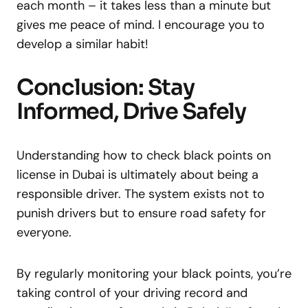
each month – it takes less than a minute but
gives me peace of mind. I encourage you to
develop a similar habit!
Conclusion: Stay
Informed, Drive Safely
Understanding how to check black points on
license in Dubai is ultimately about being a
responsible driver. The system exists not to
punish drivers but to ensure road safety for
everyone.
By regularly monitoring your black points, you’re
taking control of your driving record and