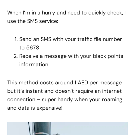
When I’m in a hurry and need to quickly check, I
use the SMS service:
Send an SMS with your traffic file number
to 5678
Receive a message with your black points
information
This method costs around 1 AED per message,
but it’s instant and doesn’t require an internet
connection – super handy when your roaming
and data is expensive!