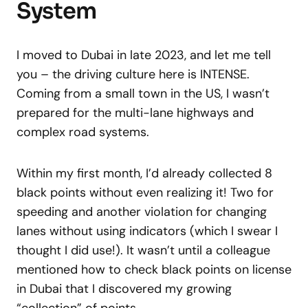
System
I moved to Dubai in late 2023, and let me tell
you – the driving culture here is INTENSE.
Coming from a small town in the US, I wasn’t
prepared for the multi-lane highways and
complex road systems.
Within my first month, I’d already collected 8
black points without even realizing it! Two for
speeding and another violation for changing
lanes without using indicators (which I swear I
thought I did use!). It wasn’t until a colleague
mentioned how to check black points on license
in Dubai that I discovered my growing