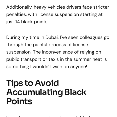
Additionally, heavy vehicles drivers face stricter
penalties, with license suspension starting at
just 14 black points.
During my time in Dubai, I’ve seen colleagues go
through the painful process of license
suspension. The inconvenience of relying on
public transport or taxis in the summer heat is
something I wouldn’t wish on anyone!
Tips to Avoid
Accumulating Black
Points