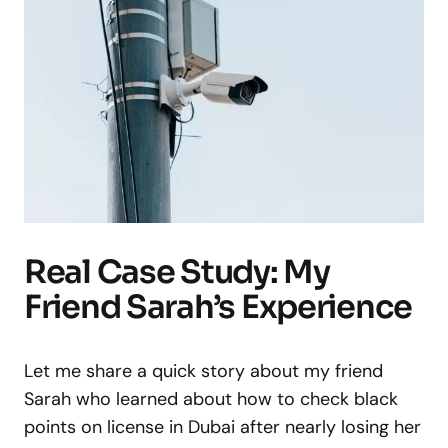
Real Case Study: My
Friend Sarah’s Experience
Let me share a quick story about my friend
Sarah who learned about how to check black
points on license in Dubai after nearly losing her