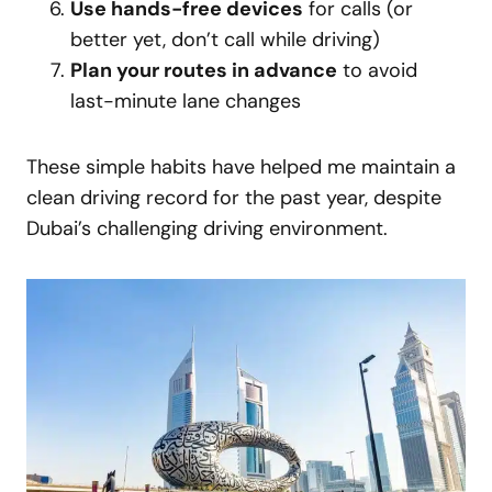
Use hands-free devices
for calls (or
better yet, don’t call while driving)
Plan your routes in advance
to avoid
last-minute lane changes
These simple habits have helped me maintain a
clean driving record for the past year, despite
Dubai’s challenging driving environment.