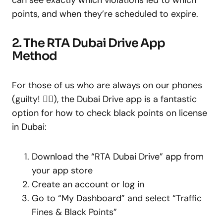
points, and when they’re scheduled to expire.
2. The RTA Dubai Drive App
Method
For those of us who are always on our phones
(guilty! 🙋‍♀️), the Dubai Drive app is a fantastic
option for how to check black points on license
in Dubai:
Download the “RTA Dubai Drive” app from
your app store
Create an account or log in
Go to “My Dashboard” and select “Traffic
Fines & Black Points”