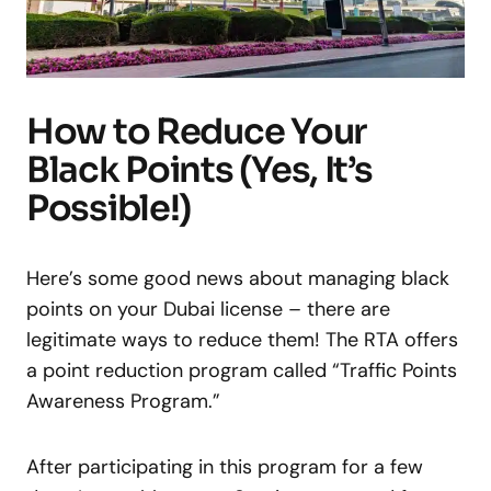
How to Reduce Your
Black Points (Yes, It’s
Possible!)
Here’s some good news about managing black
points on your Dubai license – there are
legitimate ways to reduce them! The RTA offers
a point reduction program called “Traffic Points
Awareness Program.”
After participating in this program for a few