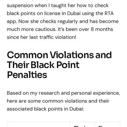
suspension when I taught her how to check
black points on license in Dubai using the RTA
app. Now she checks regularly and has become
much more cautious. It’s been over 8 months
since her last traffic violation!
Common Violations and
Their Black Point
Penalties
Based on my research and personal experience,
here are some common violations and their
associated black points in Dubai: