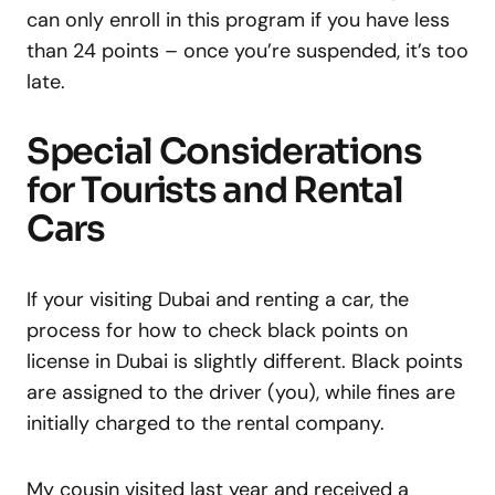
can only enroll in this program if you have less
than 24 points – once you’re suspended, it’s too
late.
Special Considerations
for Tourists and Rental
Cars
If your visiting Dubai and renting a car, the
process for how to check black points on
license in Dubai is slightly different. Black points
are assigned to the driver (you), while fines are
initially charged to the rental company.
My cousin visited last year and received a