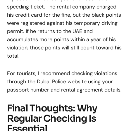
speeding ticket. The rental company charged
his credit card for the fine, but the black points
were registered against his temporary driving
permit. If he returns to the UAE and
accumulates more points within a year of his
violation, those points will still count toward his
total.
For tourists, I recommend checking violations
through the Dubai Police website using your
passport number and rental agreement details.
Final Thoughts: Why
Regular Checking Is
Essential