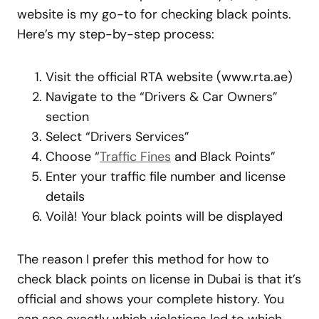
website is my go-to for checking black points.
Here’s my step-by-step process:
Visit the official RTA website (www.rta.ae)
Navigate to the “Drivers & Car Owners”
section
Select “Drivers Services”
Choose “
Traffic Fines
and Black Points”
Enter your traffic file number and license
details
Voilà! Your black points will be displayed
The reason I prefer this method for how to
check black points on license in Dubai is that it’s
official and shows your complete history. You
can see exactly which violations led to which