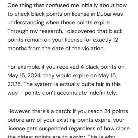
One thing that confused me initially about how
to check black points on license in Dubai was
understanding when these points expire.
Through my research, I discovered that black
points remain on your license for exactly 12
months from the date of the violation.
For example, if you received 4 black points on
May 15, 2024, they would expire on May 15,
2025. The system is actually quite fair in this
way – points don’t accumulate indefinitely.
However, there’s a catch: if you reach 24 points
before any of your existing points expire, your
license gets suspended regardless of how close
the oldest points are to expiry. This is why