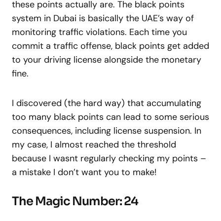
these points actually are. The black points
system in Dubai is basically the UAE’s way of
monitoring traffic violations. Each time you
commit a traffic offense, black points get added
to your driving license alongside the monetary
fine.
I discovered (the hard way) that accumulating
too many black points can lead to some serious
consequences, including license suspension. In
my case, I almost reached the threshold
because I wasnt regularly checking my points –
a mistake I don’t want you to make!
The Magic Number: 24