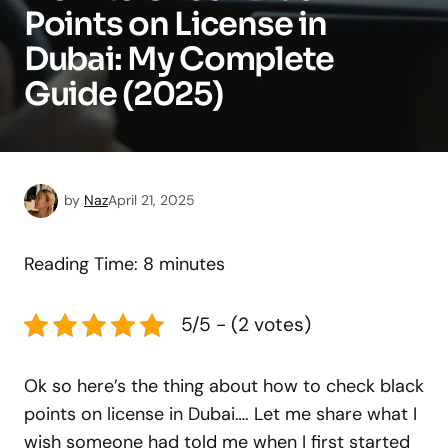
Points on License in
Dubai: My Complete
Guide (2025)
by
Naz
April 21, 2025
Reading Time:
8
minutes
5/5 - (2 votes)
Ok so here’s the thing about how to check black
points on license in Dubai…. Let me share what I
wish someone had told me when I first started