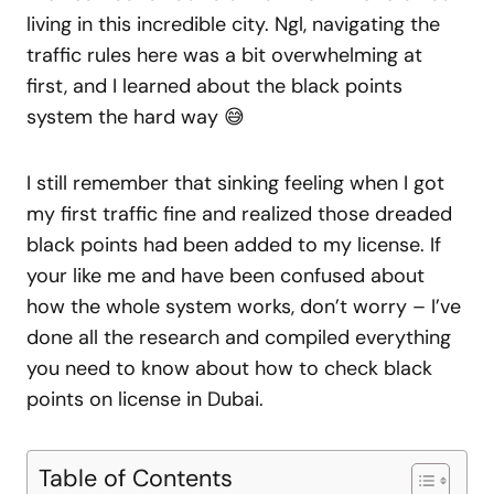
living in this incredible city. Ngl, navigating the
traffic rules here was a bit overwhelming at
first, and I learned about the black points
system the hard way 😅
I still remember that sinking feeling when I got
my first traffic fine and realized those dreaded
black points had been added to my license. If
your like me and have been confused about
how the whole system works, don’t worry – I’ve
done all the research and compiled everything
you need to know about how to check black
points on license in Dubai.
Table of Contents