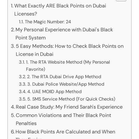
What Exactly ARE Black Points on Dubai
Licenses?
The Magic Number: 24
My Personal Experience with Dubai's Black
Point System
5 Easy Methods: How to Check Black Points on
License in Dubai
1. The RTA Website Method (My Personal
Favorite)
2. The RTA Dubai Drive App Method
3. Dubai Police Website/App Method
4. UAE MOIID App Method
5. SMS Service Method (For Quick Checks)
Real Case Study: My Friend Sarah's Experience
Common Violations and Their Black Point
Penalties
How Black Points Are Calculated and When