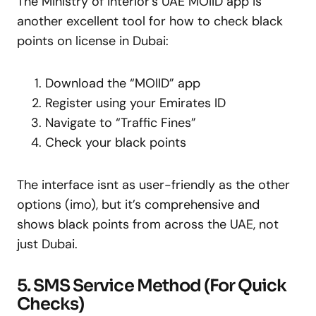
The Ministry of Interior’s UAE MOIID app is
another excellent tool for how to check black
points on license in Dubai:
Download the “MOIID” app
Register using your Emirates ID
Navigate to “Traffic Fines”
Check your black points
The interface isnt as user-friendly as the other
options (imo), but it’s comprehensive and
shows black points from across the UAE, not
just Dubai.
5. SMS Service Method (For Quick
Checks)