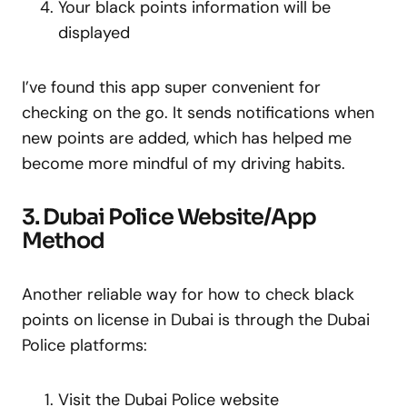
Your black points information will be
displayed
I’ve found this app super convenient for
checking on the go. It sends notifications when
new points are added, which has helped me
become more mindful of my driving habits.
3. Dubai Police Website/App
Method
Another reliable way for how to check black
points on license in Dubai is through the Dubai
Police platforms:
Visit the Dubai Police website