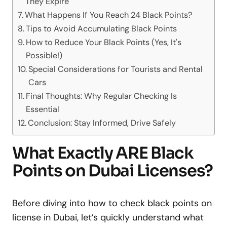
They Expire
What Happens If You Reach 24 Black Points?
Tips to Avoid Accumulating Black Points
How to Reduce Your Black Points (Yes, It's
Possible!)
Special Considerations for Tourists and Rental
Cars
Final Thoughts: Why Regular Checking Is
Essential
Conclusion: Stay Informed, Drive Safely
What Exactly ARE Black
Points on Dubai Licenses?
Before diving into how to check black points on
license in Dubai, let’s quickly understand what