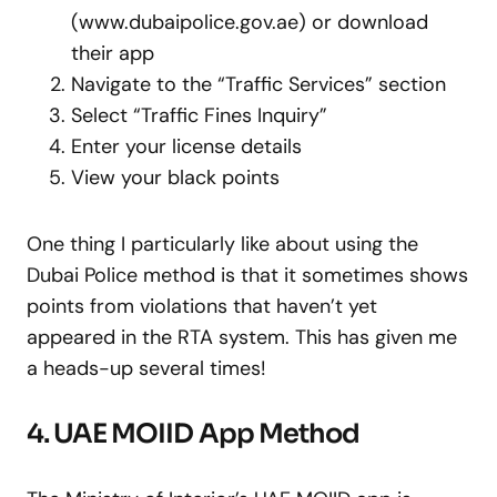
(www.dubaipolice.gov.ae) or download
their app
Navigate to the “Traffic Services” section
Select “Traffic Fines Inquiry”
Enter your license details
View your black points
One thing I particularly like about using the
Dubai Police method is that it sometimes shows
points from violations that haven’t yet
appeared in the RTA system. This has given me
a heads-up several times!
4. UAE MOIID App Method