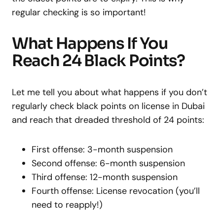
regular checking is so important!
What Happens If You
Reach 24 Black Points?
Let me tell you about what happens if you don’t
regularly check black points on license in Dubai
and reach that dreaded threshold of 24 points:
First offense: 3-month suspension
Second offense: 6-month suspension
Third offense: 12-month suspension
Fourth offense: License revocation (you’ll
need to reapply!)