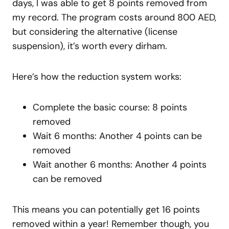
days, I was able to get 8 points removed from
my record. The program costs around 800 AED,
but considering the alternative (license
suspension), it’s worth every dirham.
Here’s how the reduction system works:
Complete the basic course: 8 points
removed
Wait 6 months: Another 4 points can be
removed
Wait another 6 months: Another 4 points
can be removed
This means you can potentially get 16 points
removed within a year! Remember though, you