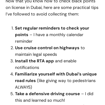
Now that you know how to check black points
on license in Dubai, here are some practical tips
I’ve followed to avoid collecting them:
Set regular reminders to check your
points
– I have a monthly calendar
reminder
Use cruise control on highways
to
maintain legal speeds
Install the RTA app
and enable
notifications
Familiarize yourself with Dubai’s unique
road rules
(like giving way to pedestrians
ALWAYS)
Take a defensive driving course
– I did
this and learned so much!