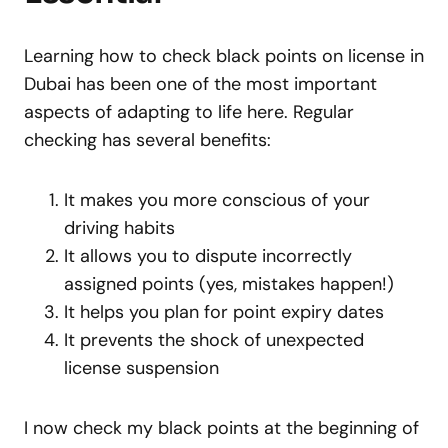
Learning how to check black points on license in
Dubai has been one of the most important
aspects of adapting to life here. Regular
checking has several benefits:
It makes you more conscious of your
driving habits
It allows you to dispute incorrectly
assigned points (yes, mistakes happen!)
It helps you plan for point expiry dates
It prevents the shock of unexpected
license suspension
I now check my black points at the beginning of