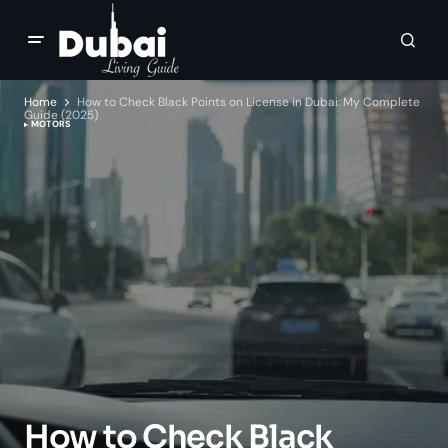
Home
How to Check Black Points on License in Dubai: My Complete
Guide (2025)
MOTORS
How to Check Black