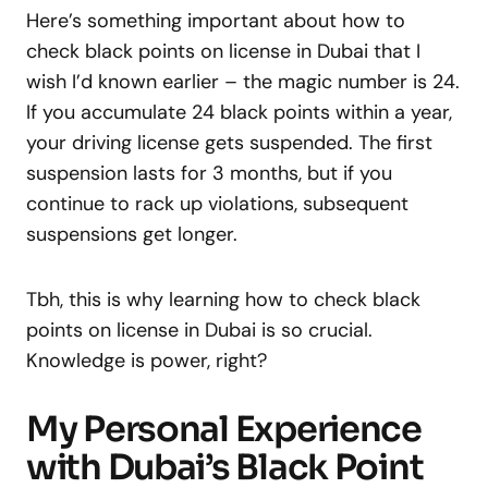
Here’s something important about how to
check black points on license in Dubai that I
wish I’d known earlier – the magic number is 24.
If you accumulate 24 black points within a year,
your driving license gets suspended. The first
suspension lasts for 3 months, but if you
continue to rack up violations, subsequent
suspensions get longer.
Tbh, this is why learning how to check black
points on license in Dubai is so crucial.
Knowledge is power, right?
My Personal Experience
with Dubai’s Black Point