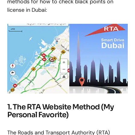
methods for how to check black points on
license in Dubai:
1. The RTA Website Method (My
Personal Favorite)
The Roads and Transport Authority (RTA)