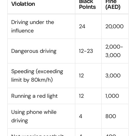
Black
Fine
Violation
Points
(AED)
Driving under the
24
20,000
influence
2,000-
Dangerous driving
12-23
3,000
Speeding (exceeding
12
3,000
limit by 80km/h)
Running a red light
12
1,000
Using phone while
4
800
driving