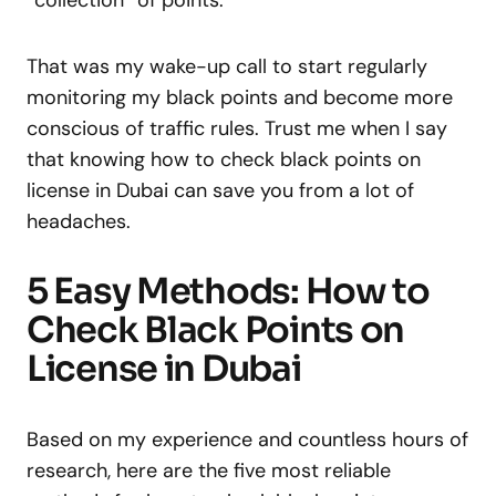
“collection” of points.
That was my wake-up call to start regularly
monitoring my black points and become more
conscious of traffic rules. Trust me when I say
that knowing how to check black points on
license in Dubai can save you from a lot of
headaches.
5 Easy Methods: How to
Check Black Points on
License in Dubai
Based on my experience and countless hours of
research, here are the five most reliable