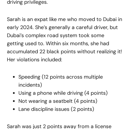
driving privileges.
Sarah is an expat like me who moved to Dubai in
early 2024. She’s generally a careful driver, but
Dubai’s complex road system took some
getting used to. Within six months, she had
accumulated 22 black points without realizing it!
Her violations included:
Speeding (12 points across multiple
incidents)
Using a phone while driving (4 points)
Not wearing a seatbelt (4 points)
Lane discipline issues (2 points)
Sarah was just 2 points away from a license