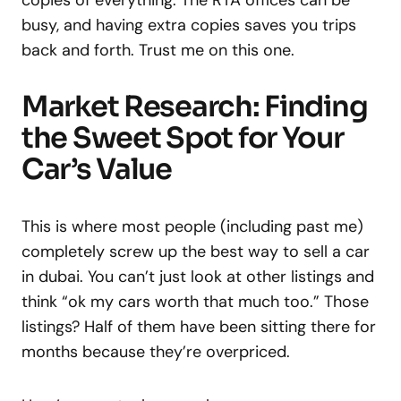
copies of everything. The RTA offices can be
busy, and having extra copies saves you trips
back and forth. Trust me on this one.
Market Research: Finding
the Sweet Spot for Your
Car’s Value
This is where most people (including past me)
completely screw up the best way to sell a car
in dubai. You can’t just look at other listings and
think “ok my cars worth that much too.” Those
listings? Half of them have been sitting there for
months because they’re overpriced.