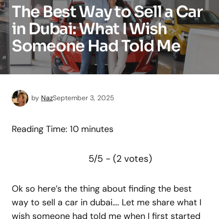
The Best Way to Sell a Car
in Dubai: What I Wish
Someone Had Told Me
by
Naz
September 3, 2025
Reading Time:
10
minutes
5/5 - (2 votes)
Ok so here’s the thing about finding the best
way to sell a car in dubai…. Let me share what I
wish someone had told me when I first started