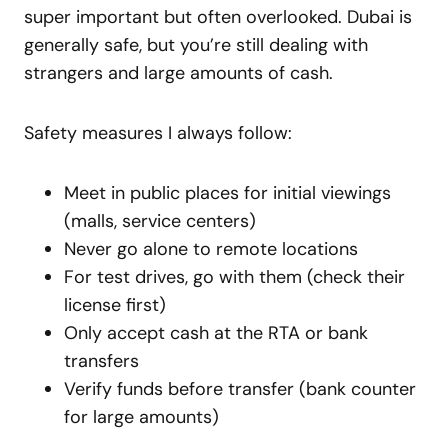
super important but often overlooked. Dubai is
generally safe, but you’re still dealing with
strangers and large amounts of cash.
Safety measures I always follow:
Meet in public places for initial viewings
(malls, service centers)
Never go alone to remote locations
For test drives, go with them (check their
license first)
Only accept cash at the RTA or bank
transfers
Verify funds before transfer (bank counter
for large amounts)