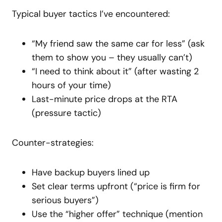
Typical buyer tactics I’ve encountered:
“My friend saw the same car for less” (ask
them to show you – they usually can’t)
“I need to think about it” (after wasting 2
hours of your time)
Last-minute price drops at the RTA
(pressure tactic)
Counter-strategies:
Have backup buyers lined up
Set clear terms upfront (“price is firm for
serious buyers”)
Use the “higher offer” technique (mention