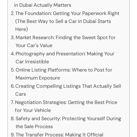
in Dubai Actually Matters
The Foundation: Getting Your Paperwork Right
(The Best Way to Sell a Car in Dubai Starts
Here)
Market Research: Finding the Sweet Spot for
Your Car's Value
Photography and Presentation: Making Your
Car Irresistible
Online Listing Platforms: Where to Post for
Maximum Exposure
Creating Compelling Listings That Actually Sell
Cars
Negotiation Strategies: Getting the Best Price
for Your Vehicle
Safety and Security: Protecting Yourself During
the Sale Process
The Transfer Process: Making It Official