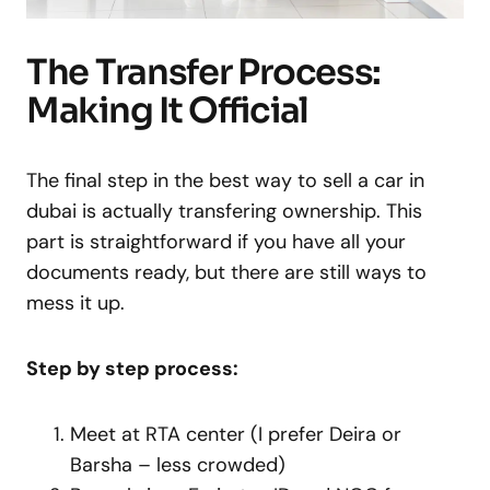
The Transfer Process:
Making It Official
The final step in the best way to sell a car in
dubai is actually transfering ownership. This
part is straightforward if you have all your
documents ready, but there are still ways to
mess it up.
Step by step process:
Meet at RTA center (I prefer Deira or
Barsha – less crowded)