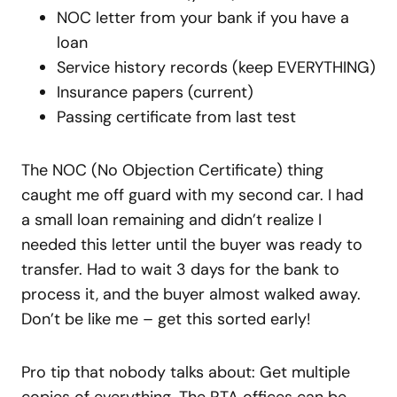
NOC letter from your bank if you have a
loan
Service history records (keep EVERYTHING)
Insurance papers (current)
Passing certificate from last test
The NOC (No Objection Certificate) thing
caught me off guard with my second car. I had
a small loan remaining and didn’t realize I
needed this letter until the buyer was ready to
transfer. Had to wait 3 days for the bank to
process it, and the buyer almost walked away.
Don’t be like me – get this sorted early!
Pro tip that nobody talks about: Get multiple