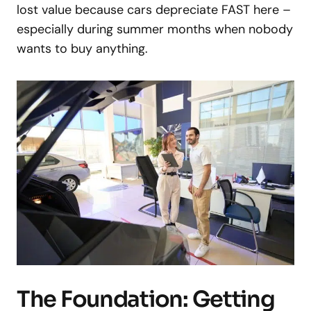
lost value because cars depreciate FAST here –
especially during summer months when nobody
wants to buy anything.
The Foundation: Getting