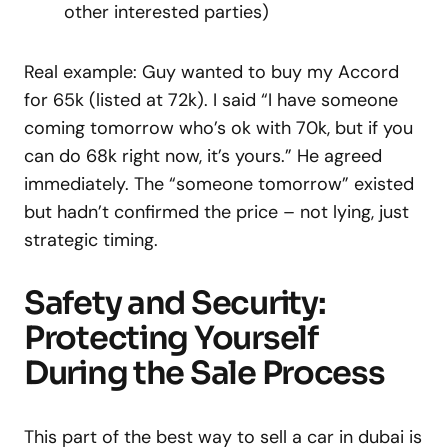
other interested parties)
Real example: Guy wanted to buy my Accord
for 65k (listed at 72k). I said “I have someone
coming tomorrow who’s ok with 70k, but if you
can do 68k right now, it’s yours.” He agreed
immediately. The “someone tomorrow” existed
but hadn’t confirmed the price – not lying, just
strategic timing.
Safety and Security:
Protecting Yourself
During the Sale Process
This part of the best way to sell a car in dubai is