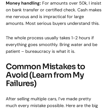
Money handling:
For amounts over 50k, I insist
on bank transfer or certified check. Cash makes
me nervous and is impractical for large
amounts. Most serious buyers understand this.
The whole process usually takes 1-2 hours if
everything goes smoothly. Bring water and be
patient – bureaucracy is what it is.
Common Mistakes to
Avoid (Learn from My
Failures)
After selling multiple cars, I’ve made pretty
much every mistake possible. Here are the big