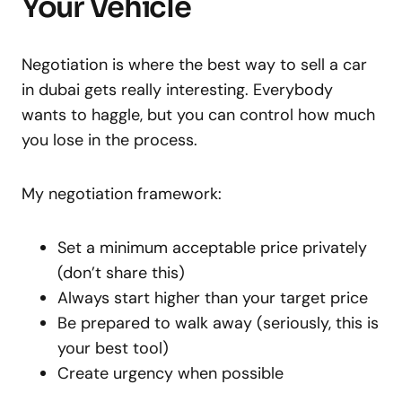
Your Vehicle
Negotiation is where the best way to sell a car
in dubai gets really interesting. Everybody
wants to haggle, but you can control how much
you lose in the process.
My negotiation framework:
Set a minimum acceptable price privately
(don’t share this)
Always start higher than your target price
Be prepared to walk away (seriously, this is
your best tool)
Create urgency when possible