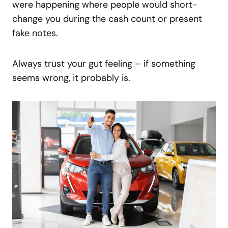
were happening where people would short-
change you during the cash count or present
fake notes.
Always trust your gut feeling – if something
seems wrong, it probably is.