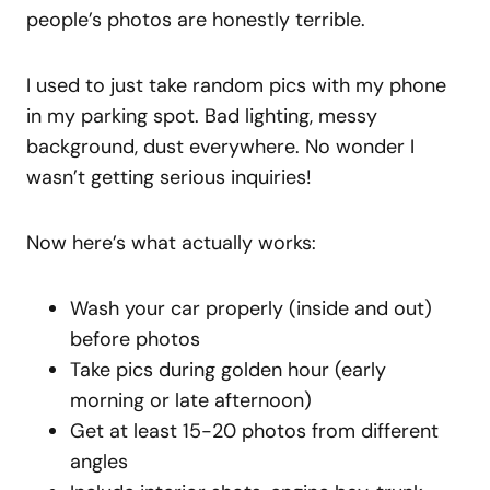
people’s photos are honestly terrible.
I used to just take random pics with my phone
in my parking spot. Bad lighting, messy
background, dust everywhere. No wonder I
wasn’t getting serious inquiries!
Now here’s what actually works:
Wash your car properly (inside and out)
before photos
Take pics during golden hour (early
morning or late afternoon)
Get at least 15-20 photos from different
angles