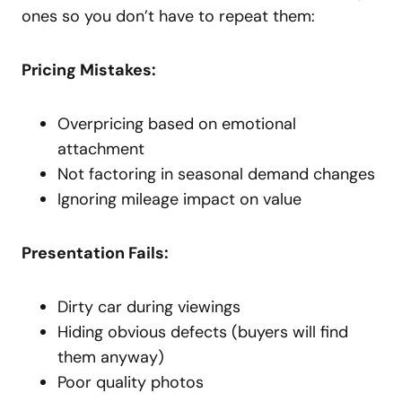
ones so you don’t have to repeat them:
Pricing Mistakes:
Overpricing based on emotional
attachment
Not factoring in seasonal demand changes
Ignoring mileage impact on value
Presentation Fails:
Dirty car during viewings
Hiding obvious defects (buyers will find
them anyway)
Poor quality photos