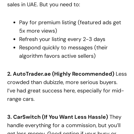
sales in UAE. But you need to:
Pay for premium listing (featured ads get
5x more views)
Refresh your listing every 2-3 days
Respond quickly to messages (their
algorithm favors active sellers)
2. AutoTrader.ae (Highly Recommended)
Less
crowded than dubizzle, more serious buyers.
I’ve had great success here, especially for mid-
range cars.
3. CarSwitch (If You Want Less Hassle)
They
handle everything for a commission, but you’ll
get less money. Good option if your busy or