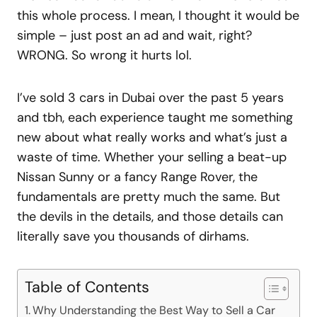
this whole process. I mean, I thought it would be
simple – just post an ad and wait, right?
WRONG. So wrong it hurts lol.
I’ve sold 3 cars in Dubai over the past 5 years
and tbh, each experience taught me something
new about what really works and what’s just a
waste of time. Whether your selling a beat-up
Nissan Sunny or a fancy Range Rover, the
fundamentals are pretty much the same. But
the devils in the details, and those details can
literally save you thousands of dirhams.
Table of Contents
Why Understanding the Best Way to Sell a Car