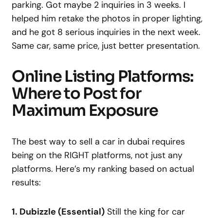
parking. Got maybe 2 inquiries in 3 weeks. I
helped him retake the photos in proper lighting,
and he got 8 serious inquiries in the next week.
Same car, same price, just better presentation.
Online Listing Platforms:
Where to Post for
Maximum Exposure
The best way to sell a car in dubai requires
being on the RIGHT platforms, not just any
platforms. Here’s my ranking based on actual
results:
1. Dubizzle (Essential)
Still the king for car