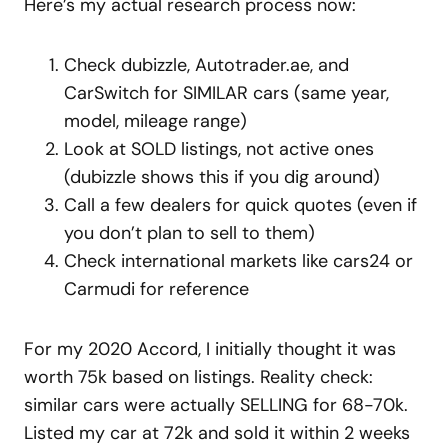
Here’s my actual research process now:
Check dubizzle, Autotrader.ae, and
CarSwitch for SIMILAR cars (same year,
model, mileage range)
Look at SOLD listings, not active ones
(dubizzle shows this if you dig around)
Call a few dealers for quick quotes (even if
you don’t plan to sell to them)
Check international markets like cars24 or
Carmudi for reference
For my 2020 Accord, I initially thought it was
worth 75k based on listings. Reality check:
similar cars were actually SELLING for 68-70k.
Listed my car at 72k and sold it within 2 weeks