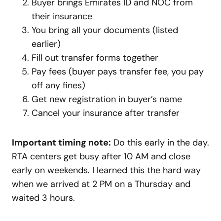
Buyer brings Emirates ID and NOC from
their insurance
You bring all your documents (listed
earlier)
Fill out transfer forms together
Pay fees (buyer pays transfer fee, you pay
off any fines)
Get new registration in buyer’s name
Cancel your insurance after transfer
Important timing note:
Do this early in the day.
RTA centers get busy after 10 AM and close
early on weekends. I learned this the hard way
when we arrived at 2 PM on a Thursday and
waited 3 hours.