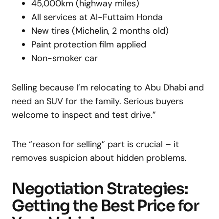
45,000km (highway miles)
All services at Al-Futtaim Honda
New tires (Michelin, 2 months old)
Paint protection film applied
Non-smoker car
Selling because I’m relocating to Abu Dhabi and
need an SUV for the family. Serious buyers
welcome to inspect and test drive.”
The “reason for selling” part is crucial – it
removes suspicion about hidden problems.
Negotiation Strategies:
Getting the Best Price for