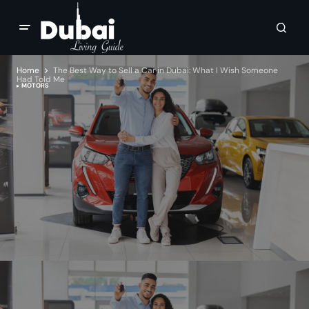
Home
The Best Way to Sell a Car in Dubai: What I Wish Someone
Had Told Me
MOTORS