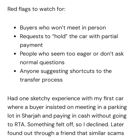
Red flags to watch for:
Buyers who won’t meet in person
Requests to “hold” the car with partial
payment
People who seem too eager or don’t ask
normal questions
Anyone suggesting shortcuts to the
transfer process
Had one sketchy experience with my first car
where a buyer insisted on meeting in a parking
lot in Sharjah and paying in cash without going
to RTA. Something felt off, so I declined. Later
found out through a friend that similar scams