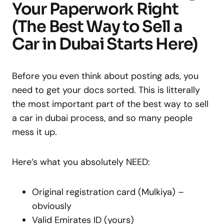
Your Paperwork Right
(The Best Way to Sell a
Car in Dubai Starts Here)
Before you even think about posting ads, you
need to get your docs sorted. This is litterally
the most important part of the best way to sell
a car in dubai process, and so many people
mess it up.
Here’s what you absolutely NEED:
Original registration card (Mulkiya) –
obviously
Valid Emirates ID (yours)