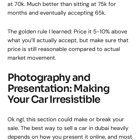
at 70k. Much better than sitting at 75k for
months and eventually accepting 65k.
The golden rule I learned: Price it 5-10% above
what you’ll actually accept, but make sure that
price is still reasonable compared to actual
market movement.
Photography and
Presentation: Making
Your Car Irresistible
Ok ngl, this section could make or break your
sale. The best way to sell a car in dubai heavily
depends on how you present it online, and most