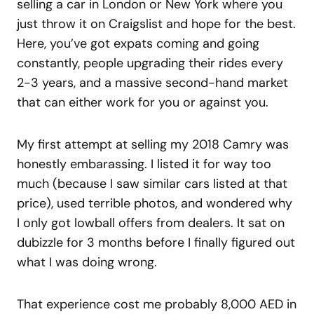
selling a car in London or New York where you
just throw it on Craigslist and hope for the best.
Here, you’ve got expats coming and going
constantly, people upgrading their rides every
2-3 years, and a massive second-hand market
that can either work for you or against you.
My first attempt at selling my 2018 Camry was
honestly embarassing. I listed it for way too
much (because I saw similar cars listed at that
price), used terrible photos, and wondered why
I only got lowball offers from dealers. It sat on
dubizzle for 3 months before I finally figured out
what I was doing wrong.
That experience cost me probably 8,000 AED in