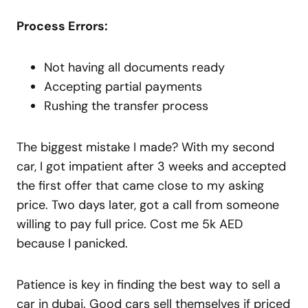
Process Errors:
Not having all documents ready
Accepting partial payments
Rushing the transfer process
The biggest mistake I made? With my second
car, I got impatient after 3 weeks and accepted
the first offer that came close to my asking
price. Two days later, got a call from someone
willing to pay full price. Cost me 5k AED
because I panicked.
Patience is key in finding the best way to sell a
car in dubai. Good cars sell themselves if priced