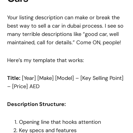
Your listing description can make or break the
best way to sell a car in dubai process. I see so
many terrible descriptions like “good car, well
maintained, call for details.” Come ON, people!
Here’s my template that works:
Title:
[Year] [Make] [Model] – [Key Selling Point]
– [Price] AED
Description Structure:
Opening line that hooks attention
Key specs and features