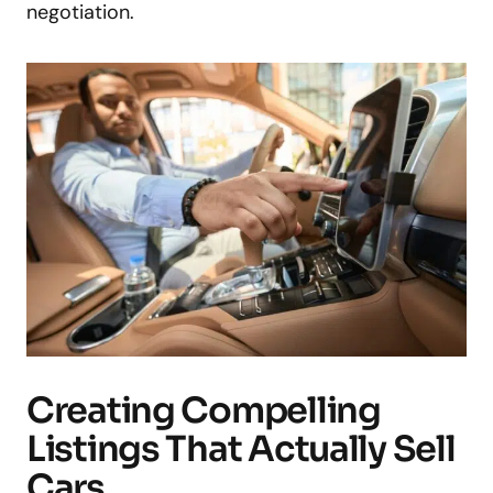
negotiation.
Creating Compelling
Listings That Actually Sell
Cars