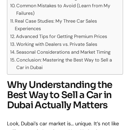
Common Mistakes to Avoid (Learn from My
Failures)
Real Case Studies: My Three Car Sales
Experiences
Advanced Tips for Getting Premium Prices
Working with Dealers vs. Private Sales
Seasonal Considerations and Market Timing
Conclusion: Mastering the Best Way to Sell a
Car in Dubai
Why Understanding the
Best Way to Sell a Car in
Dubai Actually Matters
Look, Dubai’s car market is… unique. It’s not like