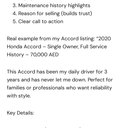
Maintenance history highlights
Reason for selling (builds trust)
Clear call to action
Real example from my Accord listing: “2020
Honda Accord – Single Owner, Full Service
History – 70,000 AED
This Accord has been my daily driver for 3
years and has never let me down. Perfect for
families or professionals who want reliability
with style.
Key Details: