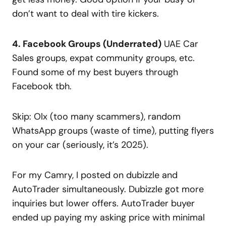
don’t want to deal with tire kickers.
4. Facebook Groups (Underrated)
UAE Car
Sales groups, expat community groups, etc.
Found some of my best buyers through
Facebook tbh.
Skip: Olx (too many scammers), random
WhatsApp groups (waste of time), putting flyers
on your car (seriously, it’s 2025).
For my Camry, I posted on dubizzle and
AutoTrader simultaneously. Dubizzle got more
inquiries but lower offers. AutoTrader buyer
ended up paying my asking price with minimal