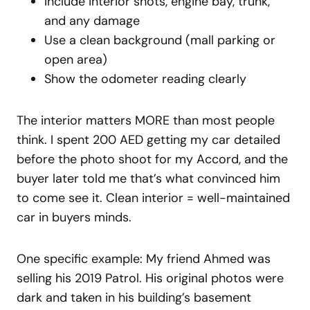
Include interior shots, engine bay, trunk,
and any damage
Use a clean background (mall parking or
open area)
Show the odometer reading clearly
The interior matters MORE than most people
think. I spent 200 AED getting my car detailed
before the photo shoot for my Accord, and the
buyer later told me that’s what convinced him
to come see it. Clean interior = well-maintained
car in buyers minds.
One specific example: My friend Ahmed was
selling his 2019 Patrol. His original photos were
dark and taken in his building’s basement